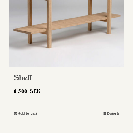
Shelf
6 500
SEK
Add to cart
Details