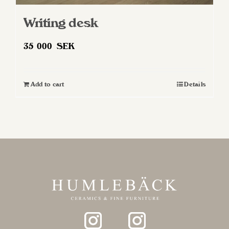
Writing desk
35 000
SEK
Add to cart
Details