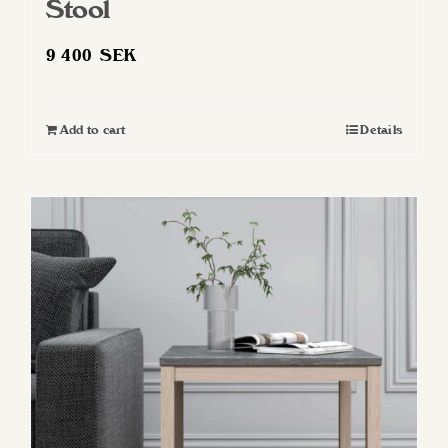
Stool
9 400
SEK
Add to cart
Details