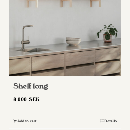
may
be
chosen
on
the
product
page
Shelf long
8 000
SEK
Add to cart
Details