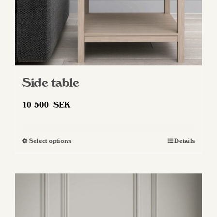
Side table
10 500
SEK
Select options
Details
This
product
has
multiple
variants.
The