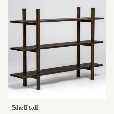
Shelf tall