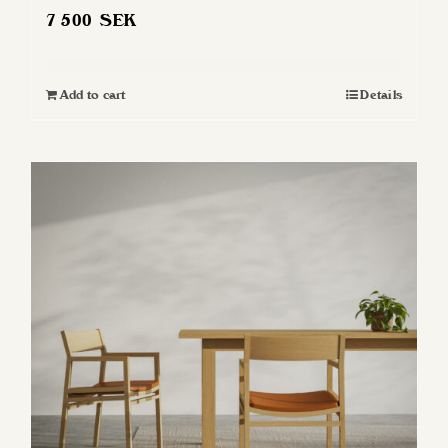
7 500
SEK
Add to cart
Details