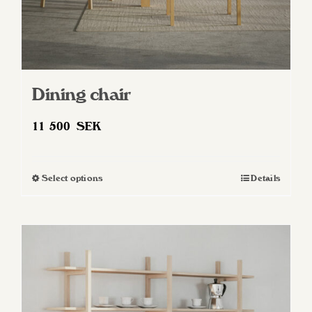
Dining chair
11 500
SEK
Select options
Details
This
product
has
multiple
variants.
The
options