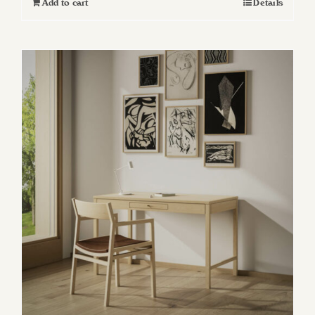
Add to cart
Details