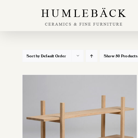
Skip
to
content
Sort by
Default Order
Show
50 Products