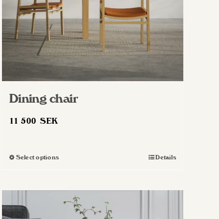
Dining chair
11 500
SEK
Select options
Details
This
product
has
multiple
variants.