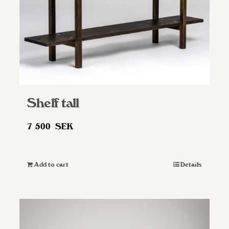
Shelf tall
7 500
SEK
Add to cart
Details