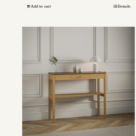
Add to cart
Details