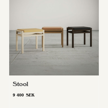
Stool
9 400
SEK