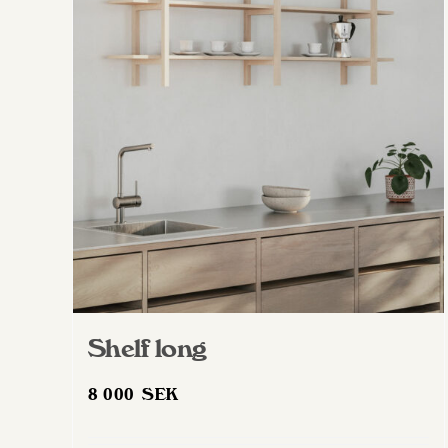
Shelf long
8 000
SEK