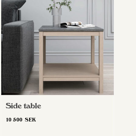
The
options
may
be
chosen
on
the
product
page
Side table
10 500
SEK