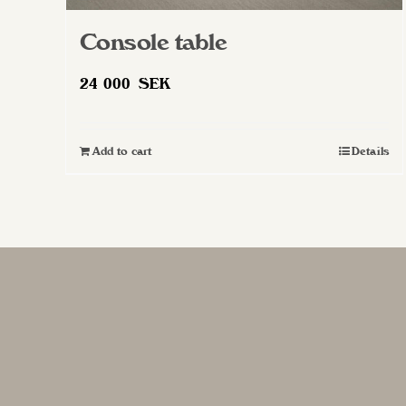
Console table
24 000
SEK
Add to cart
Details