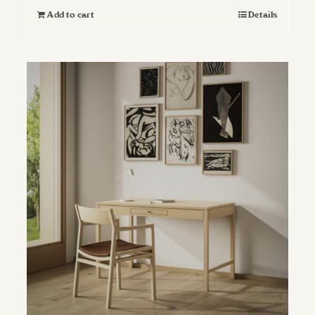
Add to cart
Details