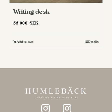
Writing desk
35 000
SEK
Add to cart
Details