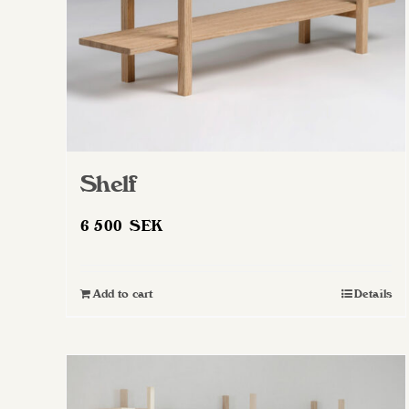
Shelf
6 500
SEK
Add to cart
Details