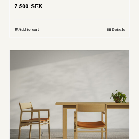
7 500
SEK
Add to cart
Details