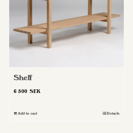
Shelf
6 500
SEK
Add to cart
Details