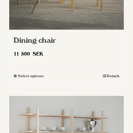
Dining chair
11 500
SEK
Select options
Details
This
product
has
multiple
variants.
The
options