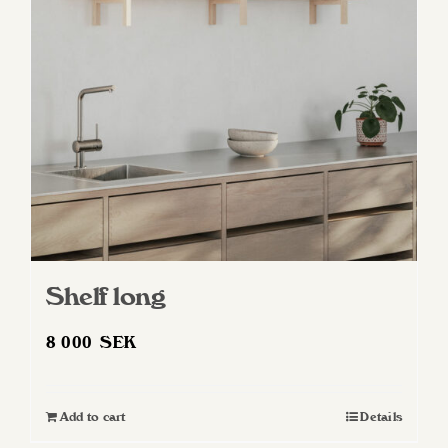
may
be
chosen
on
the
product
page
Shelf long
8 000
SEK
Add to cart
Details