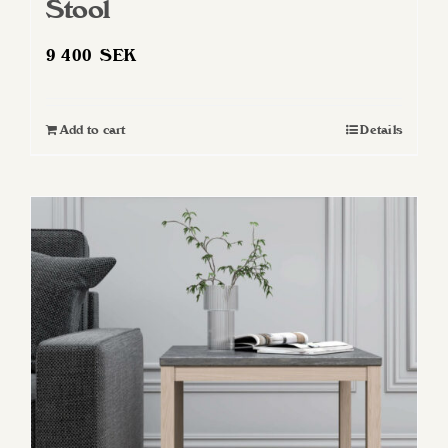
Stool
9 400
SEK
Add to cart
Details