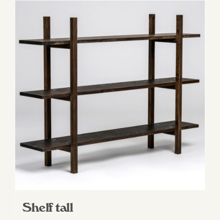
Shelf tall