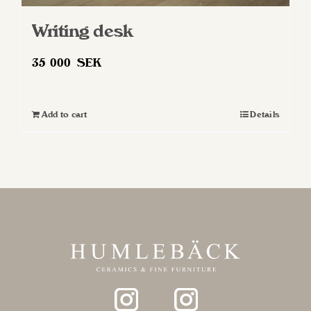
Writing desk
35 000
SEK
Add to cart
Details