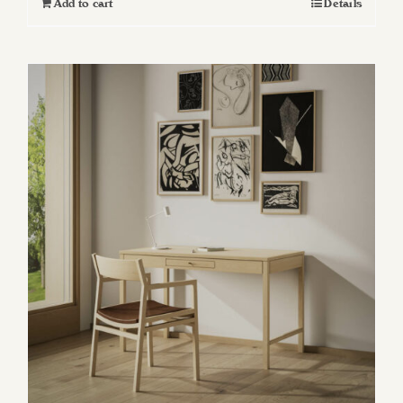
Add to cart
Details