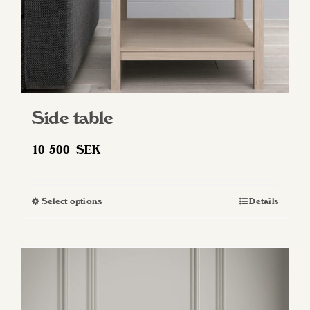
Side table
10 500
SEK
Select options
Details
This
product
has
multiple
variants.
The