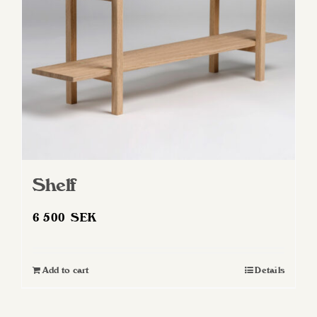
Shelf
6 500
SEK
Add to cart
Details