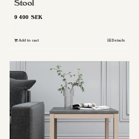
Stool
9 400
SEK
Add to cart
Details