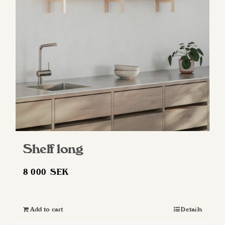
may
be
chosen
on
the
product
page
Shelf long
8 000
SEK
Add to cart
Details