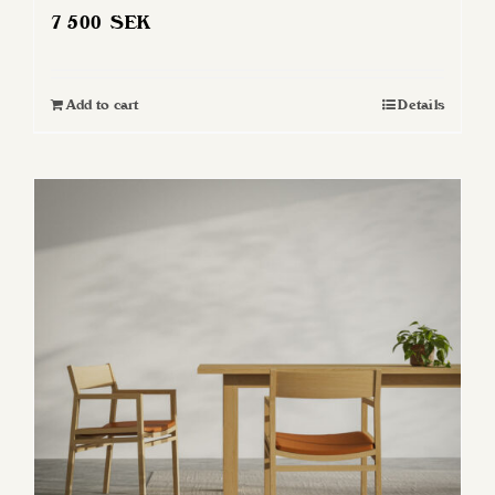
7 500
SEK
Add to cart
Details