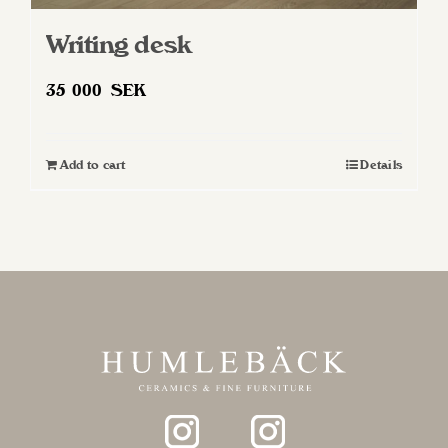
Writing desk
35 000
SEK
Add to cart
Details