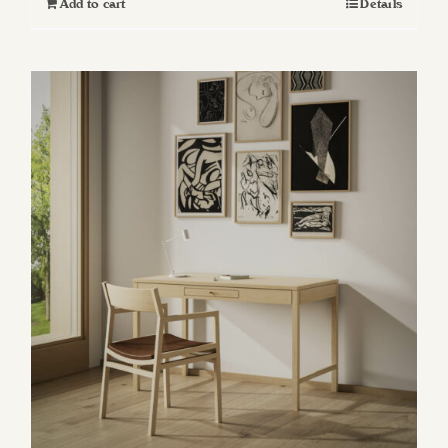
Add to cart
Details