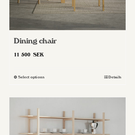
Dining chair
11 500
SEK
Select options
Details
This
product
has
multiple
variants.
The
options