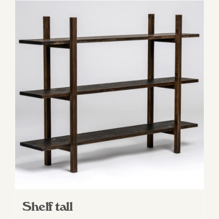
Shelf tall