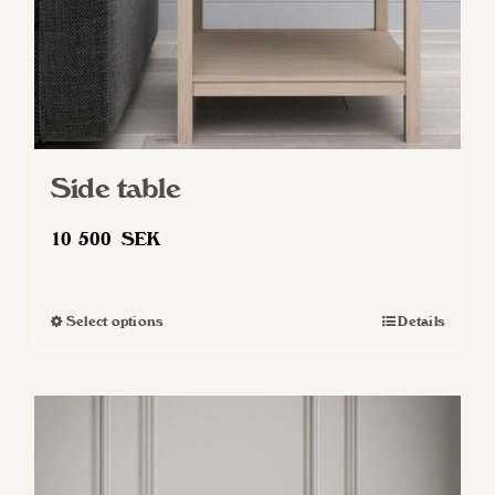
Side table
10 500
SEK
Select options
Details
This
product
has
multiple
variants.
The