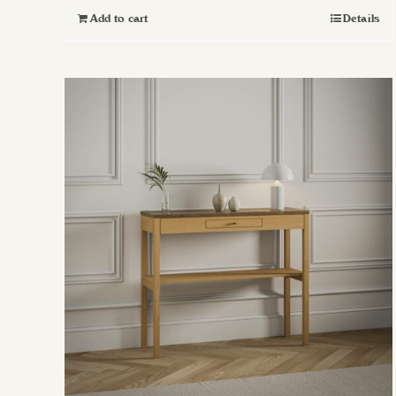
Add to cart
Details