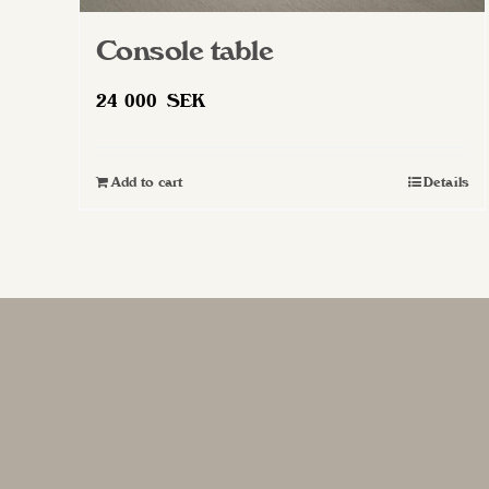
Console table
24 000
SEK
Add to cart
Details