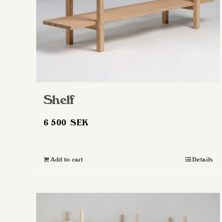
Shelf
6 500
SEK
Add to cart
Details