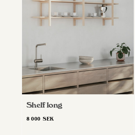
Shelf long
8 000
SEK