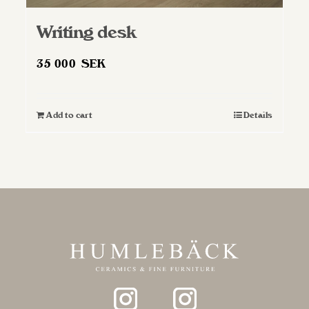
Writing desk
35 000
SEK
Add to cart
Details