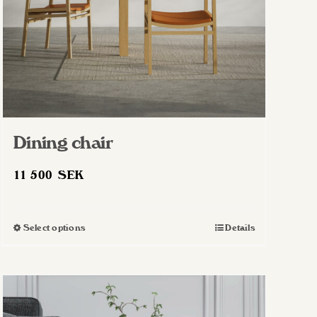
Dining chair
11 500
SEK
Select options
Details
This
product
has
multiple
variants.