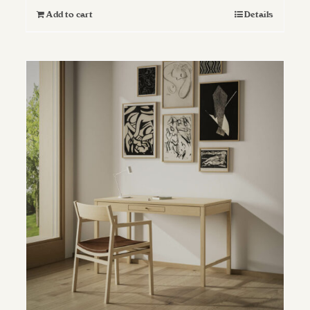
Add to cart
Details