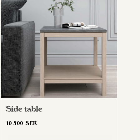
The
options
may
be
chosen
on
the
product
page
Side table
10 500
SEK