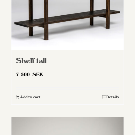
Shelf tall
7 500
SEK
Add to cart
Details