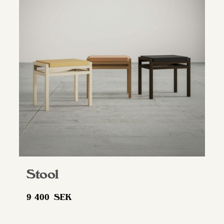
Stool
9 400
SEK