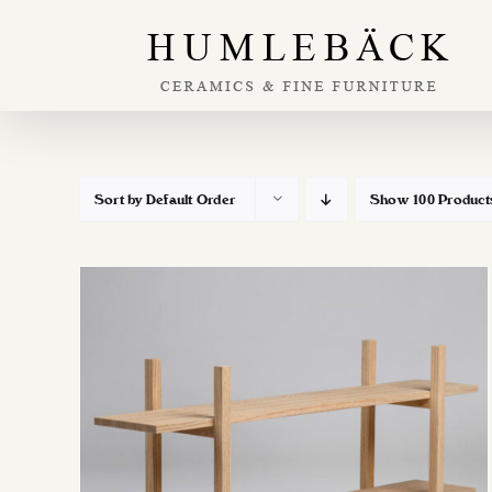
Skip
to
content
Sort by
Default Order
Show
100 Product