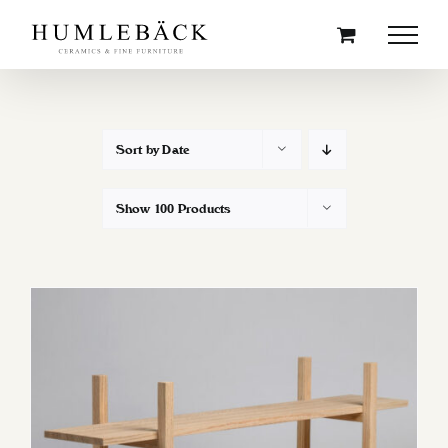
Skip
to
content
Sort by
Date
Show
100 Products