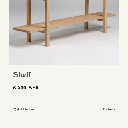
Shelf
6 500
SEK
Add to cart
Details