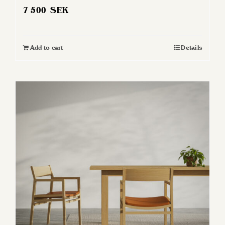
7 500
SEK
Add to cart
Details