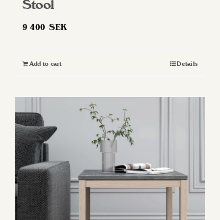
Stool
9 400
SEK
Add to cart
Details