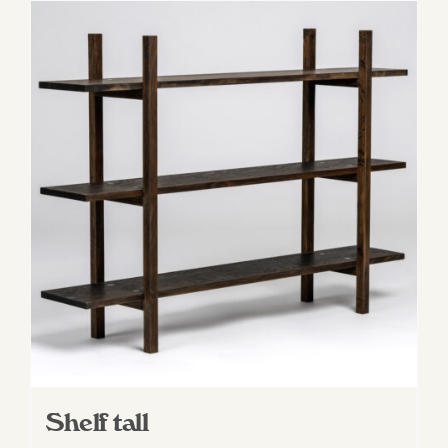
Shelf tall