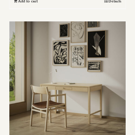
Add to cart
Details