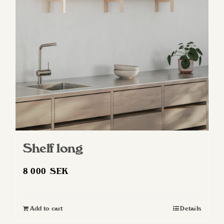
may
be
chosen
on
the
product
page
Shelf long
8 000
SEK
Add to cart
Details