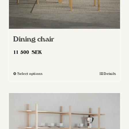
Dining chair
11 500
SEK
Select options
Details
This
product
has
multiple
variants.
The
options