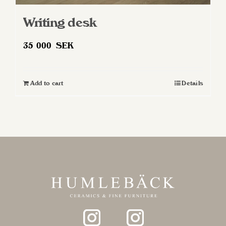
Writing desk
35 000
SEK
Add to cart
Details