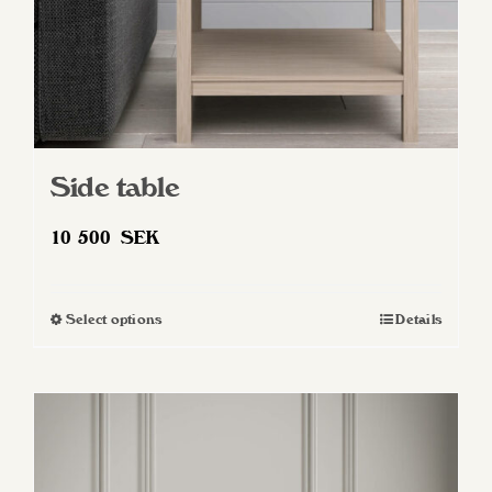
Side table
10 500
SEK
Select options
Details
This
product
has
multiple
variants.
The