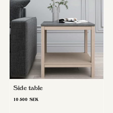
Side table
10 500
SEK