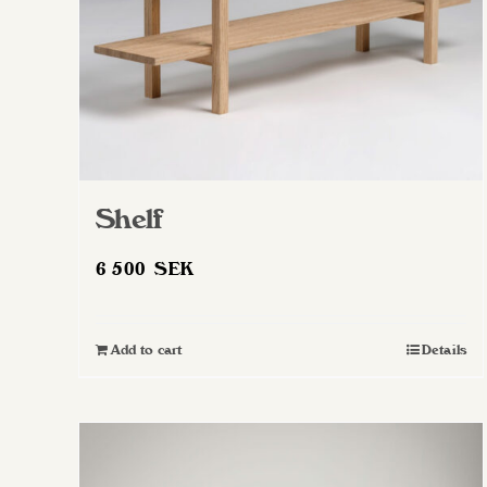
Shelf
6 500
SEK
Add to cart
Details