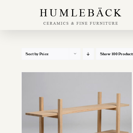
Skip
to
content
Sort by
Price
Show
100 Product