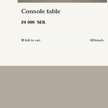
Console table
24 000
SEK
Add to cart
Details