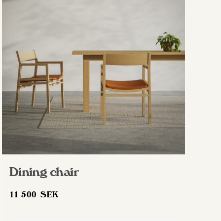
Dining chair
11 500
SEK