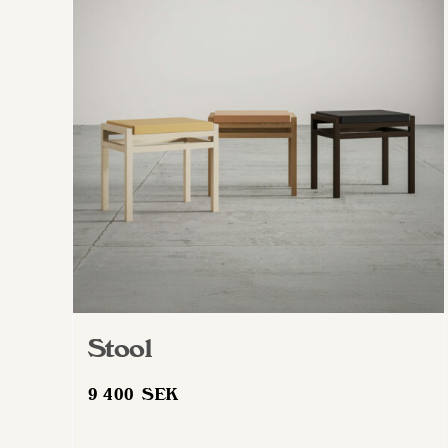
Stool
9 400
SEK