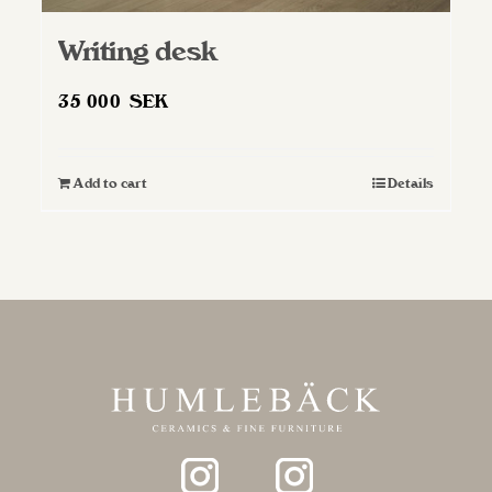
Writing desk
35 000
SEK
Add to cart
Details