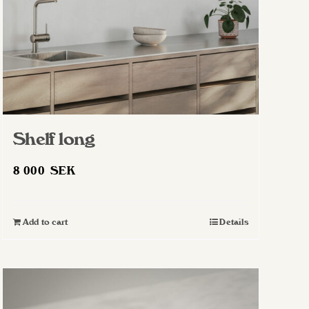
Shelf long
8 000
SEK
Add to cart
Details