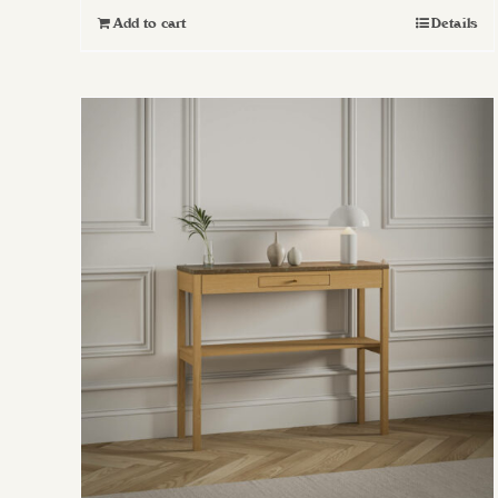
Add to cart
Details