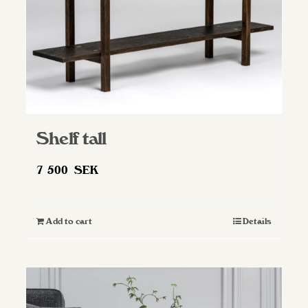
Shelf tall
7 500
SEK
Add to cart
Details