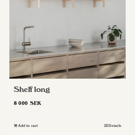
may
be
chosen
on
the
product
page
Shelf long
8 000
SEK
Add to cart
Details