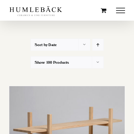
Skip
to
content
Sort by
Date
Show
100 Products