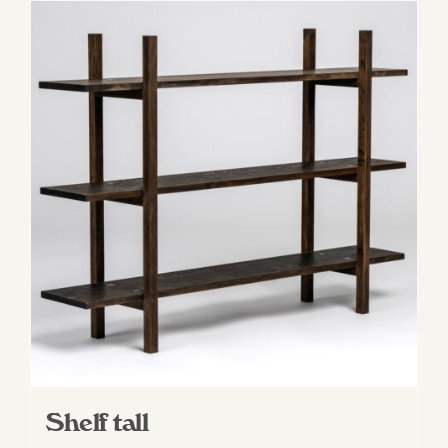
Shelf tall