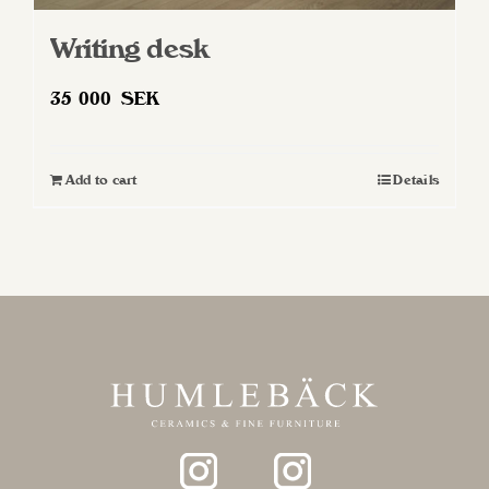
Writing desk
35 000
SEK
Add to cart
Details