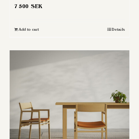
7 500
SEK
Add to cart
Details