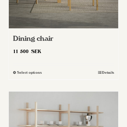
Dining chair
11 500
SEK
Select options
Details
This
product
has
multiple
variants.
The
options