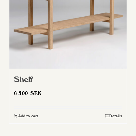
Shelf
6 500
SEK
Add to cart
Details