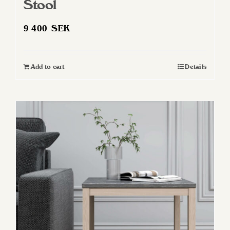
Stool
9 400
SEK
Add to cart
Details