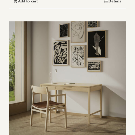
Add to cart
Details