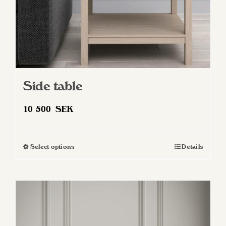
Side table
10 500
SEK
Select options
Details
This
product
has
multiple
variants.
The