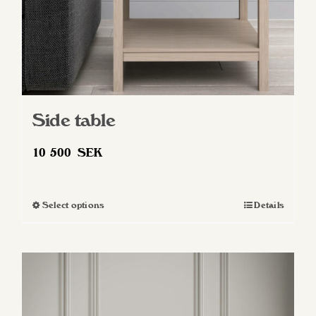
Side table
10 500
SEK
Select options
Details
This
product
has
multiple
variants.
The