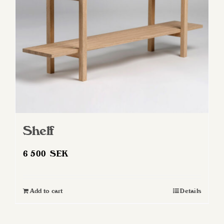
Shelf
6 500
SEK
Add to cart
Details