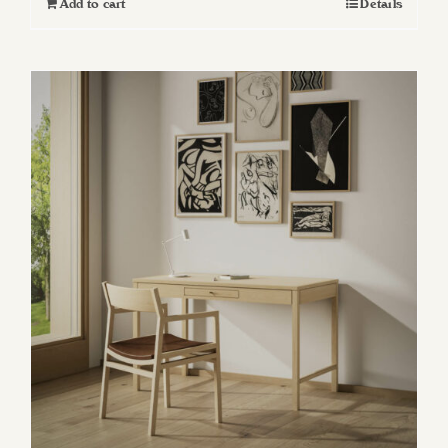
Add to cart
Details