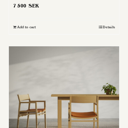
7 500
SEK
Add to cart
Details