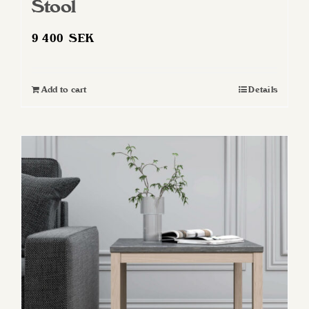
Stool
9 400
SEK
Add to cart
Details