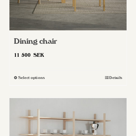
Dining chair
11 500
SEK
Select options
Details
This
product
has
multiple
variants.
The
options