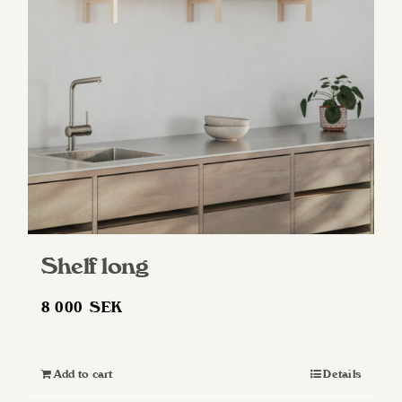
may
be
chosen
on
the
product
page
Shelf long
8 000
SEK
Add to cart
Details