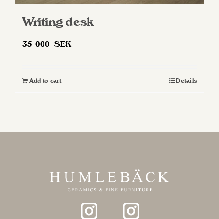
Writing desk
35 000
SEK
Add to cart
Details