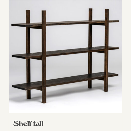
Shelf tall