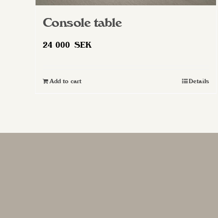
Console table
24 000
SEK
Add to cart
Details