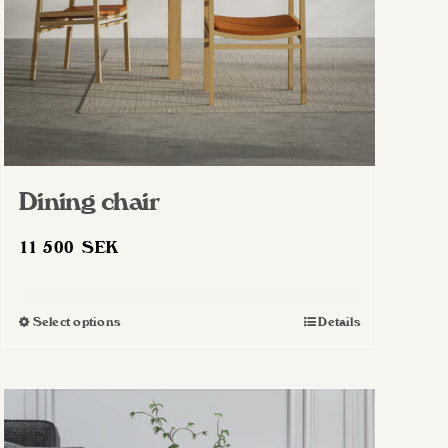
Dining chair
11 500
SEK
Select options
Details
This
product
has
multiple
variants.