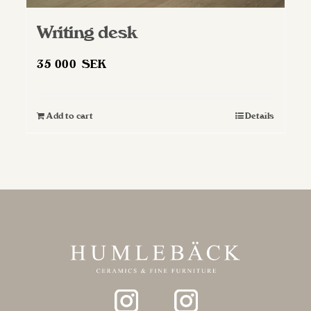
Writing desk
35 000
SEK
Add to cart
Details