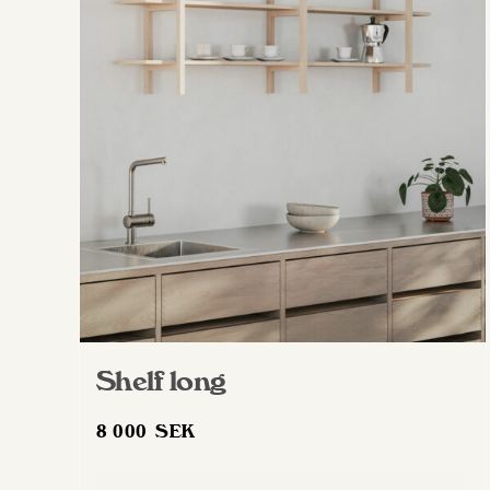
Shelf long
8 000
SEK