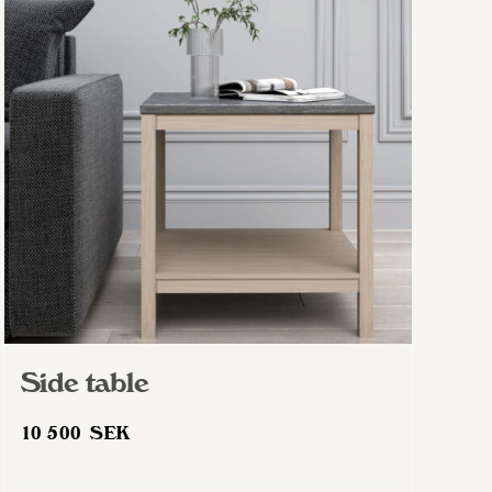
The
options
may
be
chosen
on
the
product
page
Side table
10 500
SEK