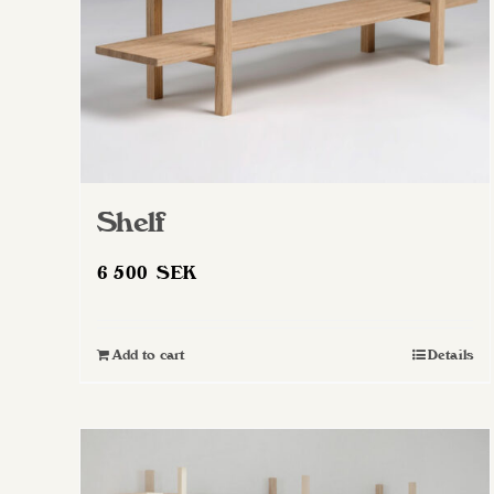
Shelf
6 500
SEK
Add to cart
Details