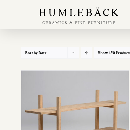
Skip
to
content
Sort by
Date
Show
150 Product