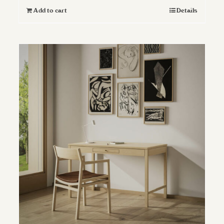
Add to cart
Details