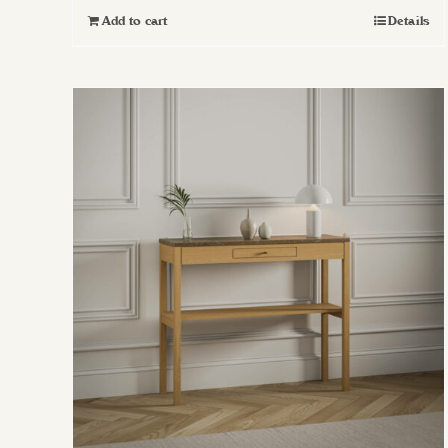
Add to cart
Details