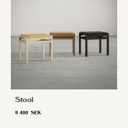
Stool
9 400
SEK