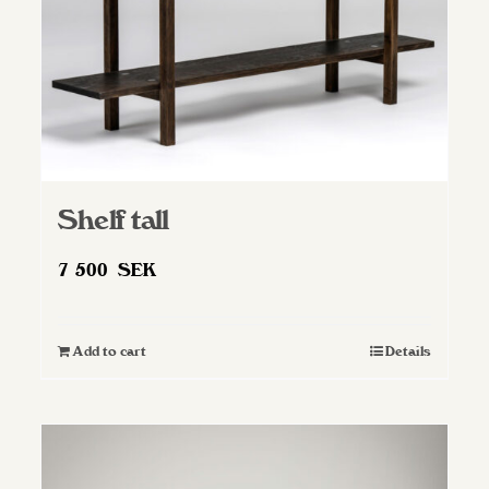
Shelf tall
7 500
SEK
Add to cart
Details