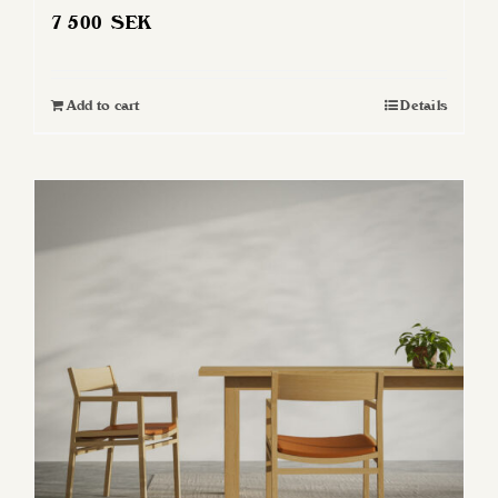
7 500
SEK
Add to cart
Details