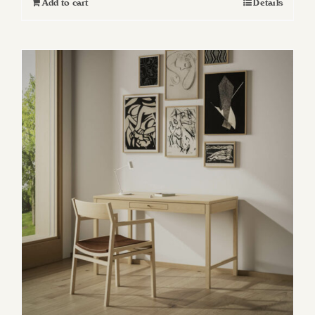
Add to cart
Details