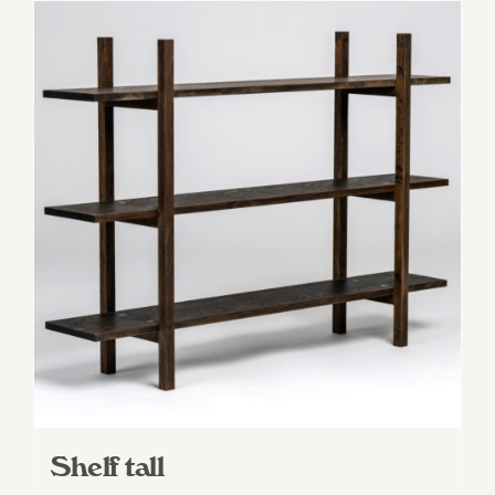
Shelf tall