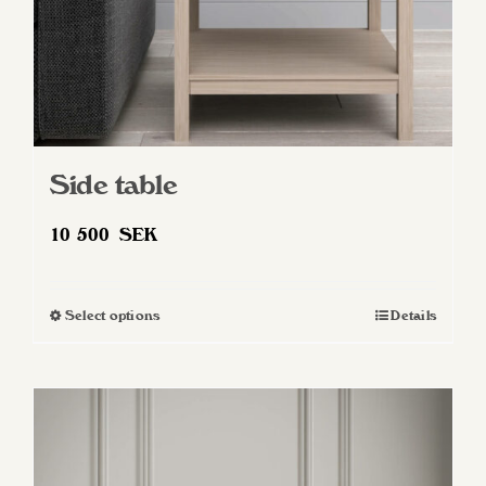
Side table
10 500
SEK
Select options
Details
This
product
has
multiple
variants.
The