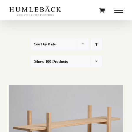
Skip
to
content
Sort by
Date
Show
100 Products