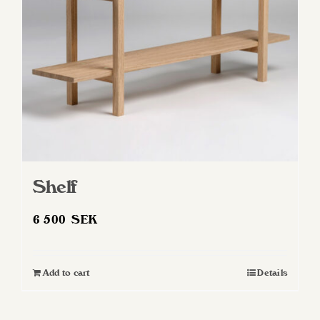
Shelf
6 500
SEK
Add to cart
Details