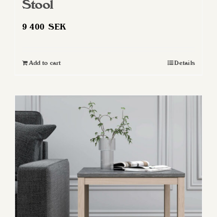
Stool
9 400
SEK
Add to cart
Details