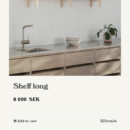
may
be
chosen
on
the
product
page
Shelf long
8 000
SEK
Add to cart
Details