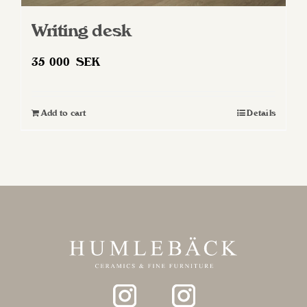
Writing desk
35 000
SEK
Add to cart
Details