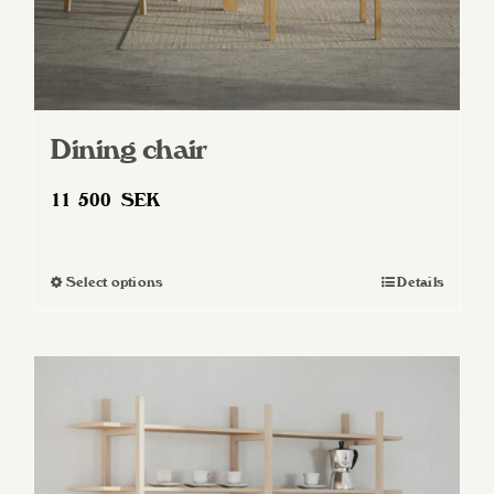
Dining chair
11 500
SEK
Select options
Details
This
product
has
multiple
variants.
The
options