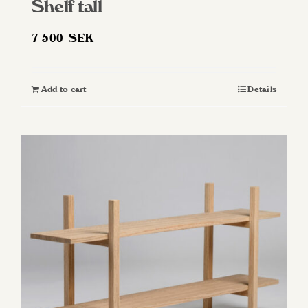
Shelf tall
7 500
SEK
Add to cart
Details