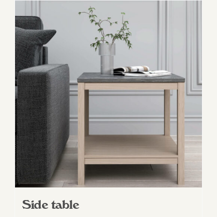
Side table