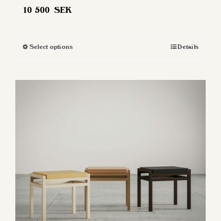
10 500
SEK
Select options
Details
This
product
has
multiple
variants.
The
options
may
be
chosen
on
the
product