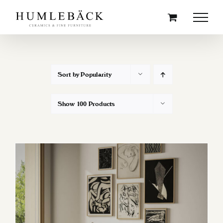
Skip
to
content
Sort by
Popularity
Show
100 Products