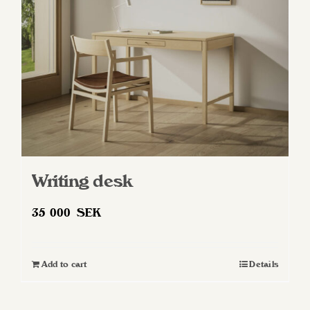
Writing desk
35 000
SEK
Add to cart
Details