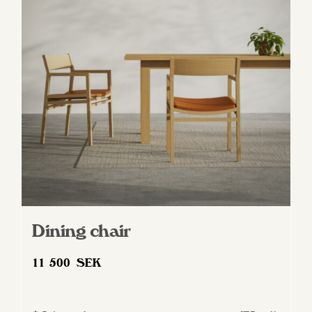
Dining chair
11 500
SEK