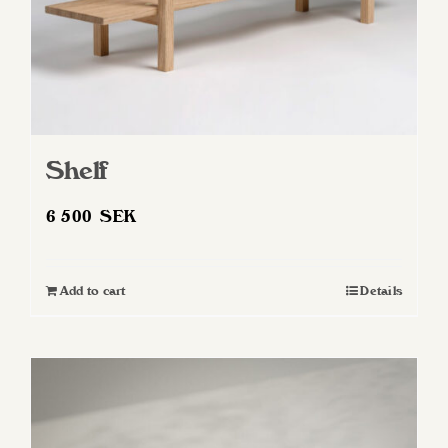
Shelf
6 500
SEK
Add to cart
Details