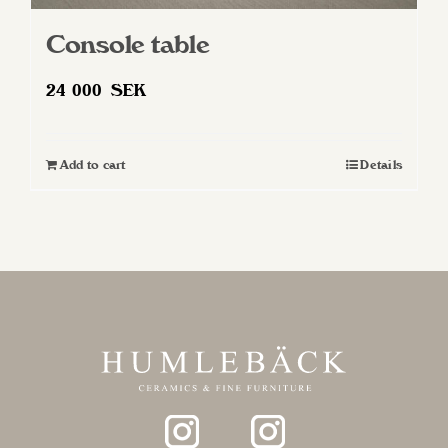
Console table
24 000
SEK
Add to cart
Details