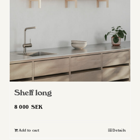
Shelf long
8 000
SEK
Add to cart
Details