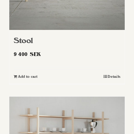
page
Stool
9 400
SEK
Add to cart
Details