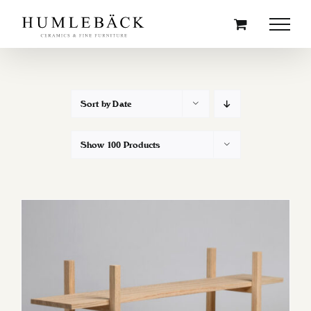
Skip
to
content
Sort by
Date
Show
100 Products