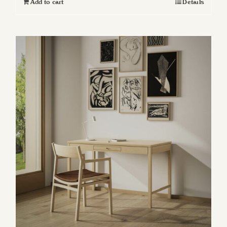
Add to cart
Details