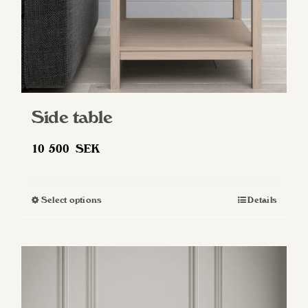
Side table
10 500
SEK
Select options
Details
This
product
has
multiple
variants.
The