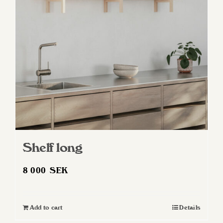
may
be
chosen
on
the
product
page
Shelf long
8 000
SEK
Add to cart
Details