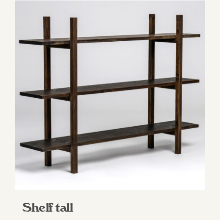
Shelf tall