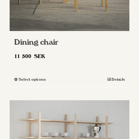
Dining chair
11 500
SEK
Select options
Details
This
product
has
multiple
variants.
The
options