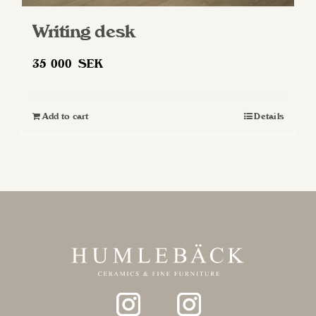
Writing desk
35 000
SEK
Add to cart
Details