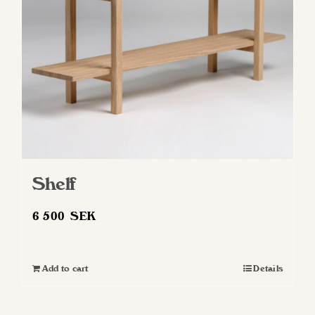
Shelf
6 500
SEK
Add to cart
Details