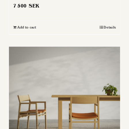
7 500
SEK
Add to cart
Details