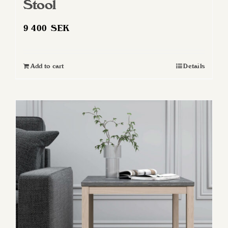
Stool
9 400
SEK
Add to cart
Details