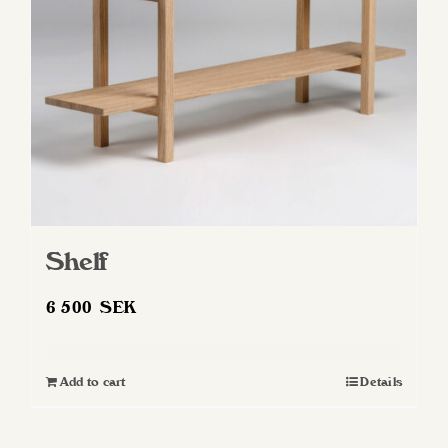
Shelf
6 500
SEK
Add to cart
Details