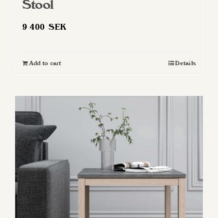
Stool
9 400
SEK
Add to cart
Details