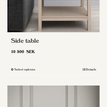
Side table
10 500
SEK
Select options
Details
This
product
has
multiple
variants.
The