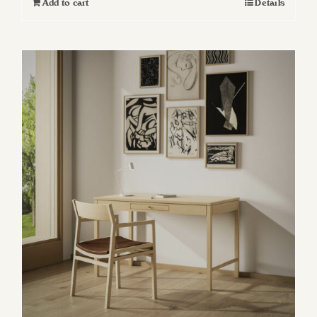
Add to cart
Details