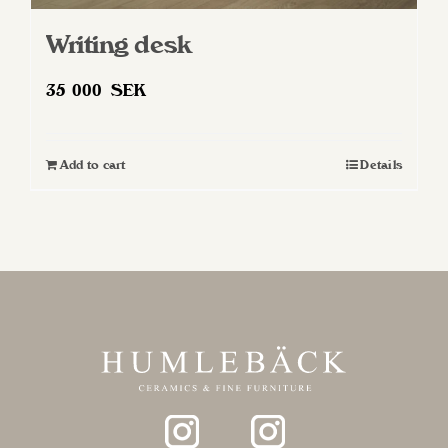
Writing desk
35 000
SEK
Add to cart
Details