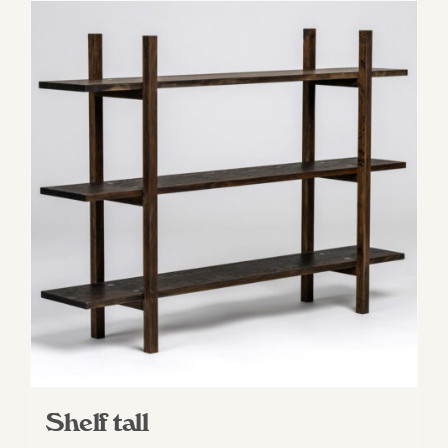
Shelf tall