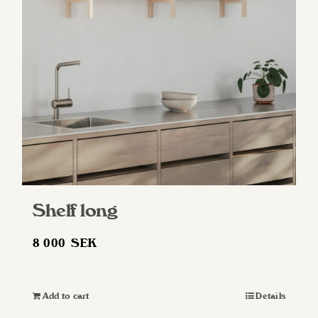
may
be
chosen
on
the
product
page
Shelf long
8 000
SEK
Add to cart
Details