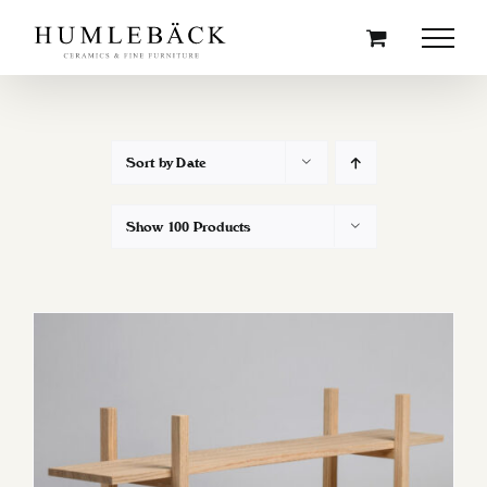
Skip
to
content
Sort by
Date
Show
100 Products