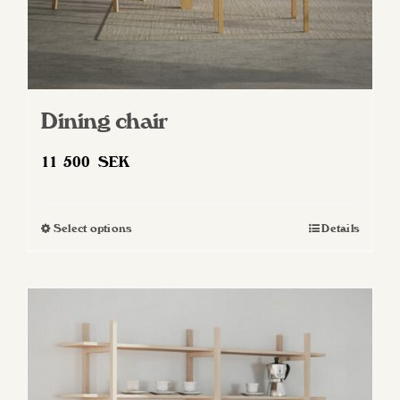
Dining chair
11 500
SEK
Select options
Details
This
product
has
multiple
variants.
The
options