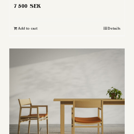
7 500
SEK
Add to cart
Details