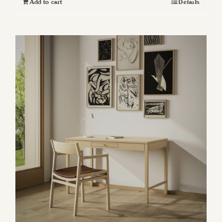
Add to cart
Details