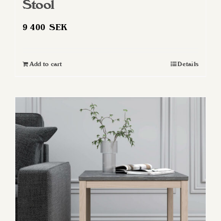
Stool
9 400
SEK
Add to cart
Details