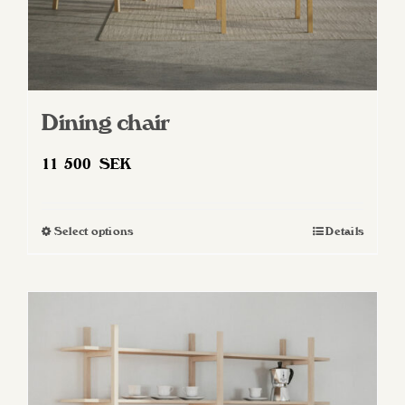
Dining chair
11 500
SEK
Select options
Details
This
product
has
multiple
variants.
The
options