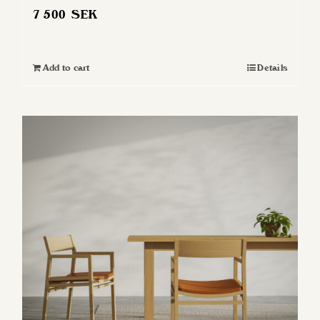
7 500
SEK
Add to cart
Details