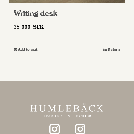
Writing desk
35 000
SEK
Add to cart
Details