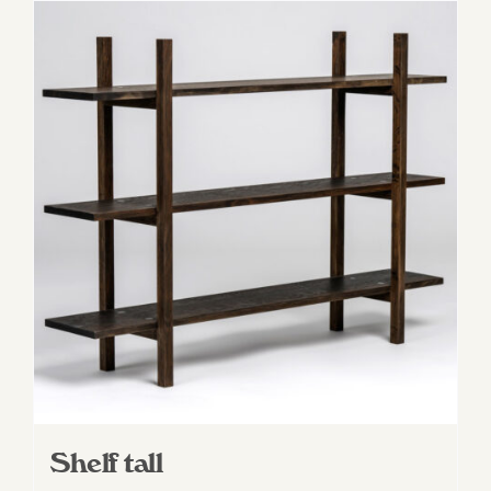
Shelf tall