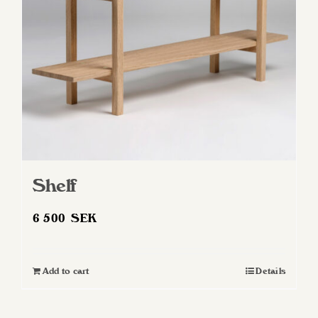
Shelf
6 500
SEK
Add to cart
Details