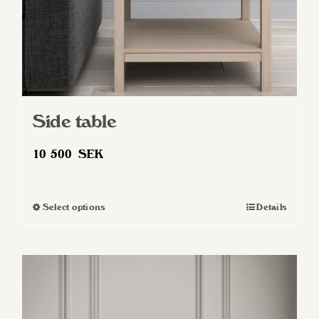
Side table
10 500
SEK
Select options
Details
This
product
has
multiple
variants.
The