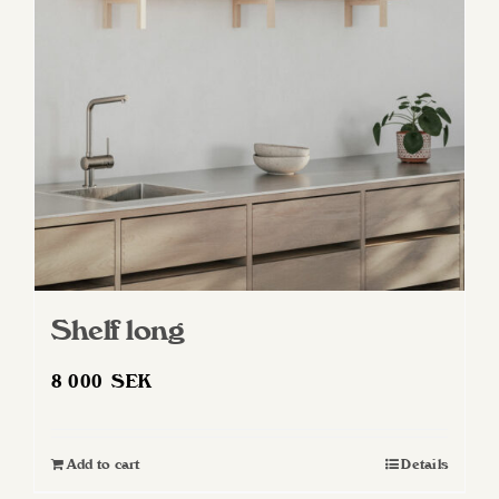
may
be
chosen
on
the
product
page
Shelf long
8 000
SEK
Add to cart
Details