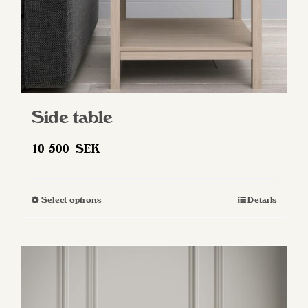
Side table
10 500
SEK
Select options
Details
This
product
has
multiple
variants.
The