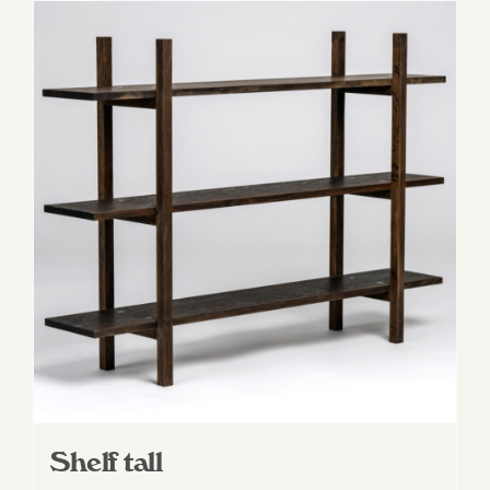
Shelf tall