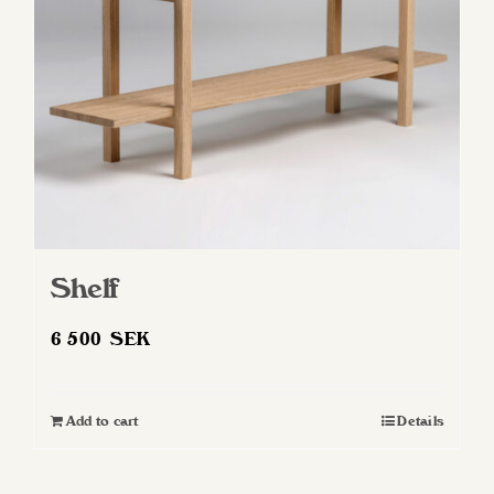
Shelf
6 500
SEK
Add to cart
Details