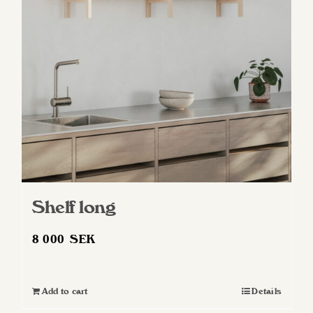
may
be
chosen
on
the
product
page
Shelf long
8 000
SEK
Add to cart
Details