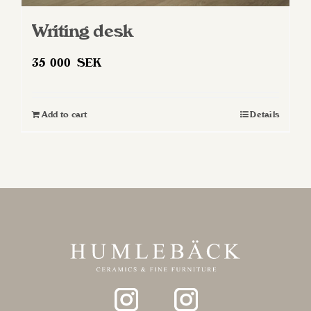
Writing desk
35 000
SEK
Add to cart
Details