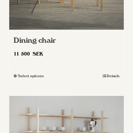
Dining chair
11 500
SEK
Select options
Details
This
product
has
multiple
variants.
The
options