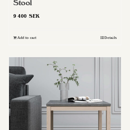
Stool
9 400
SEK
Add to cart
Details