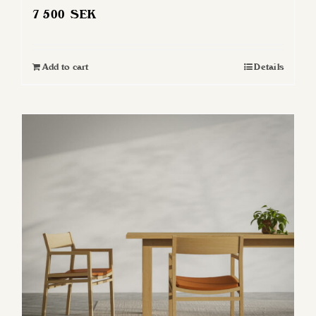
7 500
SEK
Add to cart
Details