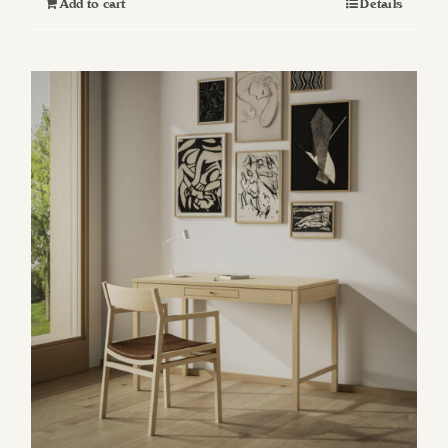
Add to cart
Details