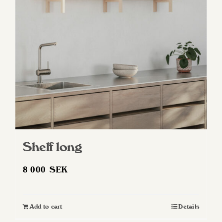
Shelf long
8 000
SEK
Add to cart
Details