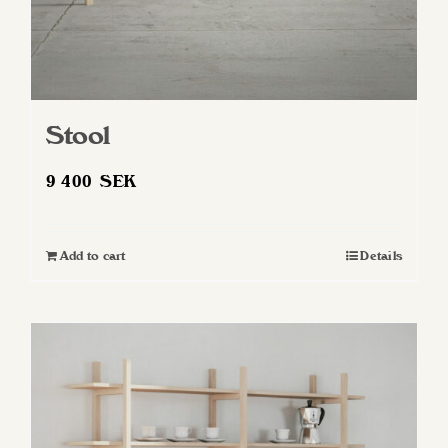
page
Stool
9 400
SEK
Add to cart
Details