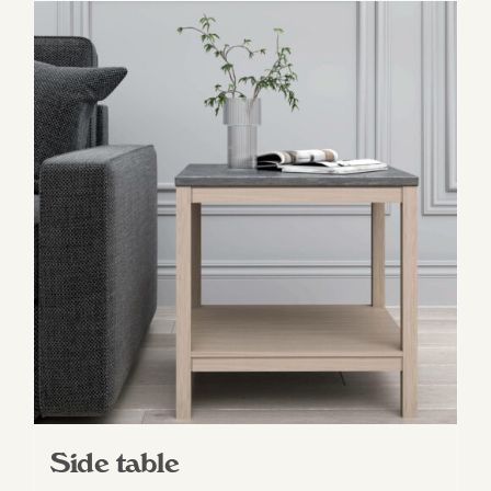
Side table