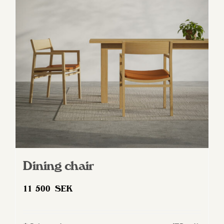
Dining chair
11 500
SEK