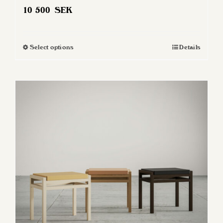
10 500
SEK
Select options
Details
This
product
has
multiple
variants.
The
options
may
be
chosen
on
the
product