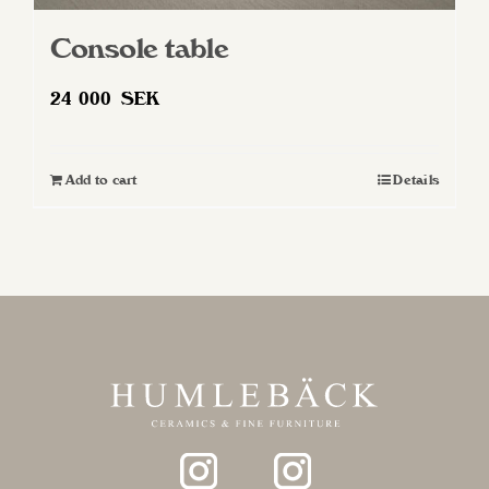
Console table
24 000
SEK
Add to cart
Details