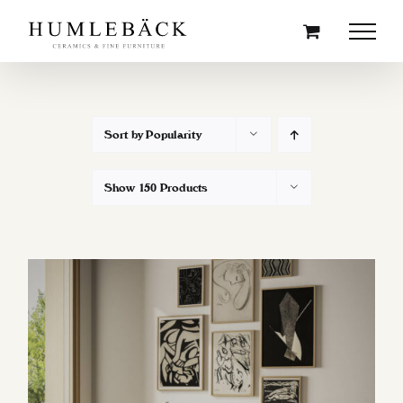
Skip
to
content
Sort by
Popularity
Show
150 Products