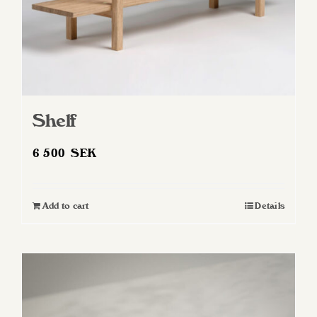
Shelf
6 500
SEK
Add to cart
Details