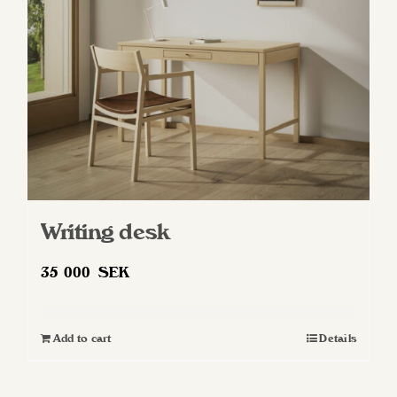
Writing desk
35 000
SEK
Add to cart
Details