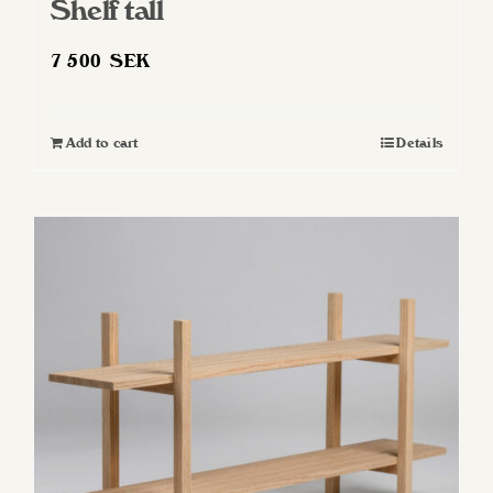
Shelf tall
7 500
SEK
Add to cart
Details