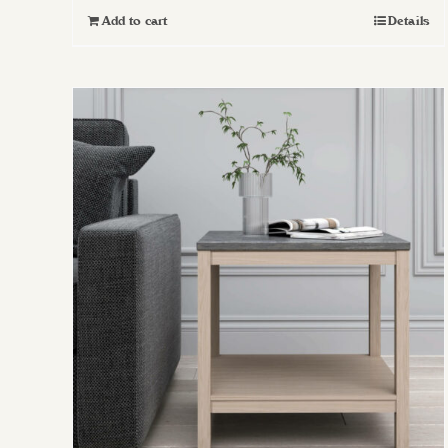
Add to cart
Details