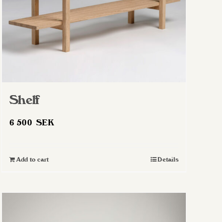
Shelf
6 500
SEK
Add to cart
Details