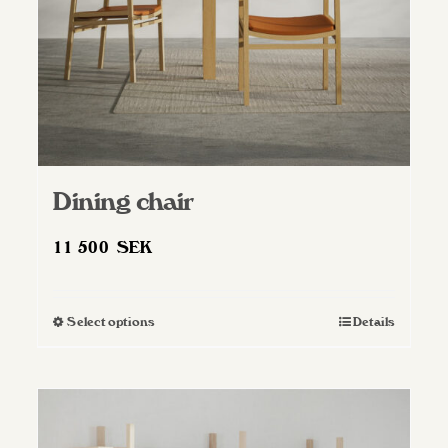
Dining chair
11 500
SEK
Select options
Details
This
product
has
multiple
variants.