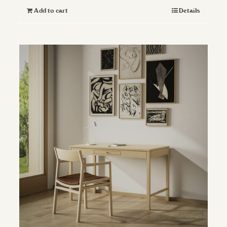
Add to cart
Details