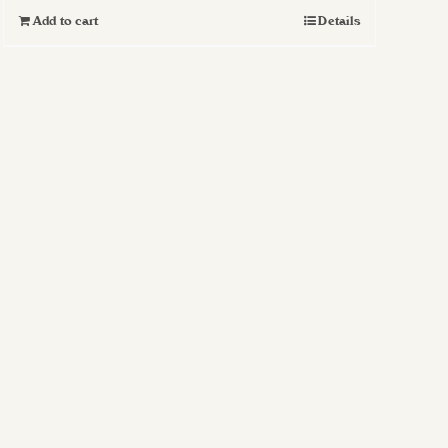
Add to cart
Details