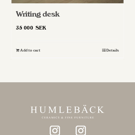
Writing desk
35 000
SEK
Add to cart
Details