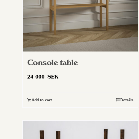
Console table
24 000
SEK
Add to cart
Details