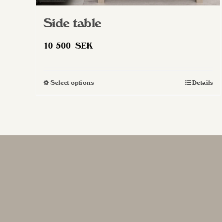
Side table
10 500
SEK
Select options
Details
This
product
has
multiple
variants.
The
options
may
be
chosen
on