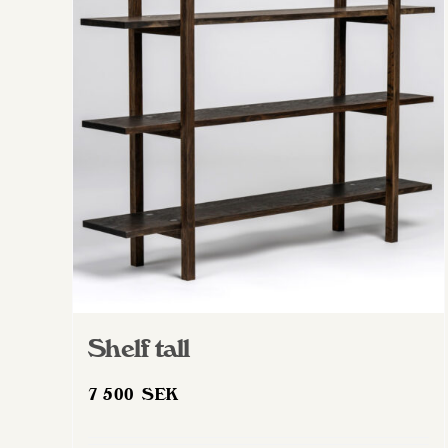
Shelf tall
7 500
SEK