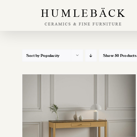
Skip
to
content
Sort by
Popularity
Show
50 Products