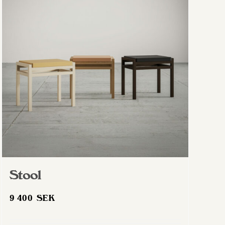
Stool
9 400
SEK