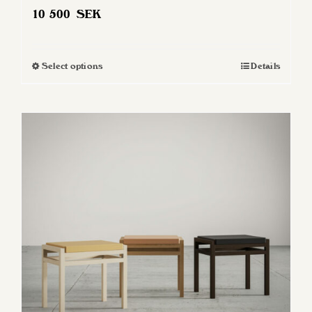
10 500
SEK
Select options
Details
This
product
has
multiple
variants.
The
options
may
be
chosen
on
the
product