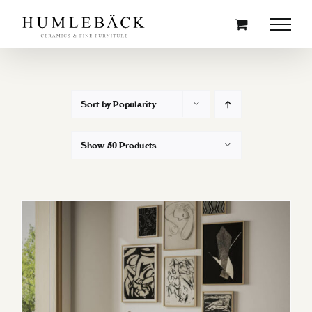
Skip
to
content
Sort by
Popularity
Show
50 Products