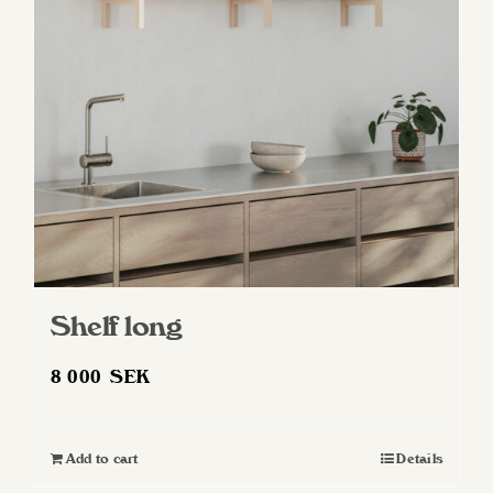
Shelf long
8 000
SEK
Add to cart
Details