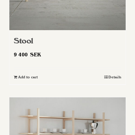
page
Stool
9 400
SEK
Add to cart
Details