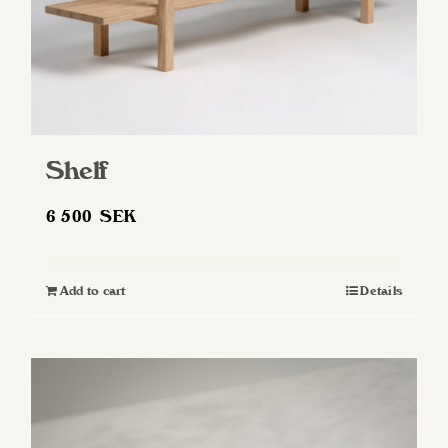
Shelf
6 500
SEK
Add to cart
Details