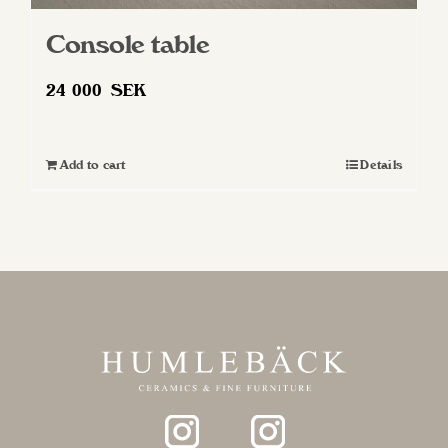
Console table
24 000
SEK
Add to cart
Details