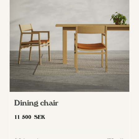
Dining chair
11 500
SEK