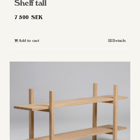
Shelf tall
7 500
SEK
Add to cart
Details