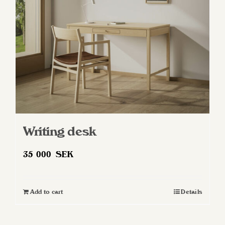
Writing desk
35 000
SEK
Add to cart
Details