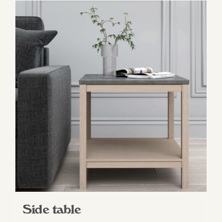
Side table