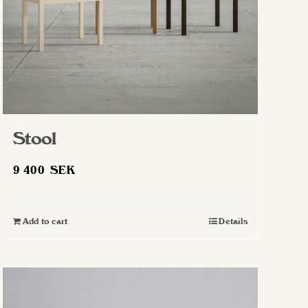
Stool
9 400
SEK
Add to cart
Details