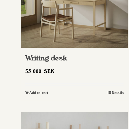
Writing desk
35 000
SEK
Add to cart
Details