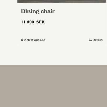
Dining chair
11 500
SEK
Select options
Details
This
product
has
multiple
variants.
The
options
may
be
chosen
on