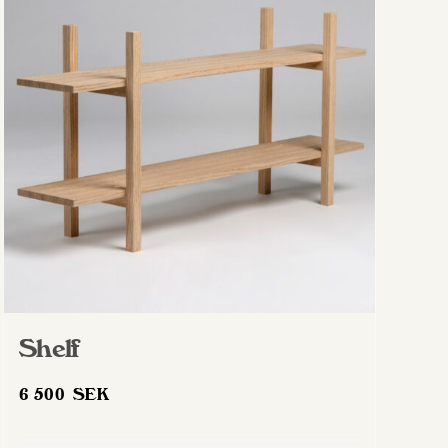
Shelf
6 500
SEK