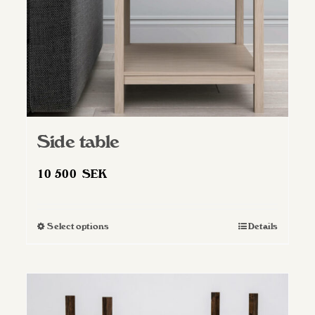
Side table
10 500
SEK
Select options
Details
This
product
has
multiple
variants.