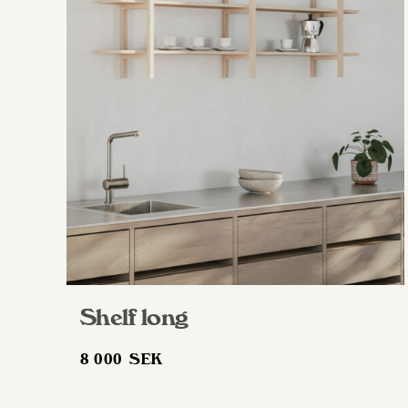
Shelf long
8 000
SEK