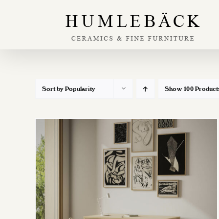
Skip
to
content
Sort by
Popularity
Show
100 Product