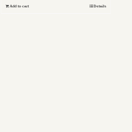
Add to cart
Details