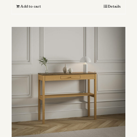
Add to cart
Details