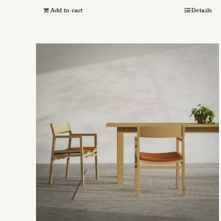
Add to cart
Details