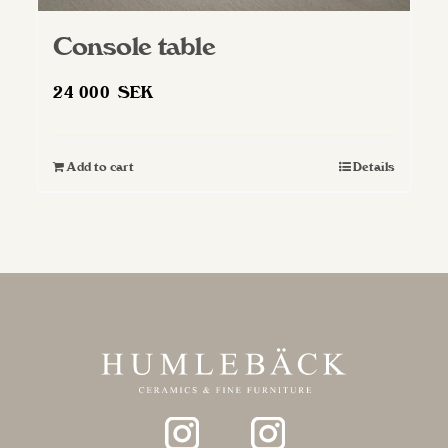
Console table
24 000
SEK
Add to cart
Details