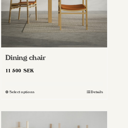
Dining chair
11 500
SEK
Select options
Details
This
product
has
multiple
variants.