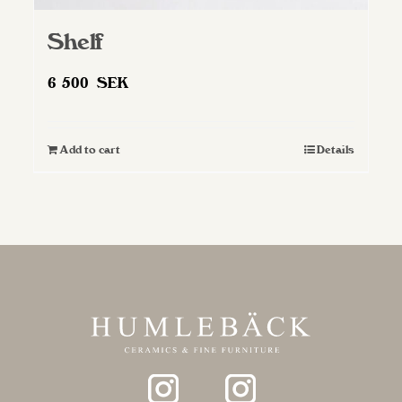
Shelf
6 500
SEK
Add to cart
Details