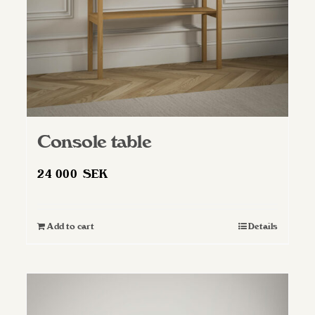
Console table
24 000
SEK
Add to cart
Details