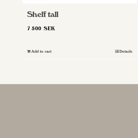
Shelf tall
7 500
SEK
Add to cart
Details