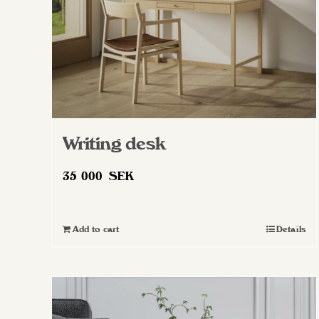
Writing desk
35 000
SEK
Add to cart
Details