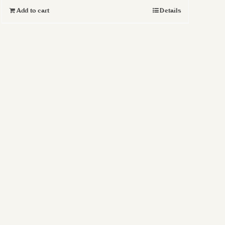
Add to cart
Details