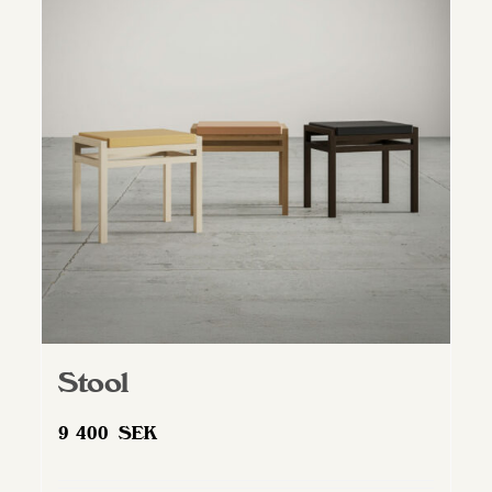
Stool
9 400
SEK