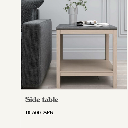
Side table
10 500
SEK