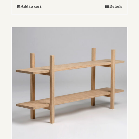
Add to cart
Details