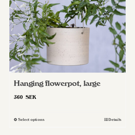
Hanging flowerpot, large
360
SEK
Select options
Details
This
product