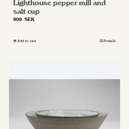
Lighthouse pepper mill and
salt cup
900
SEK
Add to cart
Details