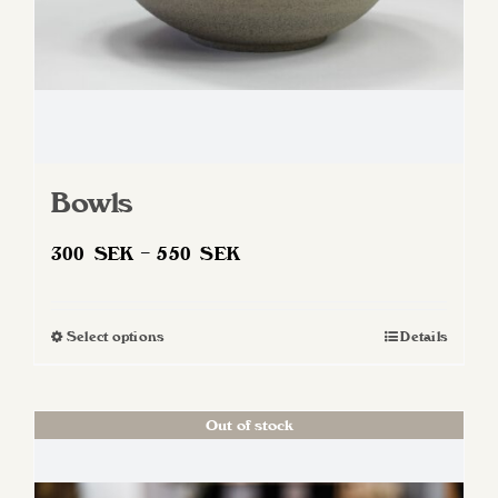
Bowls
Price
300
SEK
–
550
SEK
range:
300 SEK
Select options
Details
This
through
product
550 SEK
has
Out of stock
multiple
variants.
The