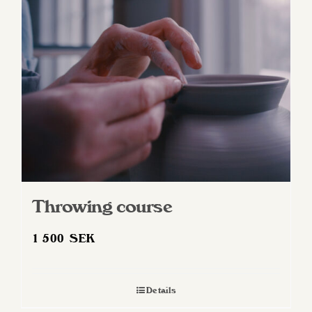
Throwing course
1 500
SEK
Details