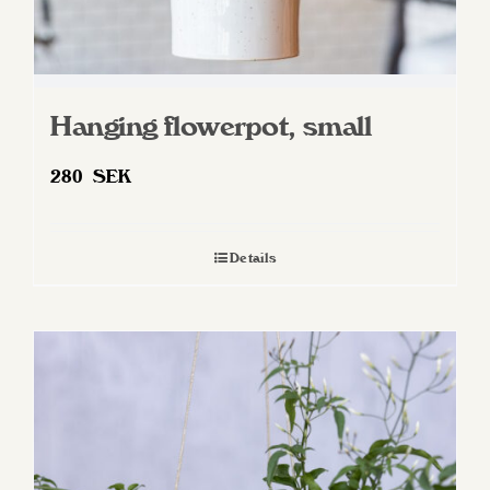
Hanging flowerpot, small
280
SEK
Details