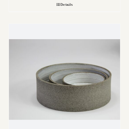
Details