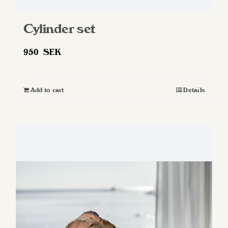
Cylinder set
950
SEK
Add to cart
Details