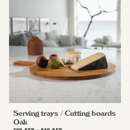
Serving trays / Cutting boards
Oak
Price