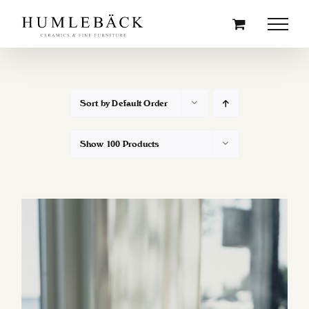
Skip
to
content
Sort by
Default Order
Show
100 Products