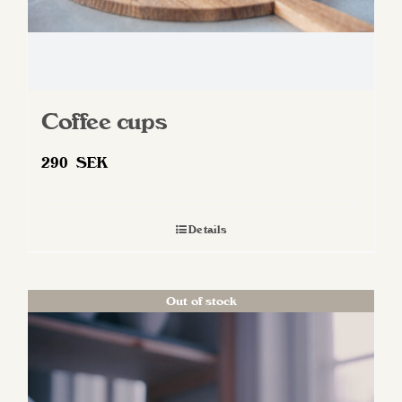
page
Coffee cups
290
SEK
Details
Out of stock