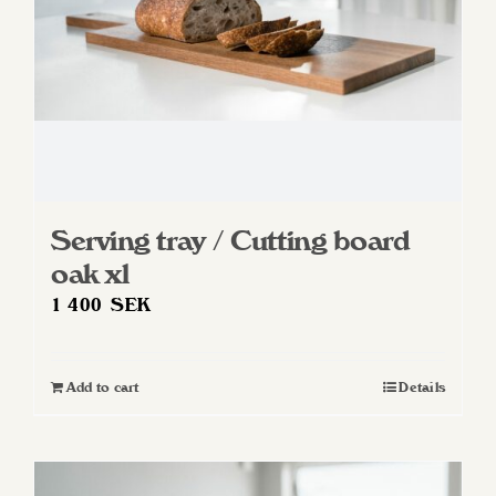
Serving tray / Cutting board
oak xl
1 400
SEK
Add to cart
Details