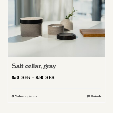
Salt cellar, gray
Price
650
SEK
–
850
SEK
range:
650 SEK
Select options
Details
This
through
product
850 SEK
has