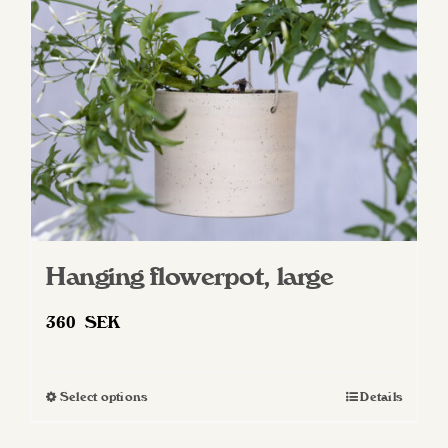
Hanging flowerpot, large
360
SEK
Select options
Details
This
product