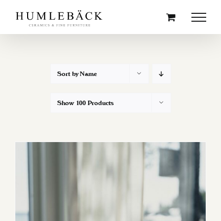
Skip
to
content
Sort by
Name
Show
100 Products