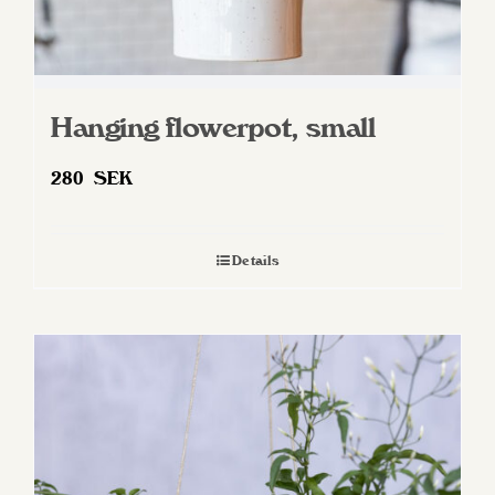
Hanging flowerpot, small
280
SEK
Details