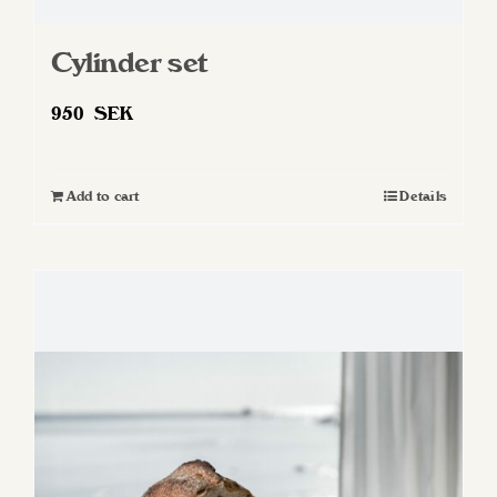
Cylinder set
950
SEK
Add to cart
Details