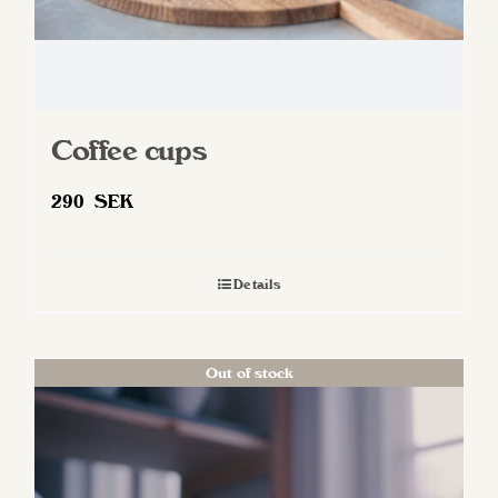
page
Coffee cups
290
SEK
Details
Out of stock