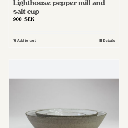
Lighthouse pepper mill and
salt cup
900
SEK
Add to cart
Details