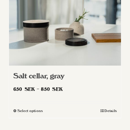
Salt cellar, gray
Price
650
SEK
–
850
SEK
range:
650 SEK
Select options
Details
This
through
product
850 SEK
has