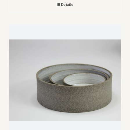
Details