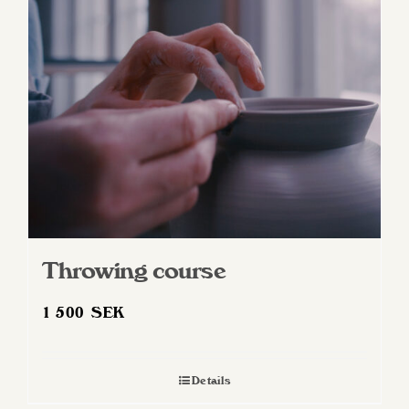
Throwing course
1 500
SEK
Details