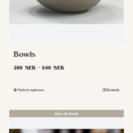
Bowls
Price
300
SEK
–
550
SEK
range:
300 SEK
Select options
Details
This
through
product
550 SEK
has
Out of stock
multiple
variants.
The