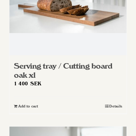
Serving tray / Cutting board
oak xl
1 400
SEK
Add to cart
Details