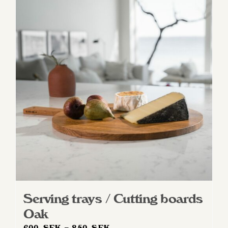
Serving trays / Cutting boards
Oak
Price