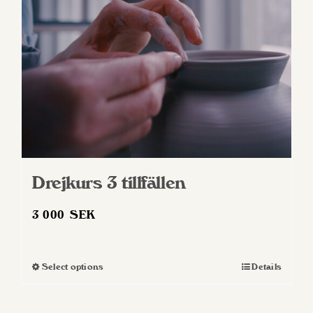
Drejkurs 3 tillfällen
3 000
SEK
Select options
Details
This
product
has