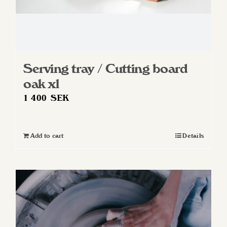
Serving tray / Cutting board
oak xl
1 400
SEK
Add to cart
Details