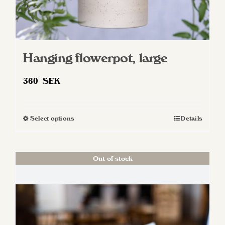
Hanging flowerpot, large
360
SEK
Select options
Details
This
product
has
Out of stock
multiple
variants.
The
options
may