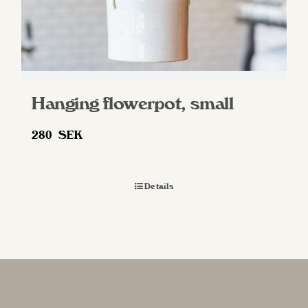
Hanging flowerpot, small
280
SEK
Details