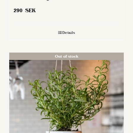
290
SEK
Details
Out of stock