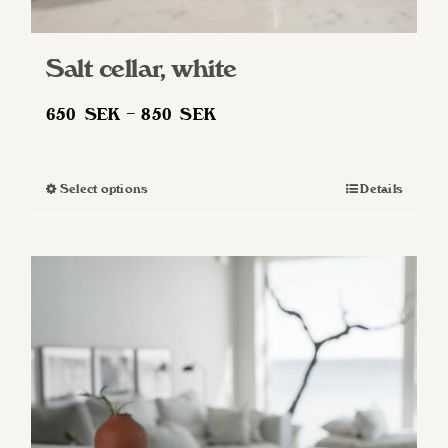
Salt cellar, white
Price
650
SEK
–
850
SEK
range:
650 SEK
Select options
Details
This
through
product
850 SEK
has
multiple
variants.
The
options
may
be
chosen