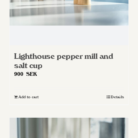
Lighthouse pepper mill and
salt cup
900
SEK
Add to cart
Details