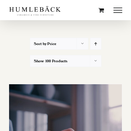
Skip
to
content
Sort by
Price
Show
100 Products