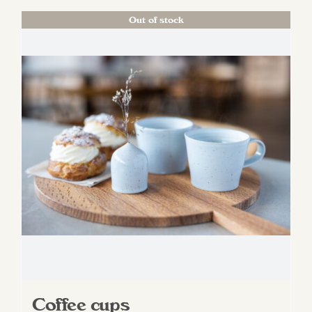
Out of stock
Coffee cups