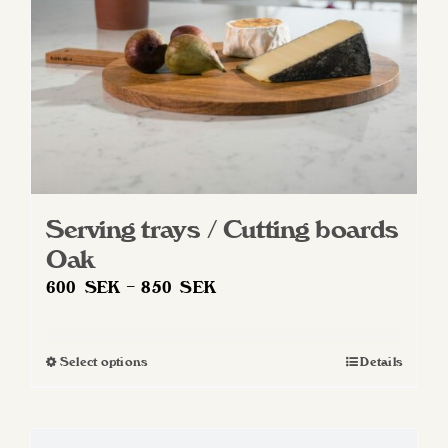
on
the
product
page
Serving trays / Cutting boards
Oak
Price
600
SEK
–
850
SEK
range:
600 SEK
Select options
Details
This
through
product
850 SEK
has
multiple