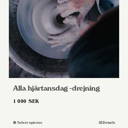
Alla hjärtansdag -drejning
1 000
SEK
Select options
Details
This