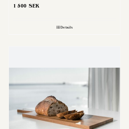
1 500
SEK
Details