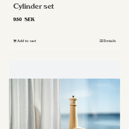
Cylinder set
950
SEK
Add to cart
Details