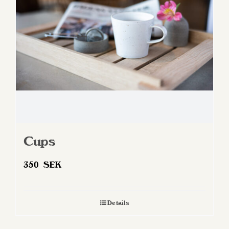
be
chosen
on
the
product
page
Cups
350
SEK
Details