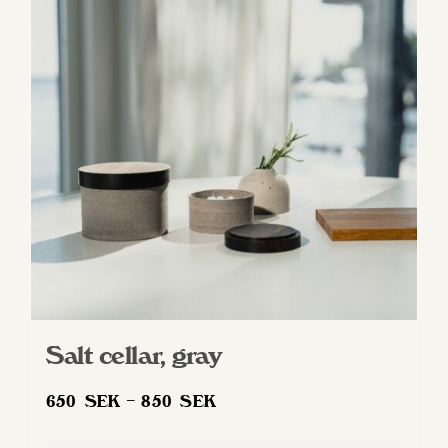
Salt cellar, gray
Price
650
SEK
–
850
SEK
range: