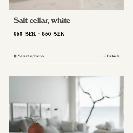
Salt cellar, white
Price
650
SEK
–
850
SEK
range:
650 SEK
Select options
Details
This
through
product
850 SEK
has
multiple
variants.
The
options
may
be
chosen