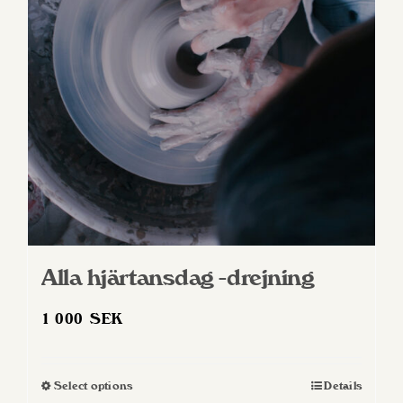
Alla hjärtansdag -drejning
1 000
SEK
Select options
Details
This