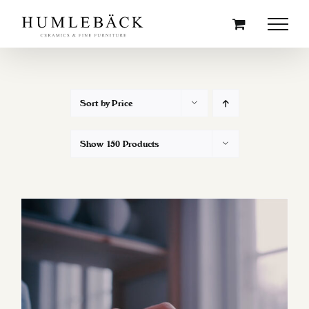
Skip
to
content
Sort by
Price
Show
150 Products