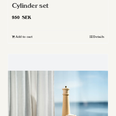
Cylinder set
950
SEK
Add to cart
Details