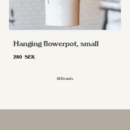
Hanging flowerpot, small
280
SEK
Details