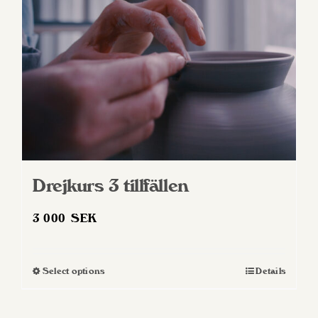
Drejkurs 3 tillfällen
3 000
SEK
Select options
Details
This
product
has