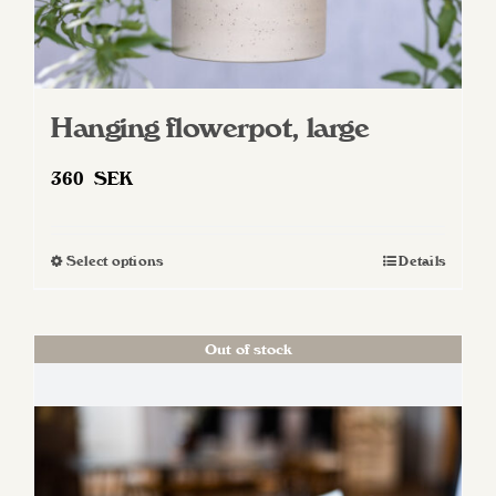
Hanging flowerpot, large
360
SEK
Select options
Details
This
product
has
Out of stock
multiple
variants.
The
options
may