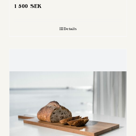
1 500
SEK
Details