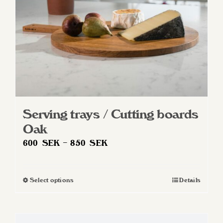
on
the
product
page
Serving trays / Cutting boards
Oak
Price
600
SEK
–
850
SEK
range:
600 SEK
Select options
Details
This
through
product
850 SEK
has
multiple