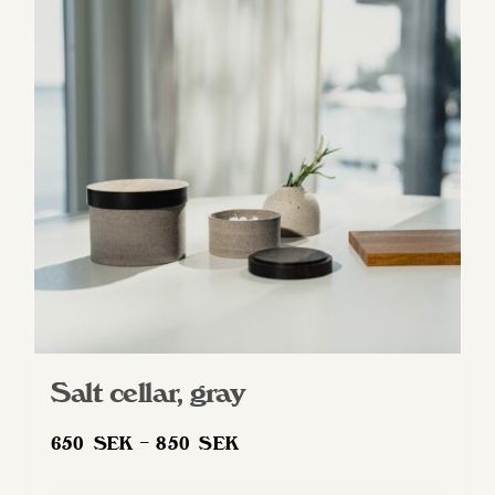
Salt cellar, gray
Price
650
SEK
–
850
SEK
range: