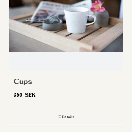
be
chosen
on
the
product
page
Cups
350
SEK
Details