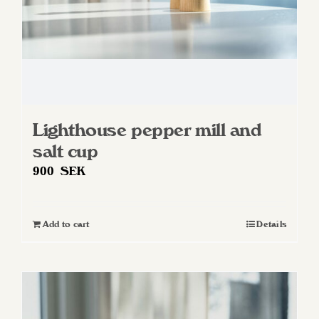
Lighthouse pepper mill and
salt cup
900
SEK
Add to cart
Details