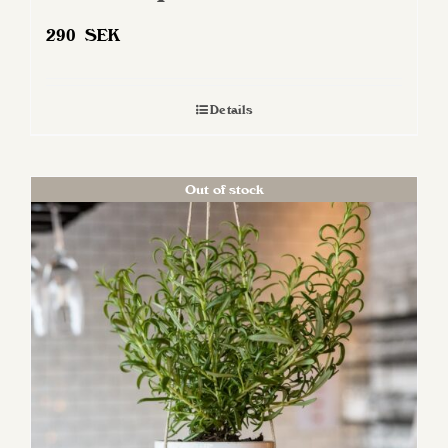
290
SEK
Details
Out of stock