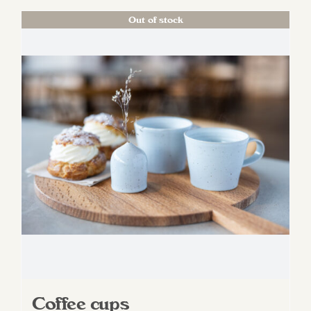
Out of stock
Coffee cups