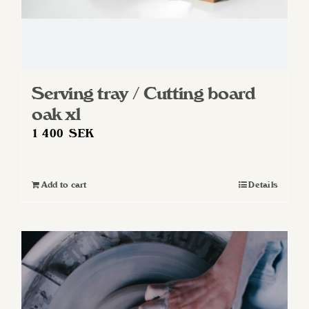
Serving tray / Cutting board
oak xl
1 400
SEK
Add to cart
Details