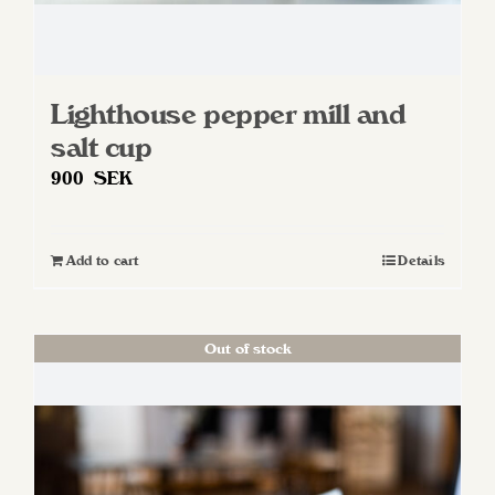
Lighthouse pepper mill and
salt cup
900
SEK
Add to cart
Details
Out of stock