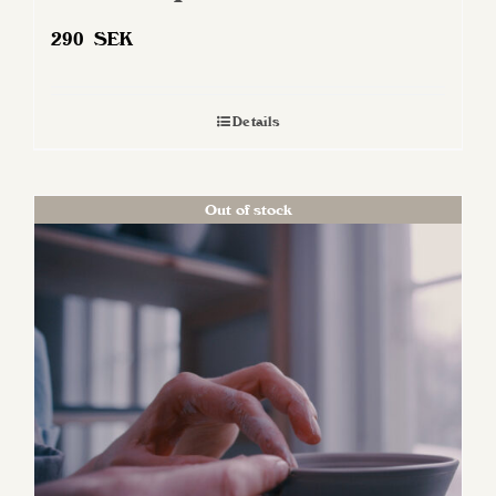
290
SEK
Details
Out of stock