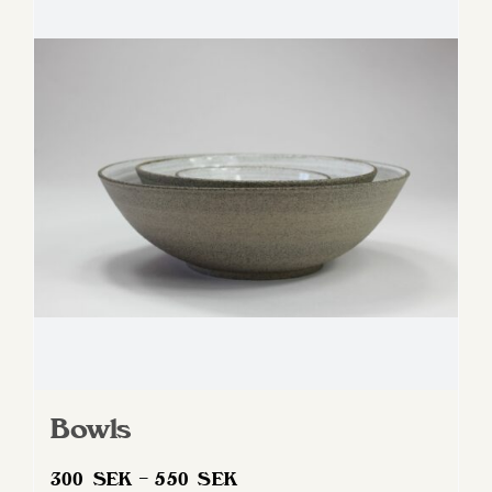
variants.
The
options
may
be
chosen
on
the
product
page
Bowls
Price
300
SEK
–
550
SEK