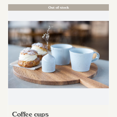
Out of stock
Coffee cups