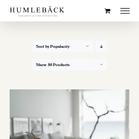
Skip
to
content
Sort by
Popularity
Show
50 Products