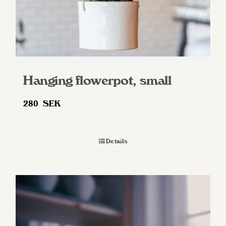
Hanging flowerpot, small
280
SEK
Details