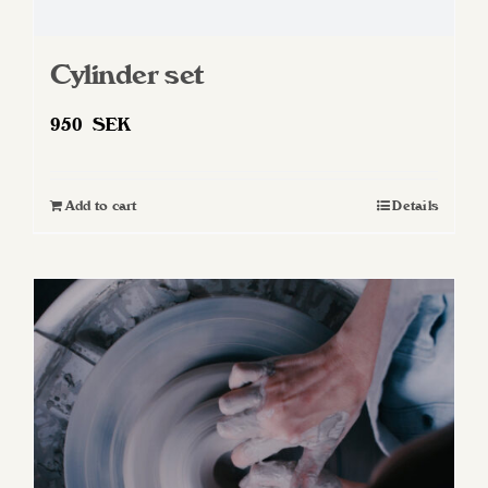
Cylinder set
950
SEK
Add to cart
Details