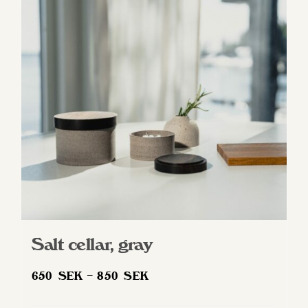
The
options
may
be
chosen
on
the
product
page
Salt cellar, gray
Price
650
SEK
–
850
SEK
range: