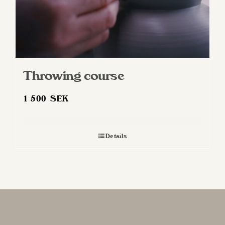
Throwing course
1 500
SEK
Details