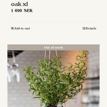
oak xl
1 400
SEK
Add to cart
Details
Out of stock