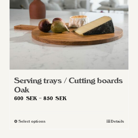
Serving trays / Cutting boards
Oak
Price
600
SEK
–
850
SEK
range:
600 SEK
Select options
Details
This
through
product
850 SEK