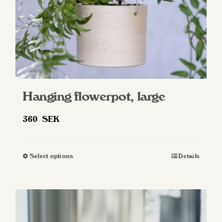
the
product
page
Hanging flowerpot, large
360
SEK
Select options
Details
This
product
has
multiple
variants.