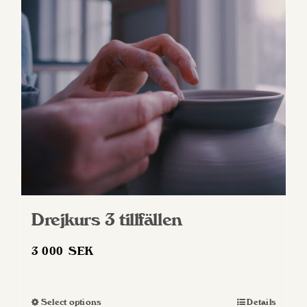
Drejkurs 3 tillfällen
3 000
SEK
Select options
Details
This