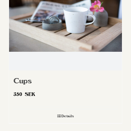
Cups
350
SEK
Details