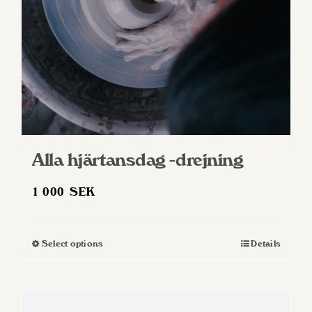
Alla hjärtansdag -drejning
1 000
SEK
Select options
Details
This
product
has
multiple