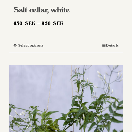
Salt cellar, white
Price
650
SEK
–
850
SEK
range:
650 SEK
Select options
Details
This
through
product
850 SEK
has
multiple
variants.
The
options
may
be
chosen
on