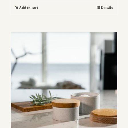
Add to cart
Details