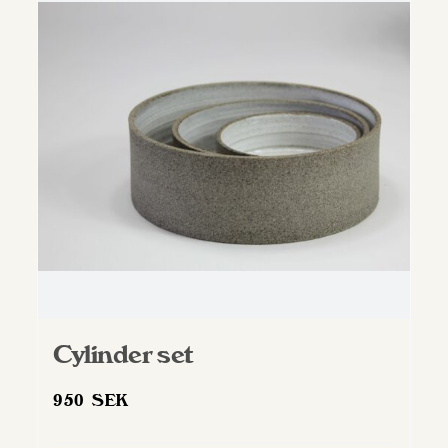
Cylinder set
950
SEK