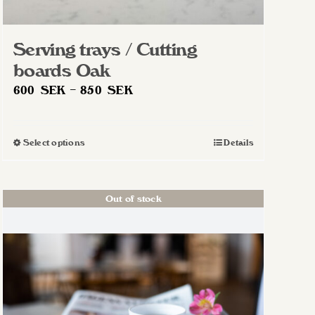
Serving trays / Cutting
boards Oak
Price
600
SEK
–
850
SEK
range:
600 SEK
Select options
Details
This
through
product
850 SEK
has
Out of stock
multiple
variants.
The
options
may
be