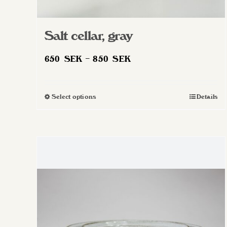
Salt cellar, gray
Price
650
SEK
–
850
SEK
range:
650 SEK
Select options
Details
This
through
product
850 SEK
has
multiple
variants.
The
options
may
be
chosen