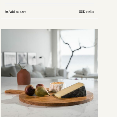
Add to cart
Details