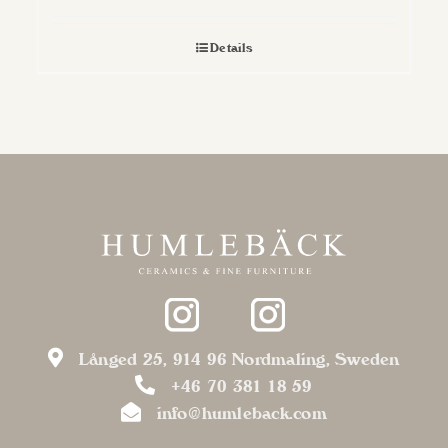
Details
Långed 25, 914 96 Nordmaling, Sweden
+46 70 381 18 59
info@humleback.com