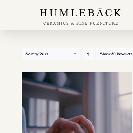
Skip
to
content
Sort by
Price
Show
50 Products