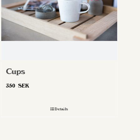
chosen
on
the
product
page
Cups
350
SEK
Details