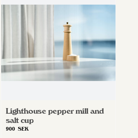
Lighthouse pepper mill and
salt cup
900
SEK