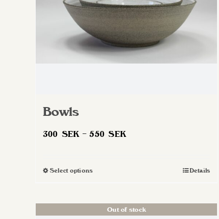
on
the
product
page
Bowls
Price
300
SEK
–
550
SEK
range:
300 SEK
Select options
Details
This
through
product
550 SEK
has
Out of stock
multiple