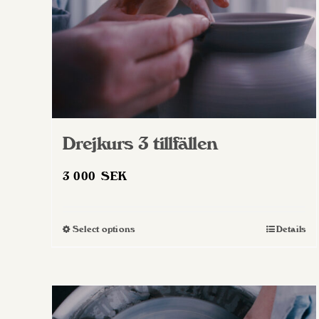
Drejkurs 3 tillfällen
3 000
SEK
Select options
Details
This
product
has
multiple
variants.