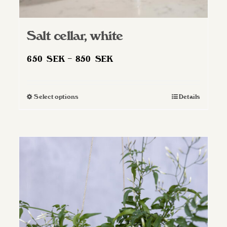
Salt cellar, white
Price
650
SEK
–
850
SEK
range:
650 SEK
Select options
Details
This
through
product
850 SEK
has
multiple
variants.
The
options
may
be
chosen