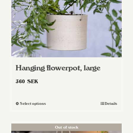
on
the
product
page
Hanging flowerpot, large
360
SEK
Select options
Details
This
product
has
Out of stock
multiple