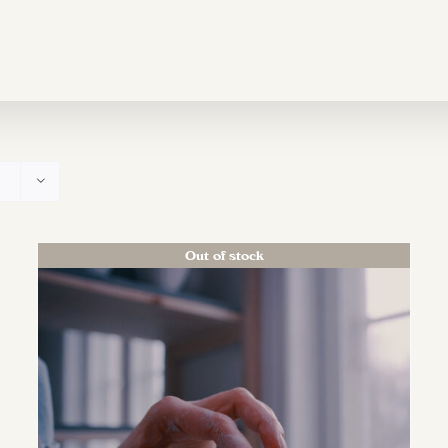
Out of stock