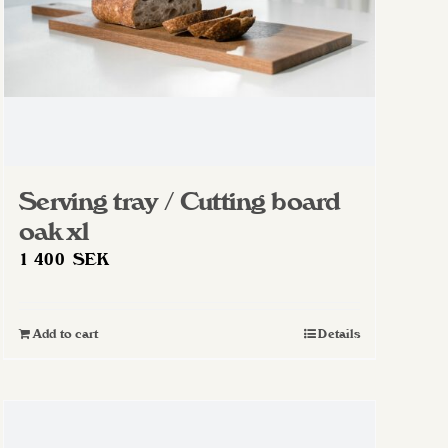
Serving tray / Cutting board
oak xl
1 400
SEK
Add to cart
Details