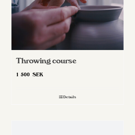
Throwing course
1 500
SEK
Details