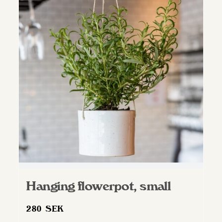
variants.
The
options
may
be
chosen
on
the
product
page
Hanging flowerpot, small
280
SEK