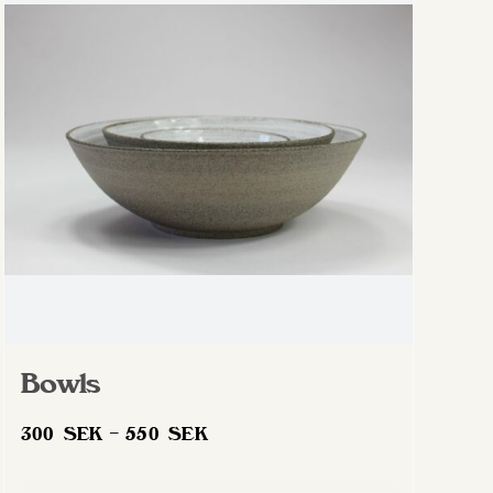
Bowls
Price
300
SEK
–
550
SEK
range:
300 SEK