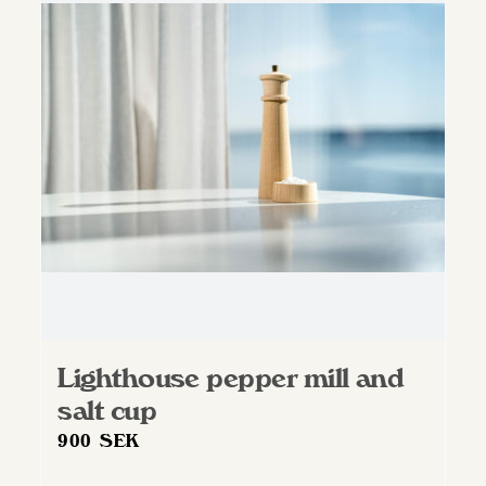
The
options
may
be
chosen
on
the
product
page
Lighthouse pepper mill and
salt cup
900
SEK