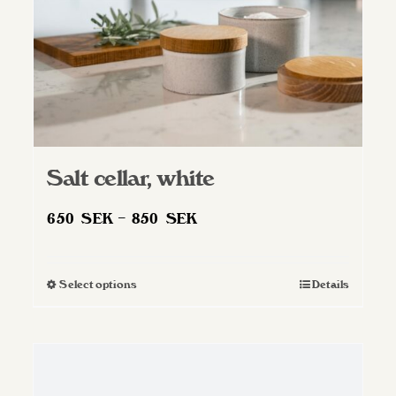
Salt cellar, white
Price
650
SEK
–
850
SEK
range:
650 SEK
Select options
Details
This
through
product
850 SEK
has
multiple
variants.