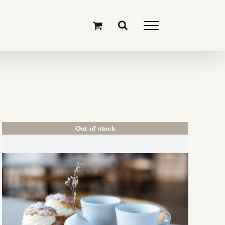
Out of stock