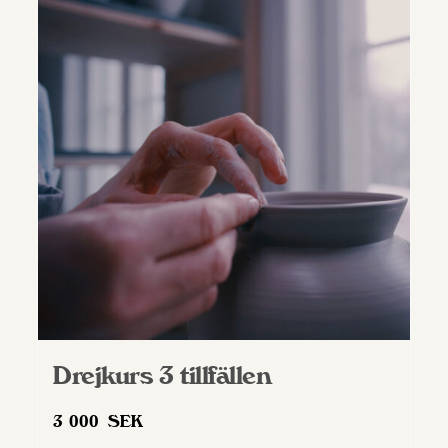
Drejkurs 3 tillfällen
3 000
SEK