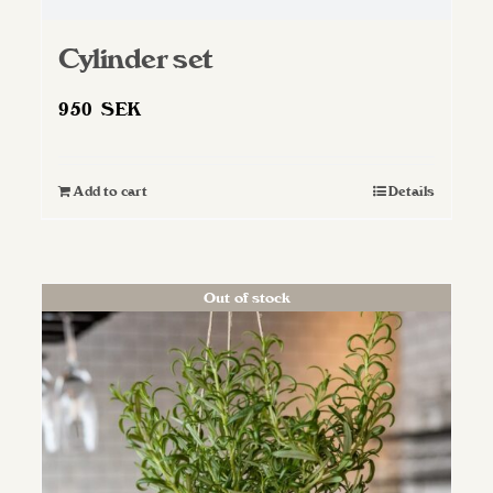
Cylinder set
950
SEK
Add to cart
Details
Out of stock