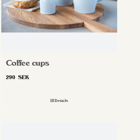
Coffee cups
290
SEK
Details