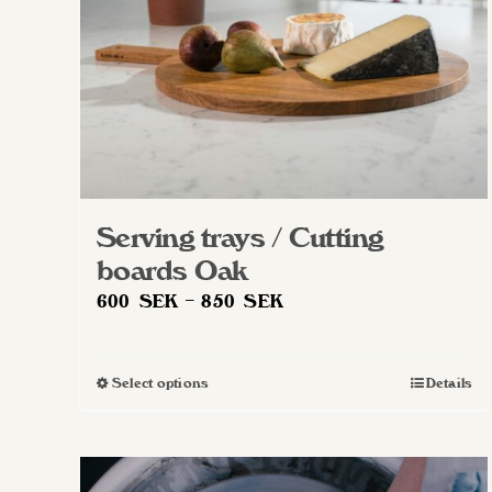
Serving trays / Cutting
boards Oak
Price
600
SEK
–
850
SEK
range:
600 SEK
Select options
Details
This
through
product
850 SEK
has
multiple