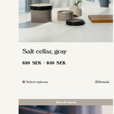
Salt cellar, gray
Price
650
SEK
–
850
SEK
range:
650 SEK
Select options
Details
This
through
product
850 SEK
has
Out of stock
multiple
variants.