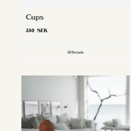
Cups
350
SEK
Details