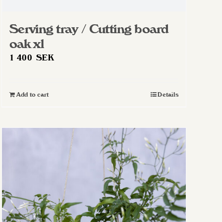
Serving tray / Cutting board
oak xl
1 400
SEK
Add to cart
Details