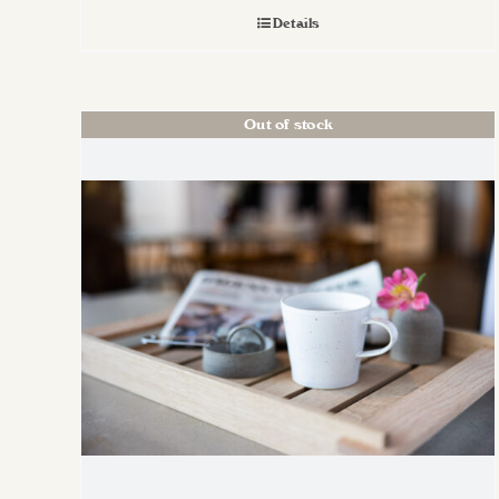
Details
Out of stock