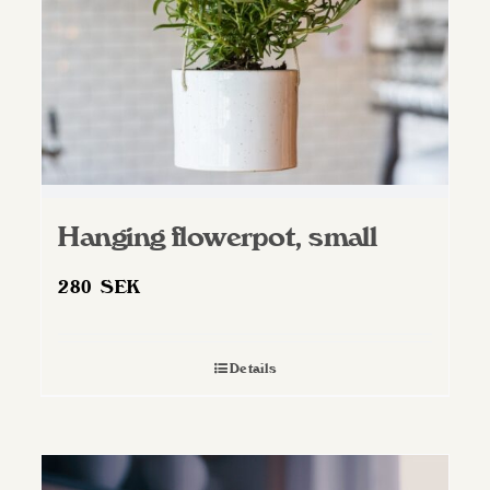
Hanging flowerpot, small
280
SEK
Details