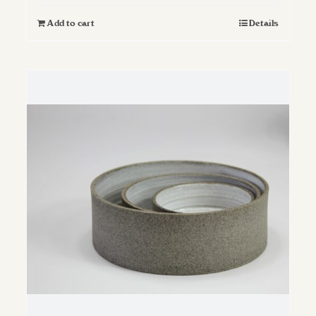
Add to cart
Details