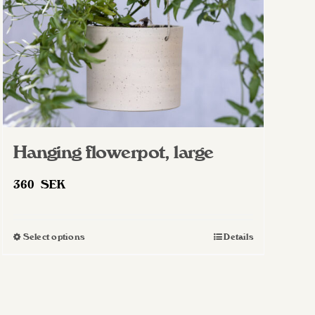
Hanging flowerpot, large
360
SEK
Select options
Details
This
product
has
multiple