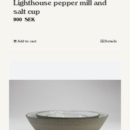
Lighthouse pepper mill and
salt cup
900
SEK
Add to cart
Details