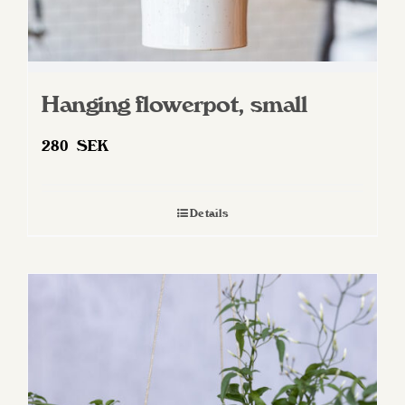
Hanging flowerpot, small
280
SEK
Details