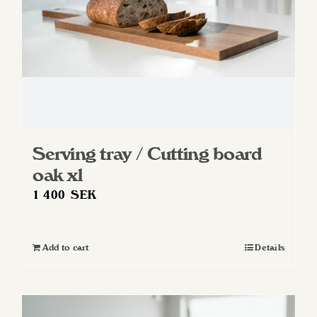
Serving tray / Cutting board
oak xl
1 400
SEK
Add to cart
Details