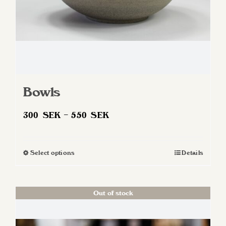
Bowls
Price
300
SEK
–
550
SEK
range:
300 SEK
Select options
Details
This
through
product
550 SEK
has
Out of stock
multiple
variants.
The