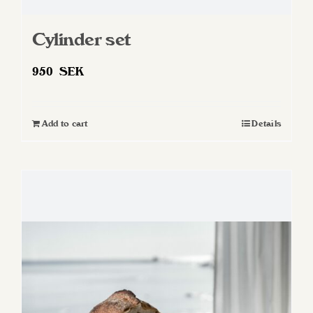
Cylinder set
950
SEK
Add to cart
Details