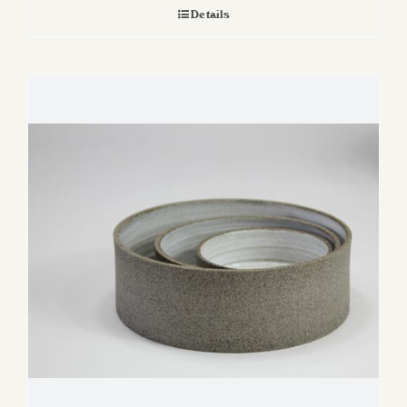
Details