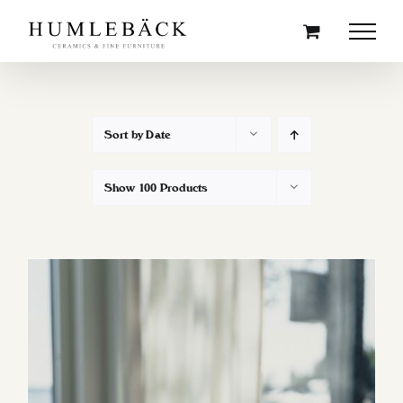
Skip
to
content
Sort by
Date
Show
100 Products