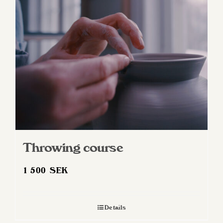
Throwing course
1 500
SEK
Details