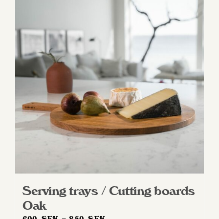
Serving trays / Cutting boards
Oak
Price