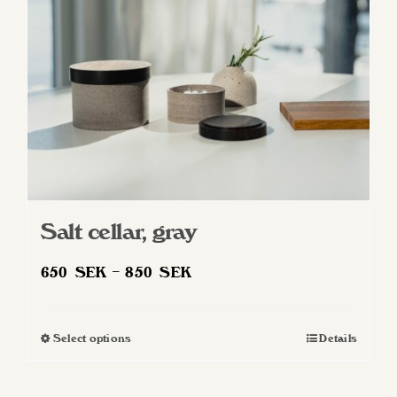
Salt cellar, gray
Price
650
SEK
–
850
SEK
range:
650 SEK
Select options
Details
This
through
product
850 SEK
has