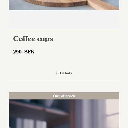
page
Coffee cups
290
SEK
Details
Out of stock