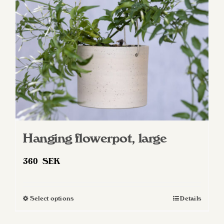
Hanging flowerpot, large
360
SEK
Select options
Details
This
product