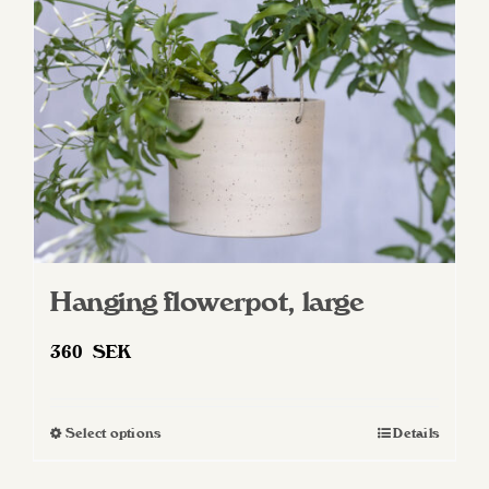
Hanging flowerpot, large
360
SEK
Select options
Details
This
product