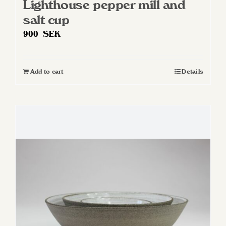
Lighthouse pepper mill and
salt cup
900
SEK
Add to cart
Details