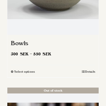
Bowls
Price
300
SEK
–
550
SEK
range:
300 SEK
Select options
Details
This
through
product
550 SEK
has
Out of stock
multiple
variants.
The