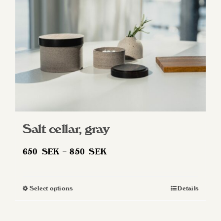
Salt cellar, gray
Price
650
SEK
–
850
SEK
range:
650 SEK
Select options
Details
This
through
product
850 SEK
has