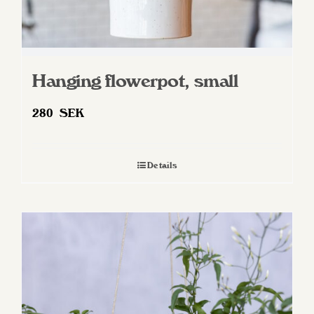
Hanging flowerpot, small
280
SEK
Details