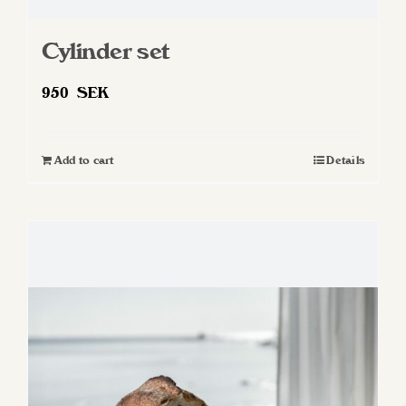
Cylinder set
950
SEK
Add to cart
Details