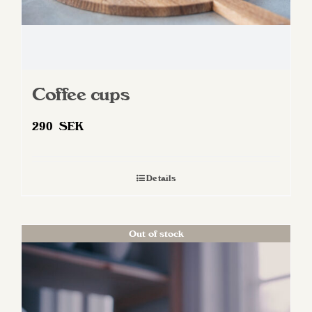
page
Coffee cups
290
SEK
Details
Out of stock