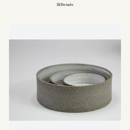
Details