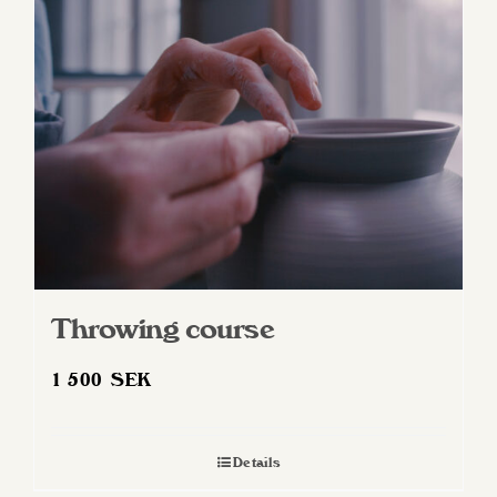
Throwing course
1 500
SEK
Details