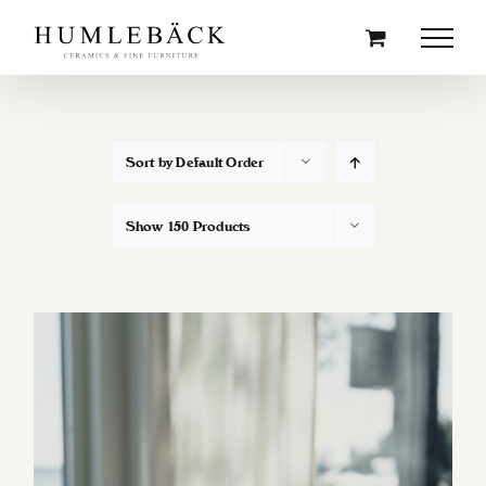
Skip
to
content
Sort by
Default Order
Show
150 Products