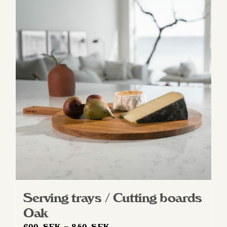
Serving trays / Cutting boards
Oak
Price