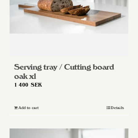
Serving tray / Cutting board
oak xl
1 400
SEK
Add to cart
Details