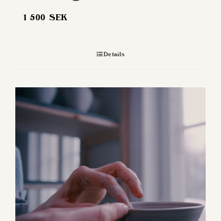
1 500
SEK
Details