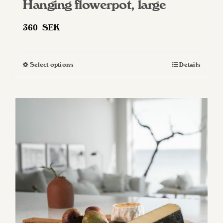
Hanging flowerpot, large
360
SEK
Select options
Details
This
product
has
multiple
variants.
The
options
may
be
chosen
on
the