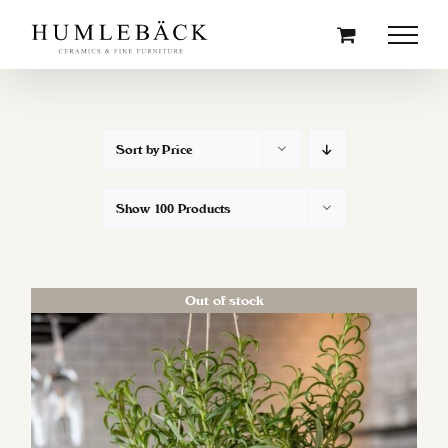
Skip
to
content
Sort by
Price
Show
100 Products
Out of stock