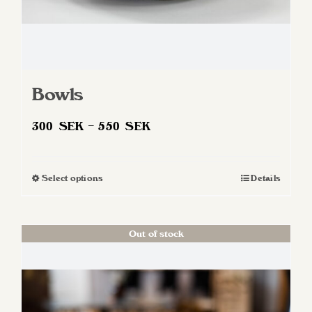
Bowls
Price
300
SEK
–
550
SEK
range:
300 SEK
Select options
Details
This
through
product
550 SEK
has
Out of stock
multiple
variants.
The
options