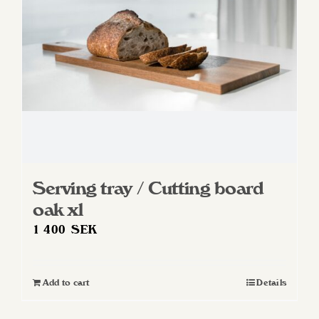
chosen
on
the
product
page
Serving tray / Cutting board
oak xl
1 400
SEK
Add to cart
Details