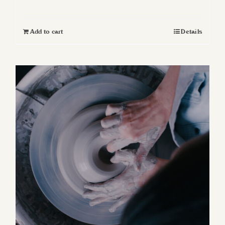
Add to cart
Details