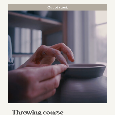
Out of stock
Throwing course