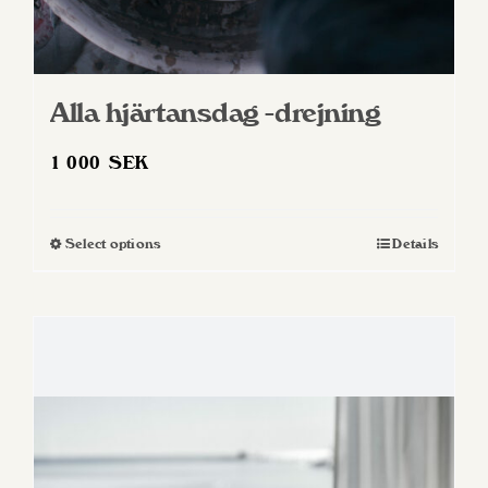
Alla hjärtansdag -drejning
1 000
SEK
Select options
Details
This
product
has
multiple
variants.
The
options
may
be