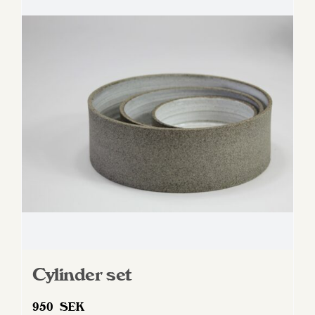
Cylinder set
950
SEK