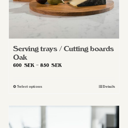
product
page
Serving trays / Cutting boards
Oak
Price
600
SEK
–
850
SEK
range:
600 SEK
Select options
Details
This
through
product
850 SEK
has
multiple
variants.
The