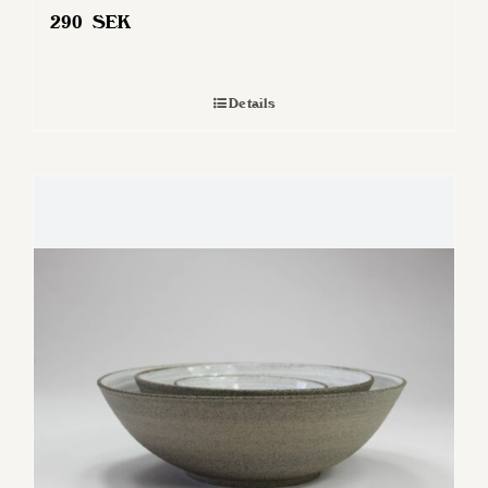
290
SEK
Details