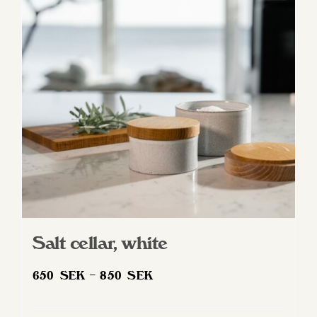
options
may
be
chosen
on
the
product
page
Salt cellar, white
Price
650
SEK
–
850
SEK
range:
650 SEK