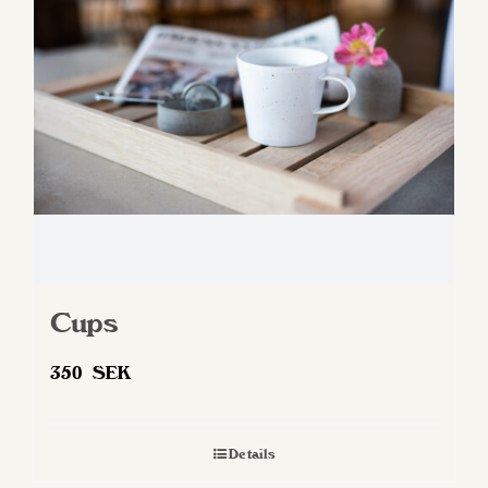
may
be
chosen
on
the
product
page
Cups
350
SEK
Details