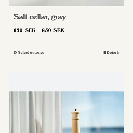
Salt cellar, gray
Price
650
SEK
–
850
SEK
range:
650 SEK
Select options
Details
This
through
product
850 SEK
has
multiple
variants.
The
options
may
be
chosen