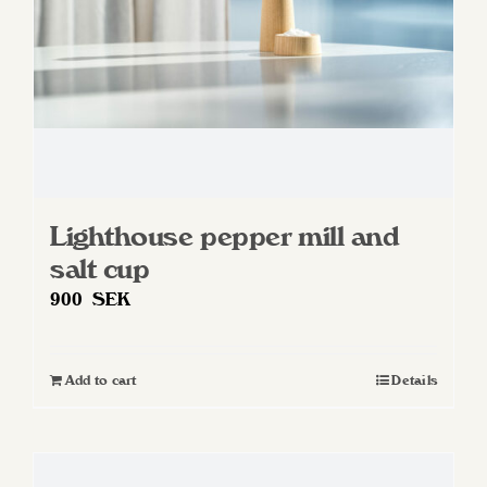
on
the
product
page
Lighthouse pepper mill and
salt cup
900
SEK
Add to cart
Details