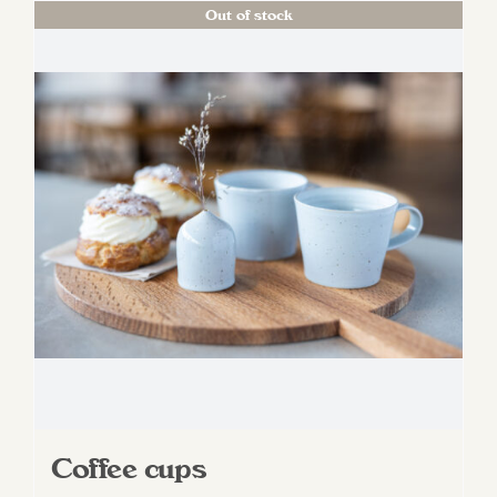
Out of stock
Coffee cups