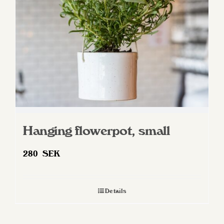
Hanging flowerpot, small
280
SEK
Details