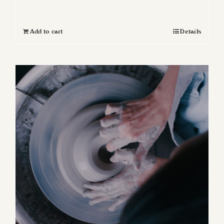
Add to cart
Details