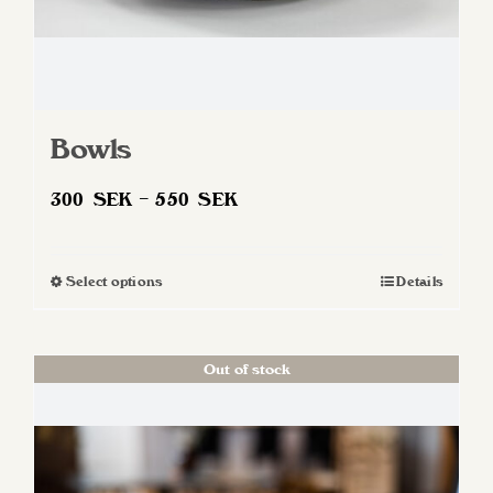
Bowls
Price
300
SEK
–
550
SEK
range:
300 SEK
Select options
Details
This
through
product
550 SEK
has
Out of stock
multiple
variants.
The
options