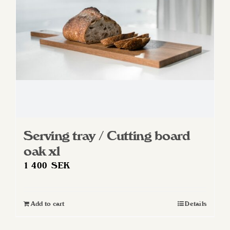
chosen
on
the
product
page
Serving tray / Cutting board
oak xl
1 400
SEK
Add to cart
Details