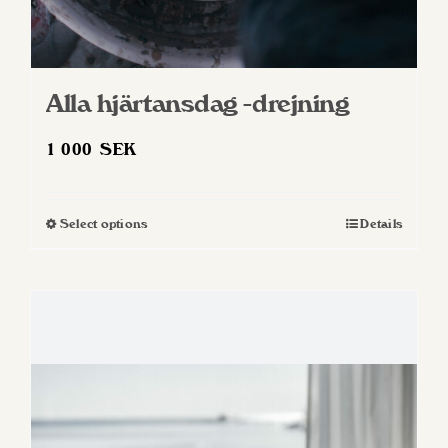
Alla hjärtansdag -drejning
1 000
SEK
Select options
Details
This
product
has
multiple
variants.
The
options
may
be