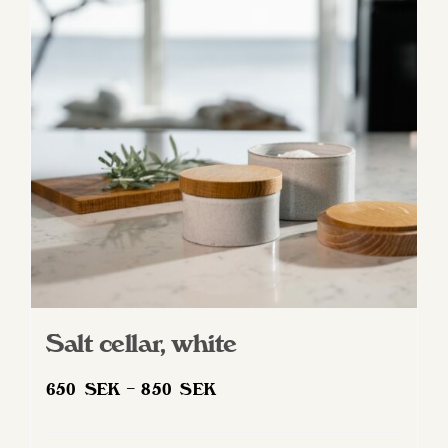
options
may
be
chosen
on
the
product
page
Salt cellar, white
Price
650
SEK
–
850
SEK
range:
650 SEK