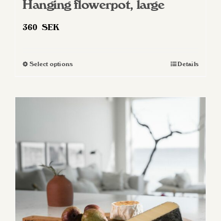
Hanging flowerpot, large
360
SEK
Select options
Details
This
product
has
multiple
variants.
The
options
may
be
chosen
on
the