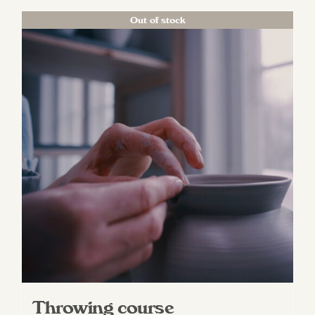
Out of stock
Throwing course