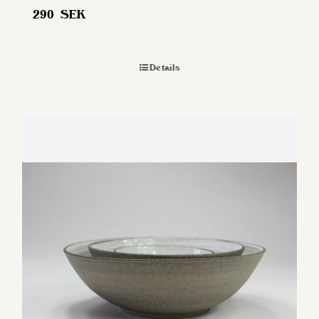
290
SEK
Details