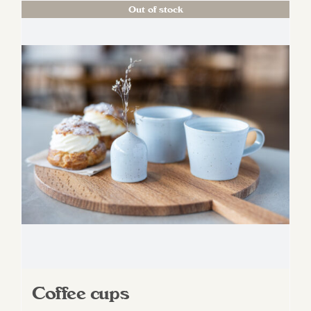
Out of stock
Coffee cups