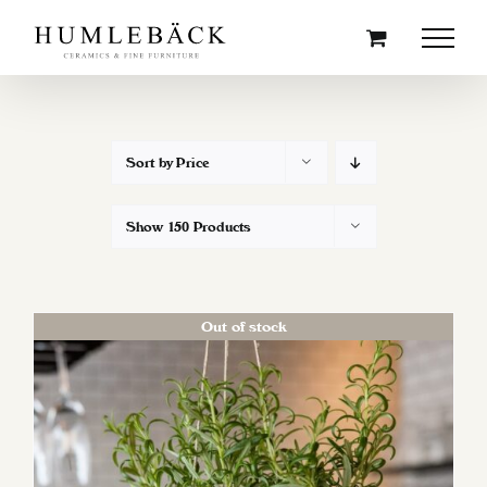
Skip
to
content
Sort by
Price
Show
150 Products
Out of stock