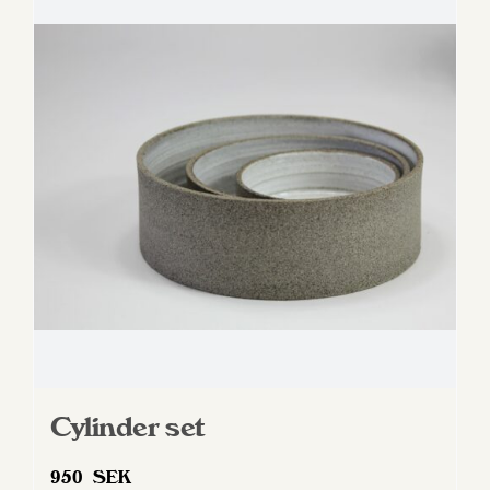
Cylinder set
950
SEK