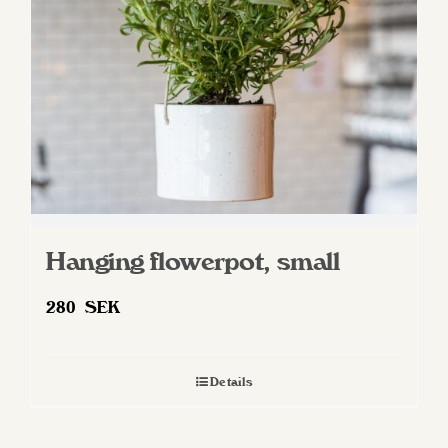
Hanging flowerpot, small
280
SEK
Details