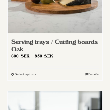
product
page
Serving trays / Cutting boards
Oak
Price
600
SEK
–
850
SEK
range:
600 SEK
Select options
Details
This
through
product
850 SEK
has
multiple
variants.
The