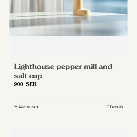
on
the
product
page
Lighthouse pepper mill and
salt cup
900
SEK
Add to cart
Details