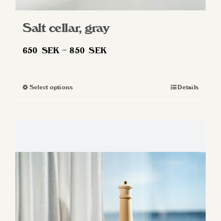
Salt cellar, gray
Price
650
SEK
–
850
SEK
range:
650 SEK
Select options
Details
This
through
product
850 SEK
has
multiple
variants.
The
options
may
be
chosen