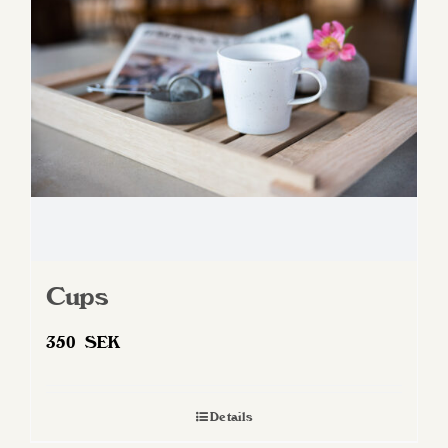
may
be
chosen
on
the
product
page
Cups
350
SEK
Details