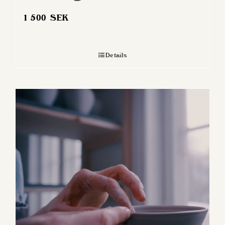
1 500
SEK
Details