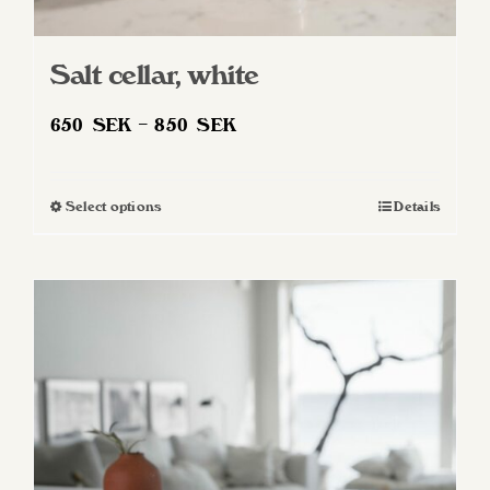
Salt cellar, white
Price
650
SEK
–
850
SEK
range:
650 SEK
Select options
Details
This
through
product
850 SEK
has
multiple
variants.
The
options
may
be
chosen