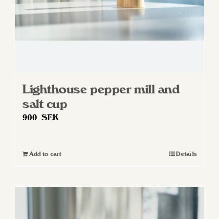
Lighthouse pepper mill and
salt cup
900
SEK
Add to cart
Details