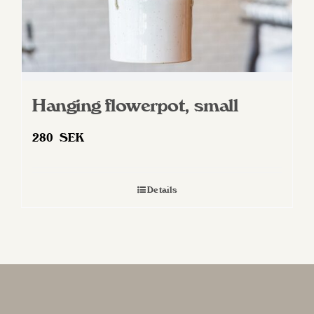
Hanging flowerpot, small
280
SEK
Details