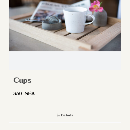
be
chosen
on
the
product
page
Cups
350
SEK
Details