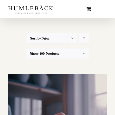
Skip
to
content
Sort by
Price
Show
100 Products