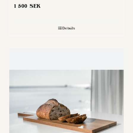
1 500
SEK
Details