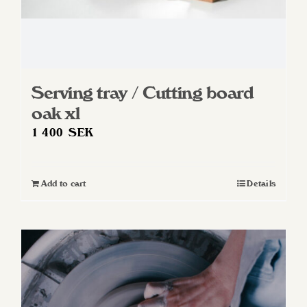
Serving tray / Cutting board
oak xl
1 400
SEK
Add to cart
Details