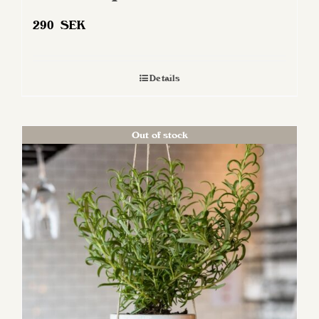
290
SEK
Details
Out of stock