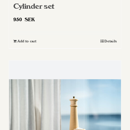
Cylinder set
950
SEK
Add to cart
Details