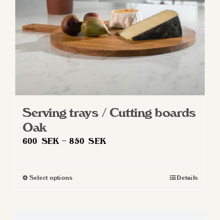
on
the
product
page
Serving trays / Cutting boards
Oak
Price
600
SEK
–
850
SEK
range:
600 SEK
Select options
Details
This
through
product
850 SEK
has
multiple