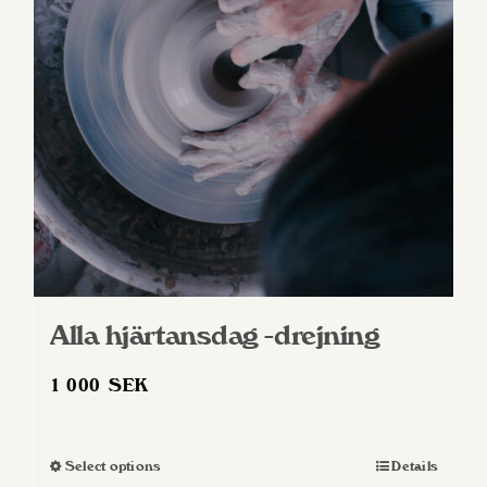
Alla hjärtansdag -drejning
1 000
SEK
Select options
Details
This