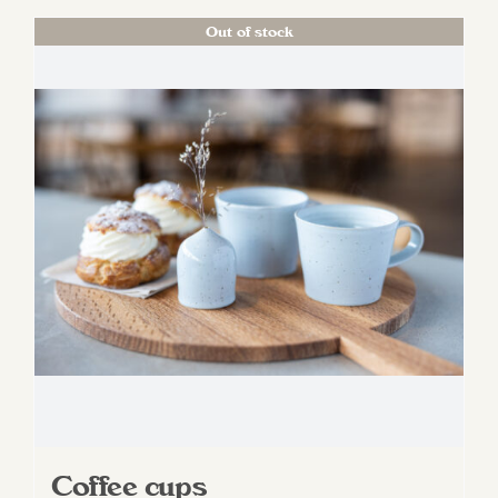
Out of stock
Coffee cups