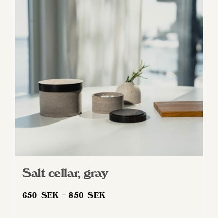
Salt cellar, gray
Price
650
SEK
–
850
SEK
range: