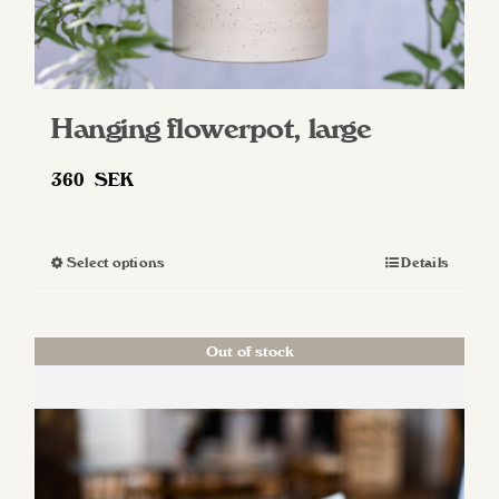
Hanging flowerpot, large
360
SEK
Select options
Details
This
product
has
Out of stock
multiple
variants.
The
options
may