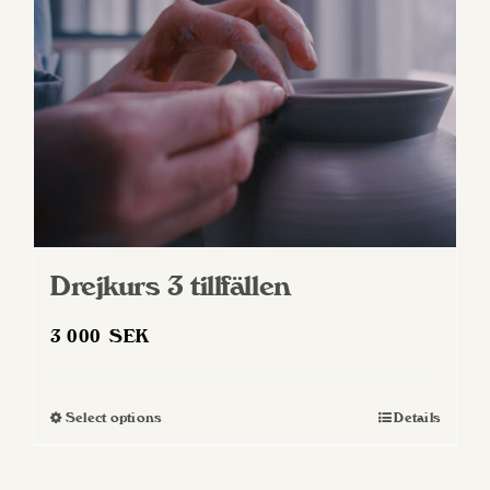
Drejkurs 3 tillfällen
3 000
SEK
Select options
Details
This
product
has