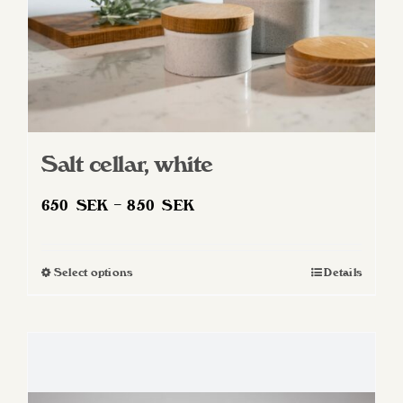
product
page
Salt cellar, white
Price
650
SEK
–
850
SEK
range:
650 SEK
Select options
Details
This
through
product
850 SEK
has
multiple
variants.
The