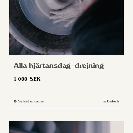
Alla hjärtansdag -drejning
1 000
SEK
Select options
Details
This
product
has
multiple