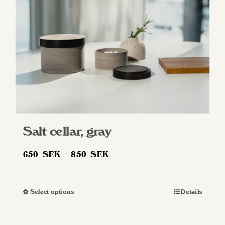
Salt cellar, gray
Price
650
SEK
–
850
SEK
range:
650 SEK
Select options
Details
This
through
product
850 SEK
has