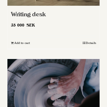
Writing desk
35 000
SEK
Add to cart
Details