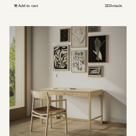
Add to cart
Details