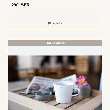
290
SEK
Details
Out of stock