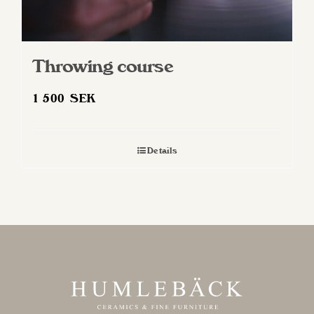
Throwing course
1 500
SEK
Details