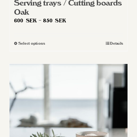
Serving trays / Cutting boards
Oak
Price
600
SEK
–
850
SEK
range:
600 SEK
Select options
Details
This
through
product
850 SEK
has
multiple
variants.
The
options
may
be
chosen
on
the