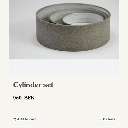
Cylinder set
950
SEK
Add to cart
Details