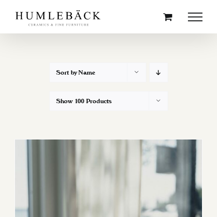
Skip
to
content
Sort by
Name
Show
100 Products