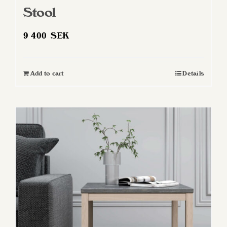
Stool
9 400
SEK
Add to cart
Details