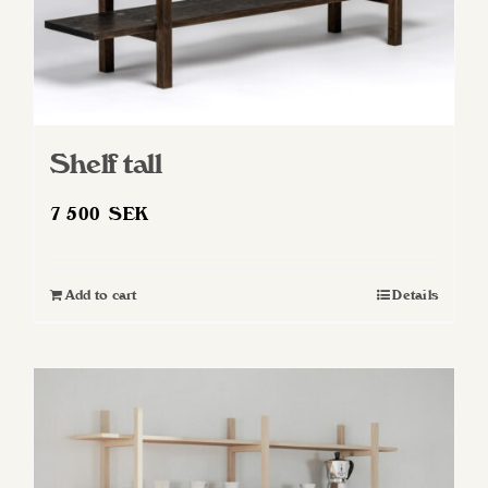
Shelf tall
7 500
SEK
Add to cart
Details