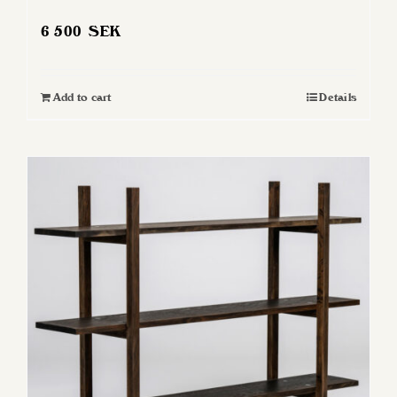
6 500
SEK
Add to cart
Details