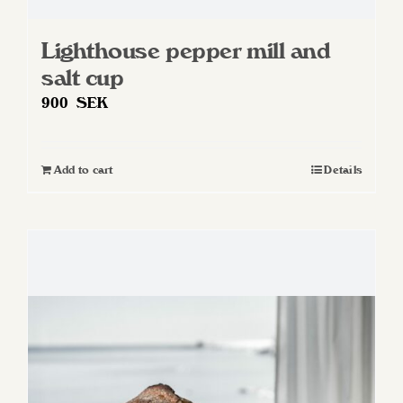
Lighthouse pepper mill and
salt cup
900
SEK
Add to cart
Details