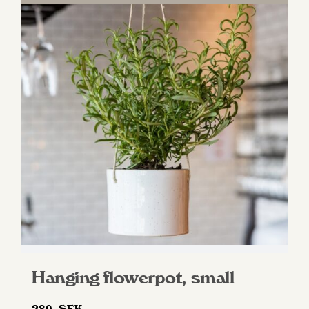
Hanging flowerpot, small