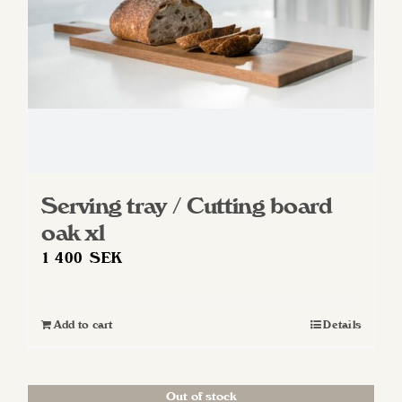
Serving tray / Cutting board
oak xl
1 400
SEK
Add to cart
Details
Out of stock