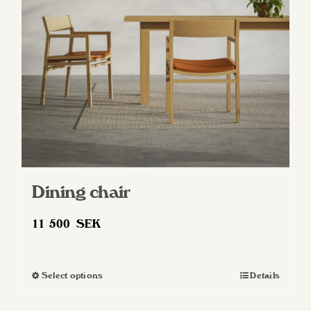
be
chosen
on
the
product
page
Dining chair
11 500
SEK
Select options
Details
This
product