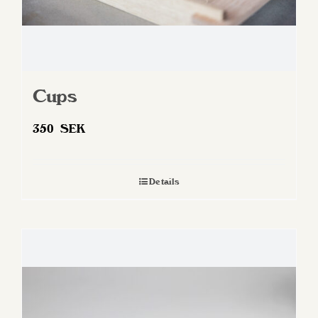
Cups
350
SEK
Details