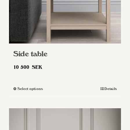
Side table
10 500
SEK
Select options
Details
This
product
has
multiple
variants.
The