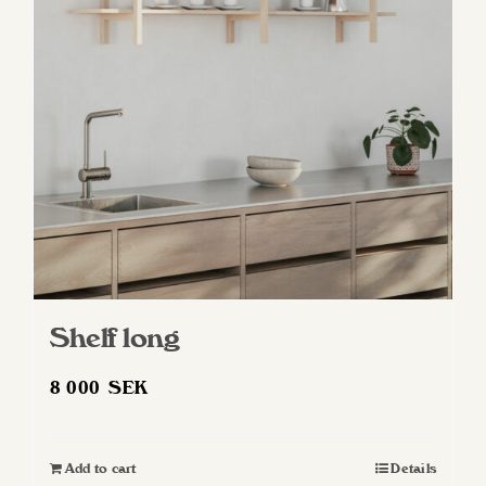
Shelf long
8 000
SEK
Add to cart
Details