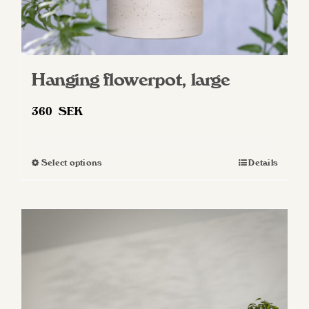
Hanging flowerpot, large
360
SEK
Select options
Details
This
product
has
multiple
variants.
The
options
may