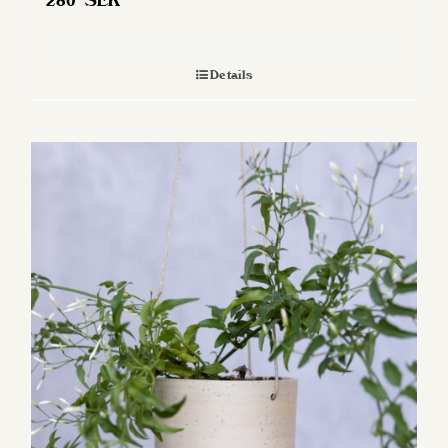
280
SEK
Details