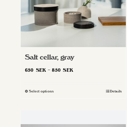
Salt cellar, gray
Price
650
SEK
–
850
SEK
range:
650 SEK
Select options
Details
This
through
product
850 SEK
has
multiple
variants.