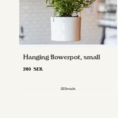
on
the
product
page
Hanging flowerpot, small
280
SEK
Details