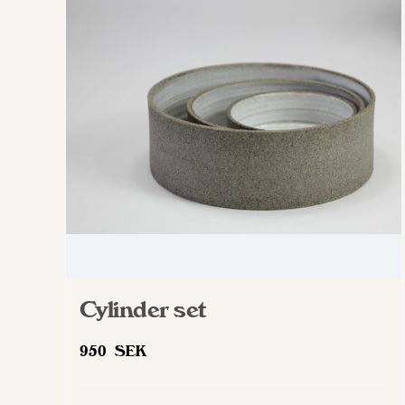
The
options
may
be
chosen
on
the
product
page
Cylinder set
950
SEK