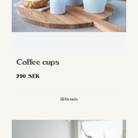
Coffee cups
290
SEK
Details