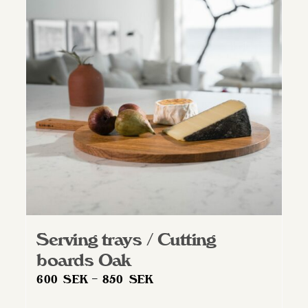
Serving trays / Cutting
boards Oak
Price
600
SEK
–
850
SEK
range: