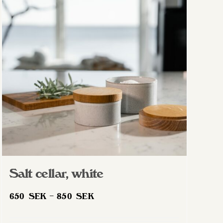
Salt cellar, white
Price
650
SEK
–
850
SEK
range:
650 SEK