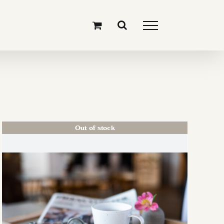
Out of stock