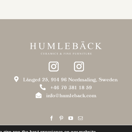
variants.
The
options
may
be
chosen
on
the
product
page
Långed 25, 914 96 Nordmaling, Sweden
+46 70 381 18 59
info@humleback.com
o give you the best experience on our website.