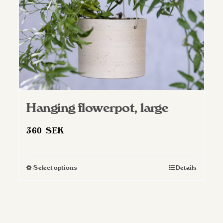
Hanging flowerpot, large
360
SEK
Select options
Details
This
product
has
multiple