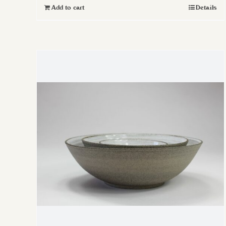
Add to cart
Details