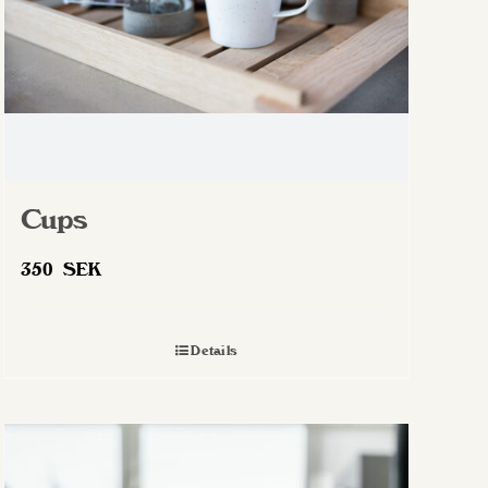
Cups
350
SEK
Details