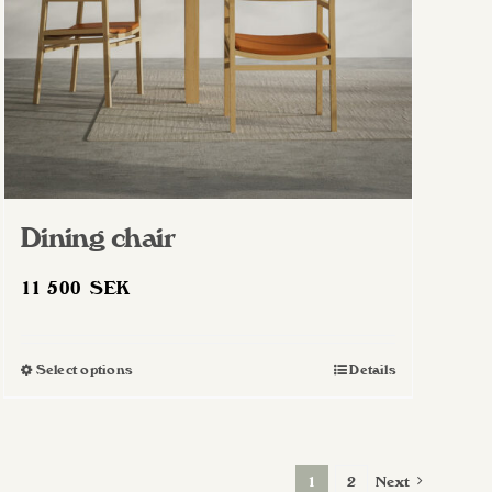
Dining chair
11 500
SEK
Select options
Details
This
product
has
multiple
1
2
Next