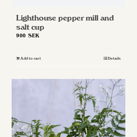
Lighthouse pepper mill and
salt cup
900
SEK
Add to cart
Details