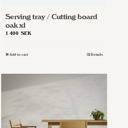
Serving tray / Cutting board
oak xl
1 400
SEK
Add to cart
Details