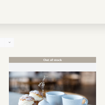
Out of stock