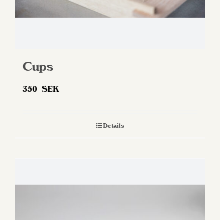
Cups
350
SEK
Details