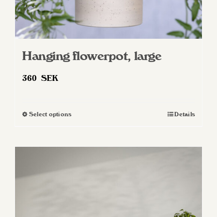
Hanging flowerpot, large
360
SEK
Select options
Details
This
product
has
multiple
variants.
The
options
may