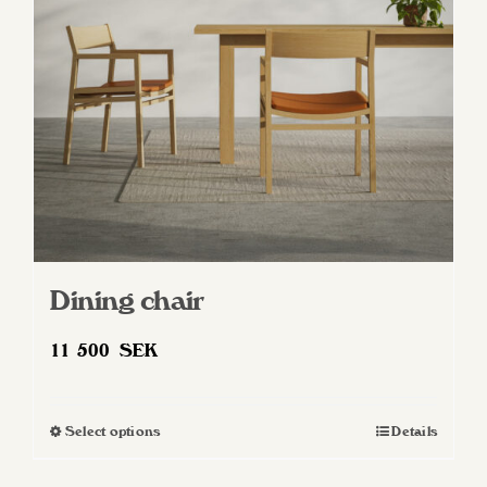
be
chosen
on
the
product
page
Dining chair
11 500
SEK
Select options
Details
This
product