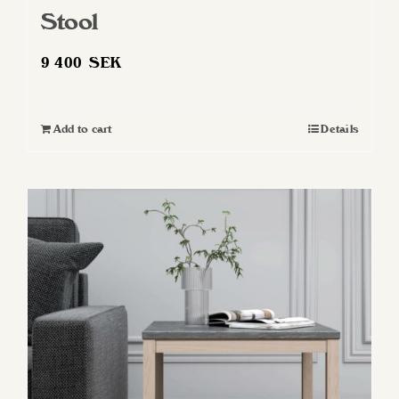
Stool
9 400
SEK
Add to cart
Details