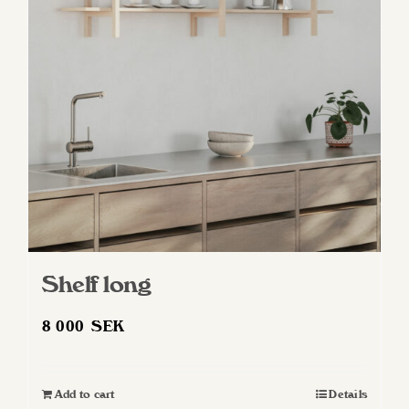
Shelf long
8 000
SEK
Add to cart
Details