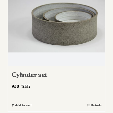
Cylinder set
950
SEK
Add to cart
Details