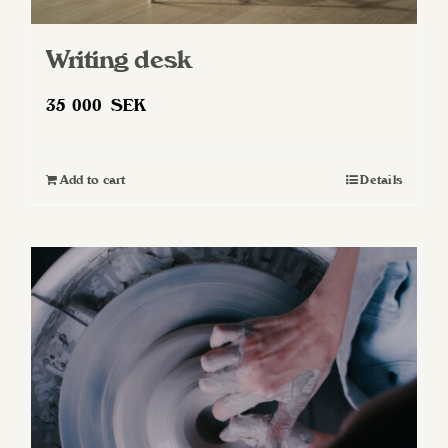
Writing desk
35 000
SEK
Add to cart
Details