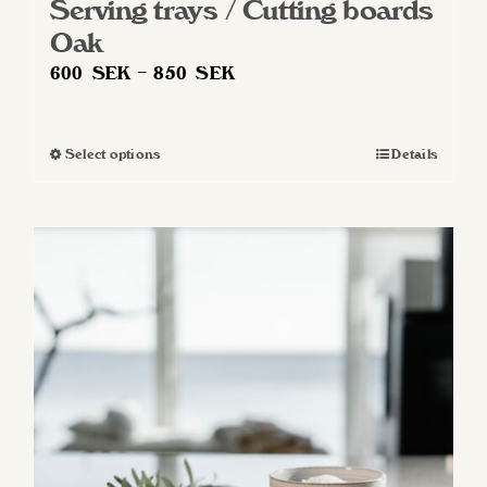
Serving trays / Cutting boards
Oak
Price
600
SEK
–
850
SEK
range:
600 SEK
Select options
Details
This
through
product
850 SEK
has
multiple
variants.
The
options
may
be
chosen
on
the