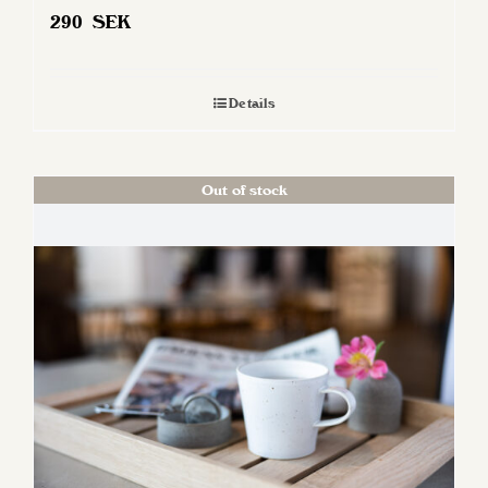
290
SEK
Details
Out of stock