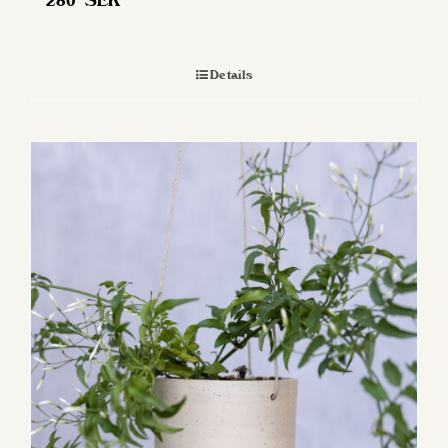
280
SEK
Details