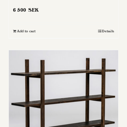
6 500
SEK
Add to cart
Details