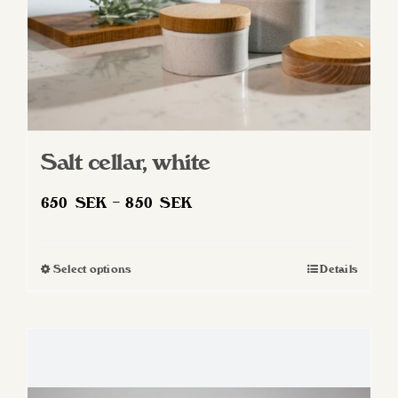
product
page
Salt cellar, white
Price
650
SEK
–
850
SEK
range:
650 SEK
Select options
Details
This
through
product
850 SEK
has
multiple
variants.
The