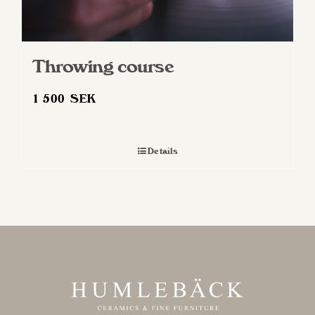
Throwing course
1 500
SEK
Details