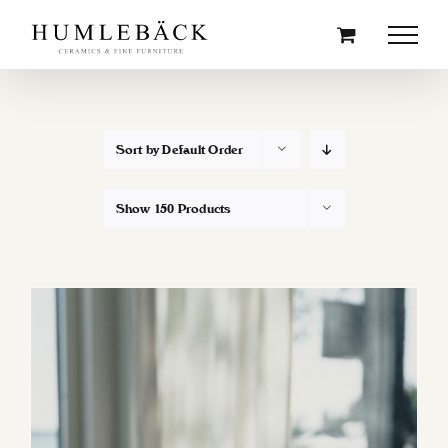
Skip
to
content
Sort by
Default Order
Show
150 Products