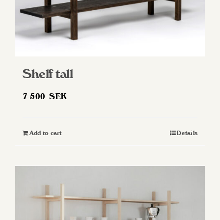
Shelf tall
7 500
SEK
Add to cart
Details