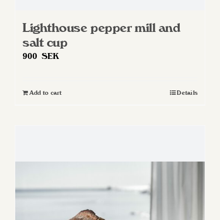
Lighthouse pepper mill and
salt cup
900
SEK
Add to cart
Details