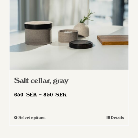
Salt cellar, gray
Price
650
SEK
–
850
SEK
range:
650 SEK
Select options
Details
This
through
product
850 SEK
has