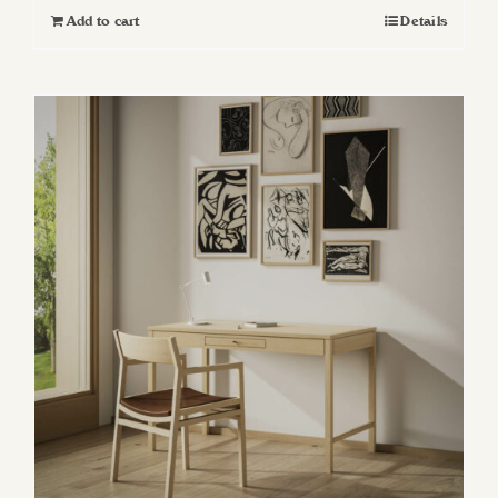
Add to cart
Details