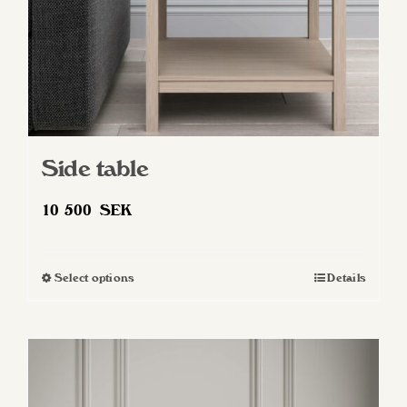
Side table
10 500
SEK
Select options
Details
This
product
has
multiple
variants.
The