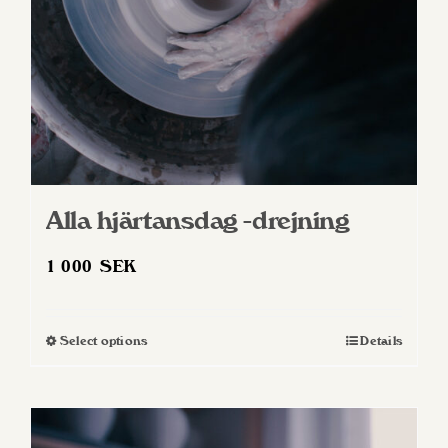
Alla hjärtansdag -drejning
1 000
SEK
Select options
Details
This
product
has
multiple