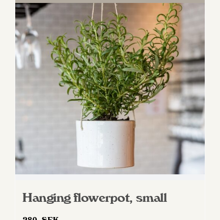
Hanging flowerpot, small