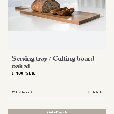
Serving tray / Cutting board
oak xl
1 400
SEK
Add to cart
Details
Out of stock