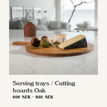
Serving trays / Cutting
boards Oak
Price
600
SEK
–
850
SEK
range: