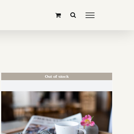
Out of stock