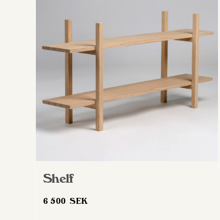
Shelf
6 500
SEK