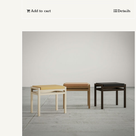
Add to cart
Details