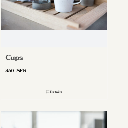
Cups
350
SEK
Details