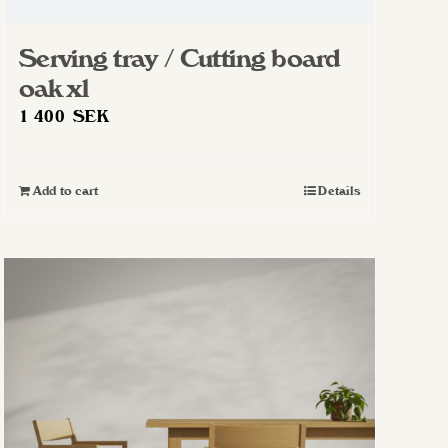
Serving tray / Cutting board
oak xl
1 400
SEK
Add to cart
Details