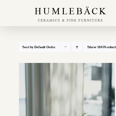
Skip
to
content
Sort by
Default Order
Show
150 Product