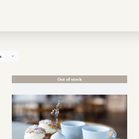
s
Out of stock