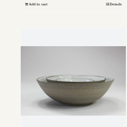
Add to cart
Details