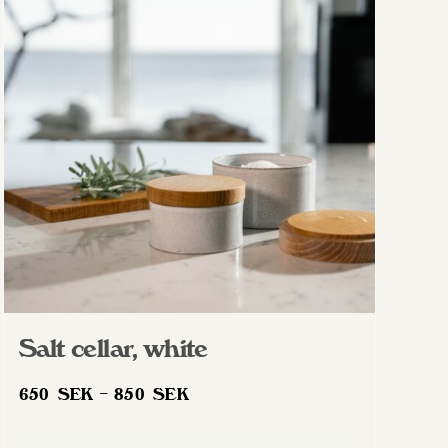
Salt cellar, white
Price
650
SEK
–
850
SEK
range:
650 SEK