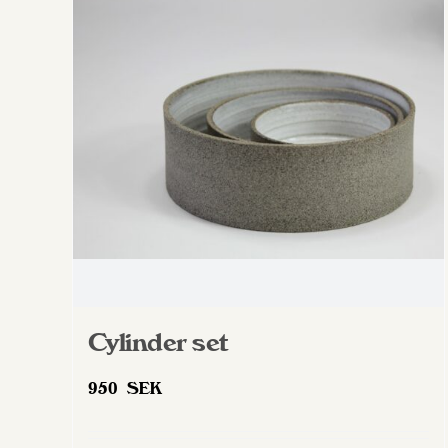
The
options
may
be
chosen
on
the
product
page
Cylinder set
950
SEK