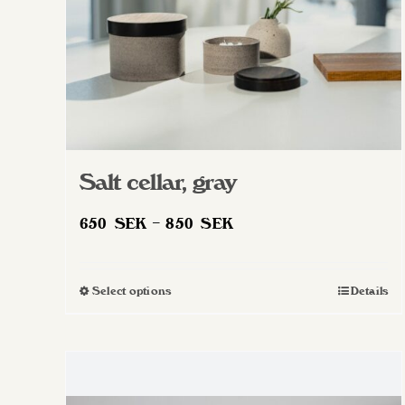
Salt cellar, gray
Price
650
SEK
–
850
SEK
range:
650 SEK
Select options
Details
This
through
product
850 SEK
has
multiple
variants.