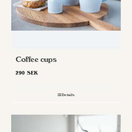
Coffee cups
290
SEK
Details