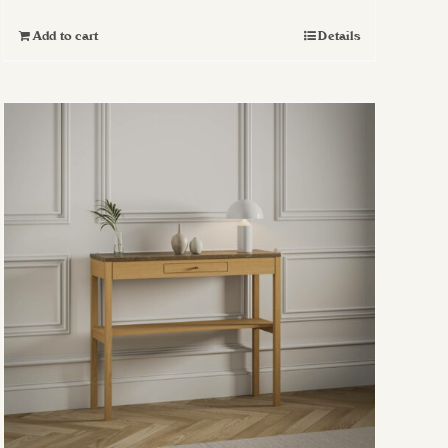
Add to cart
Details