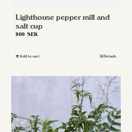
Lighthouse pepper mill and
salt cup
900
SEK
Add to cart
Details