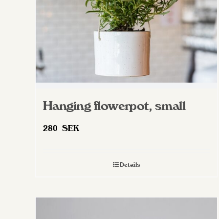
on
the
product
page
Hanging flowerpot, small
280
SEK
Details