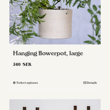
Hanging flowerpot, large
360
SEK
Select options
Details
This
product
has
multiple