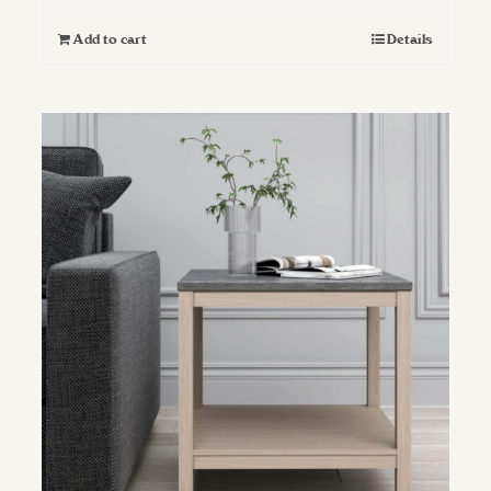
Add to cart
Details