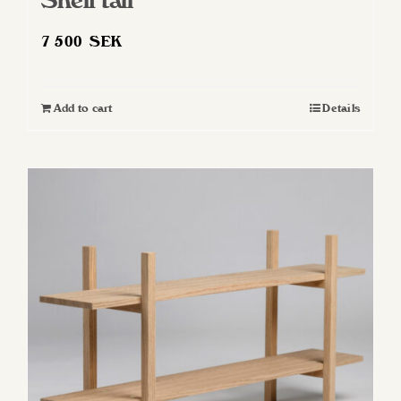
Shelf tall
7 500
SEK
Add to cart
Details