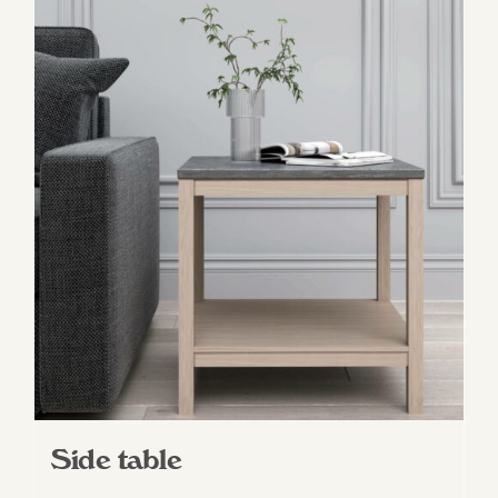
Side table