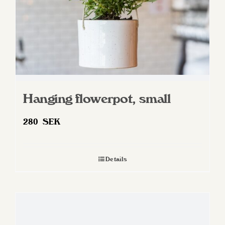
Hanging flowerpot, small
280
SEK
Details