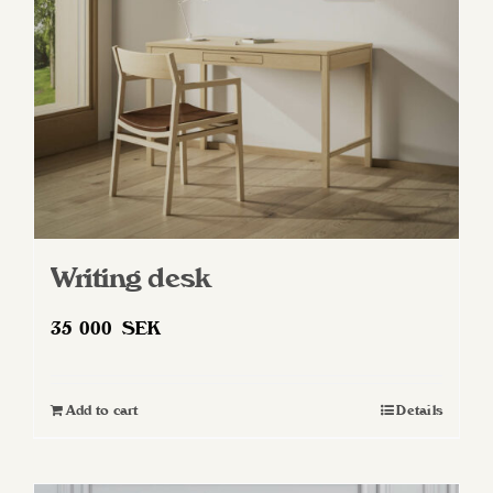
chosen
on
the
product
page
Writing desk
35 000
SEK
Add to cart
Details