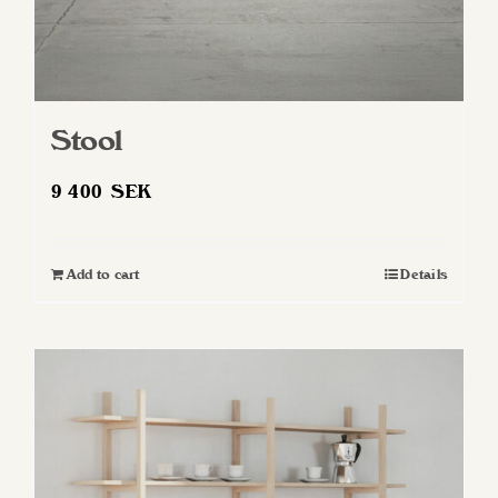
Stool
9 400
SEK
Add to cart
Details