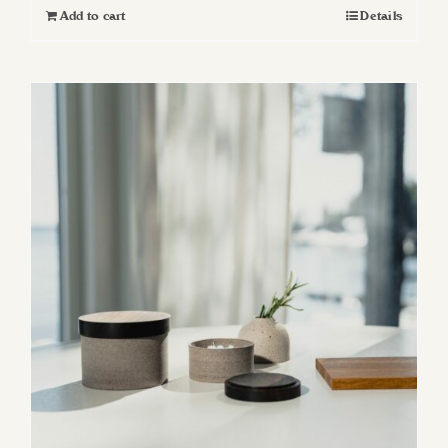
Add to cart
Details