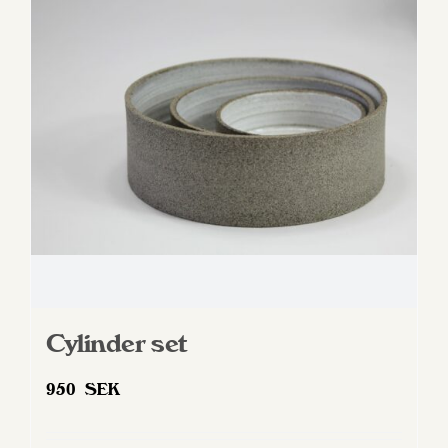
options
may
be
chosen
on
the
product
page
Cylinder set
950
SEK