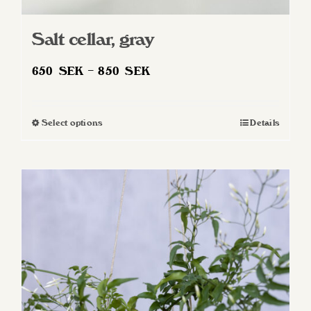
Salt cellar, gray
Price
650
SEK
–
850
SEK
range:
650 SEK
Select options
Details
This
through
product
850 SEK
has
multiple
variants.
The
options
may
be
chosen