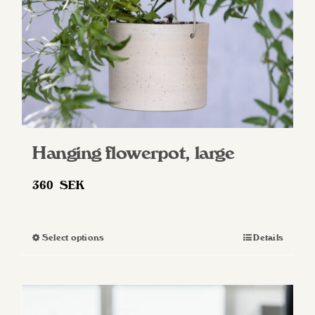
on
the
product
page
Hanging flowerpot, large
360
SEK
Select options
Details
This
product
has
multiple