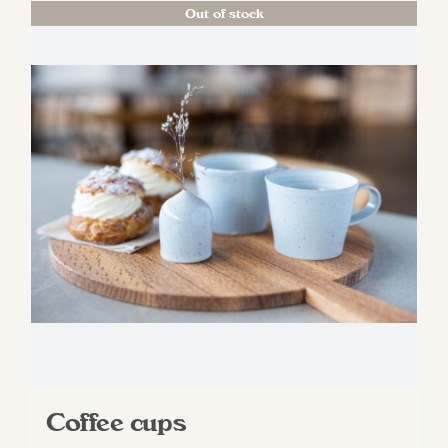
Out of stock
Coffee cups