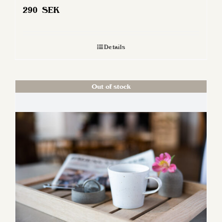
290
SEK
Details
Out of stock