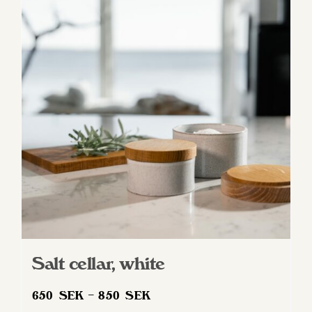
variants.
The
options
may
be
chosen
on
the
product
page
Salt cellar, white
Price
650
SEK
–
850
SEK