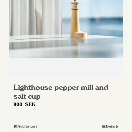
Lighthouse pepper mill and
salt cup
900
SEK
Add to cart
Details