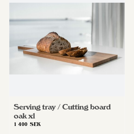
Serving tray / Cutting board
oak xl
1 400
SEK