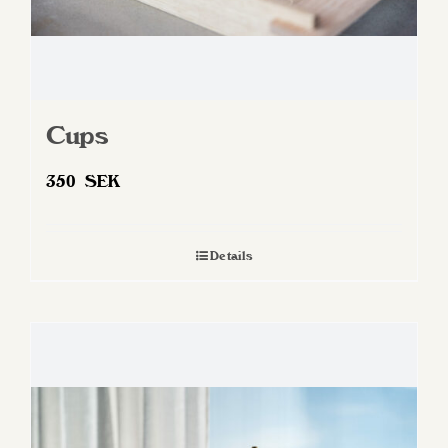
Cups
350
SEK
Details