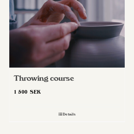
Throwing course
1 500
SEK
Details