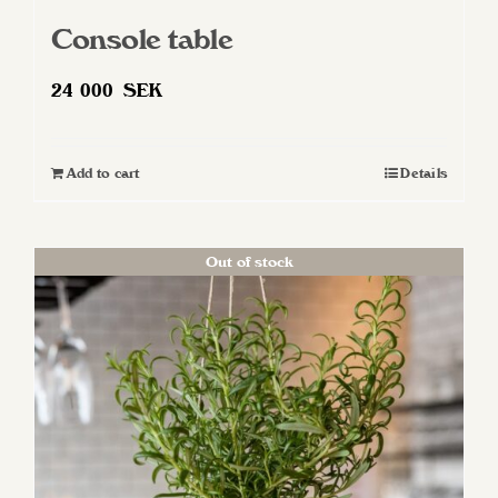
Console table
24 000
SEK
Add to cart
Details
Out of stock