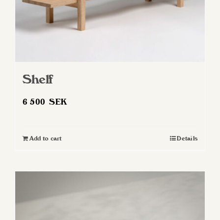
Shelf
6 500
SEK
Add to cart
Details