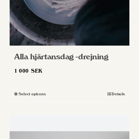
product
page
Alla hjärtansdag -drejning
1 000
SEK
Select options
Details
This
product
has
multiple
variants.
The