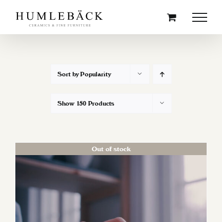
Skip
to
content
Sort by
Popularity
Show
150 Products
Out of stock