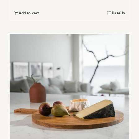
Add to cart
Details