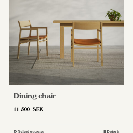
Dining chair
11 500
SEK
Select options
Details
This