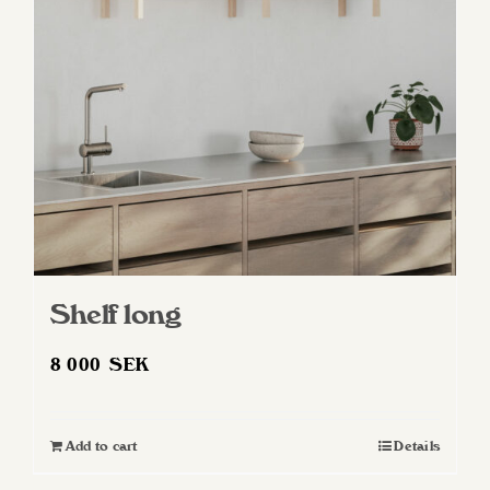
Shelf long
8 000
SEK
Add to cart
Details