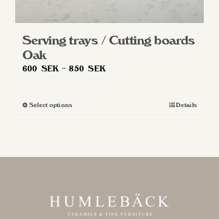
Serving trays / Cutting boards
Oak
Price
600
SEK
–
850
SEK
range:
600 SEK
Select options
Details
This
through
product
850 SEK
has
multiple
variants.
The
options
may
be