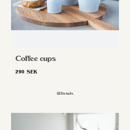
Coffee cups
290
SEK
Details