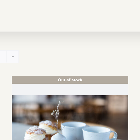
Out of stock