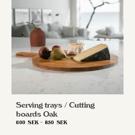
Serving trays / Cutting
boards Oak
Price
600
SEK
–
850
SEK
range: