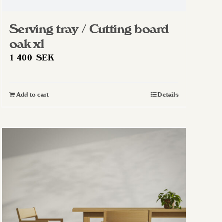
Serving tray / Cutting board
oak xl
1 400
SEK
Add to cart
Details