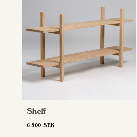
Shelf
6 500
SEK