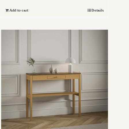
Add to cart
Details