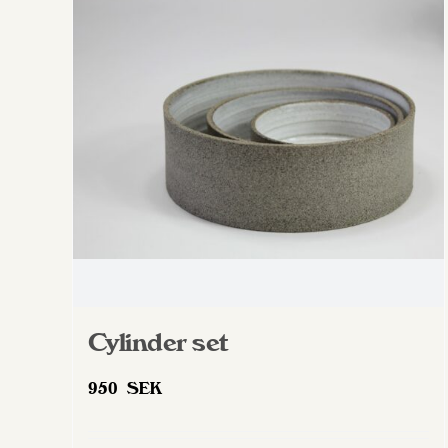
The
options
may
be
chosen
on
the
product
page
Cylinder set
950
SEK