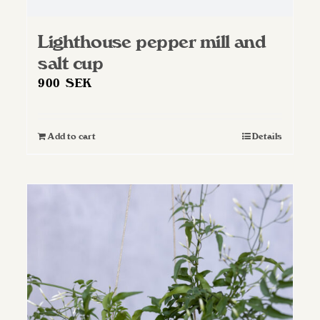
Lighthouse pepper mill and
salt cup
900
SEK
Add to cart
Details