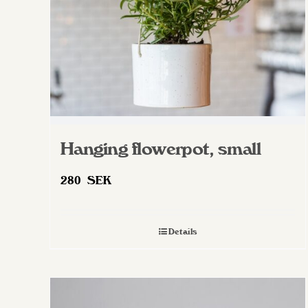
on
the
product
page
Hanging flowerpot, small
280
SEK
Details