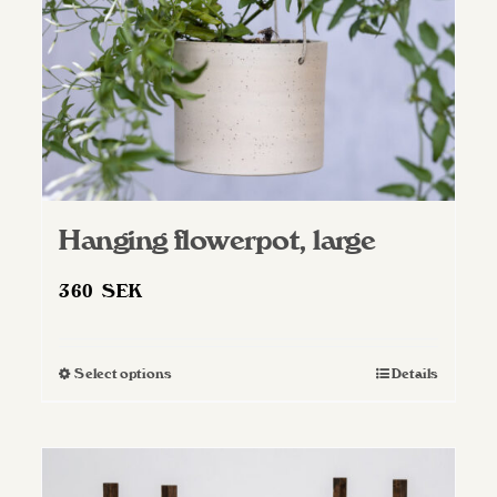
Hanging flowerpot, large
360
SEK
Select options
Details
This
product
has
multiple