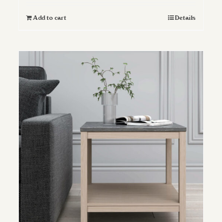
Add to cart
Details