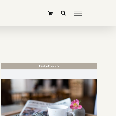
Out of stock