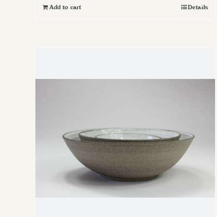
Add to cart
Details