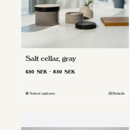
Salt cellar, gray
Price
650
SEK
–
850
SEK
range:
650 SEK
Select options
Details
This
through
product
850 SEK
has
multiple
variants.