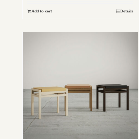
Add to cart
Details