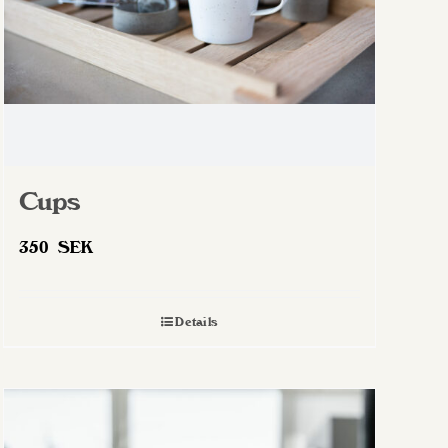
Cups
350
SEK
Details