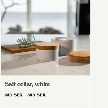
Salt cellar, white
Price
650
SEK
–
850
SEK
range:
650 SEK