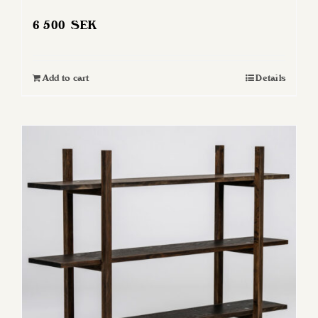
6 500
SEK
Add to cart
Details