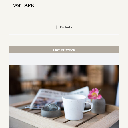
290
SEK
Details
Out of stock