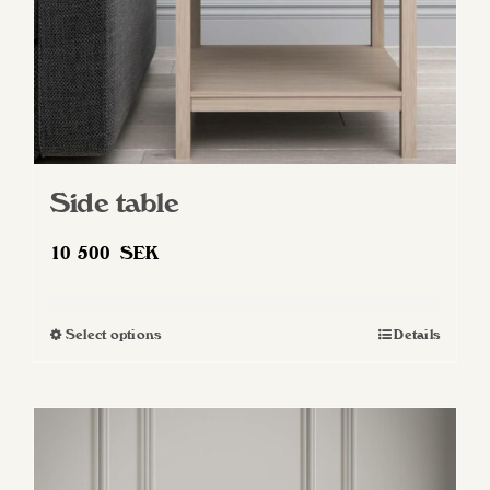
Side table
10 500
SEK
Select options
Details
This
product
has
multiple
variants.
The