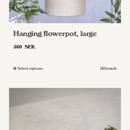
Hanging flowerpot, large
360
SEK
Select options
Details
This
product
has
multiple
variants.
The
options
may