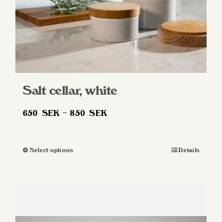
product
page
Salt cellar, white
Price
650
SEK
–
850
SEK
range:
650 SEK
Select options
Details
This
through
product
850 SEK
has
multiple
variants.
The