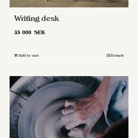
Writing desk
35 000
SEK
Add to cart
Details