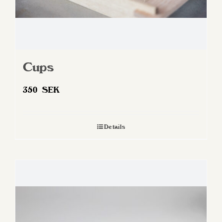
Cups
350
SEK
Details