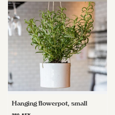
Hanging flowerpot, small