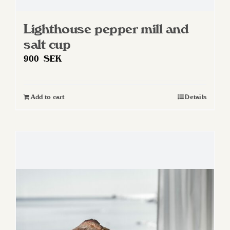
Lighthouse pepper mill and
salt cup
900
SEK
Add to cart
Details