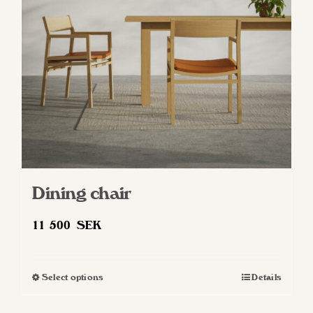
be
chosen
on
the
product
page
Dining chair
11 500
SEK
Select options
Details
This
product