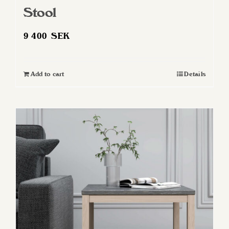
Stool
9 400
SEK
Add to cart
Details