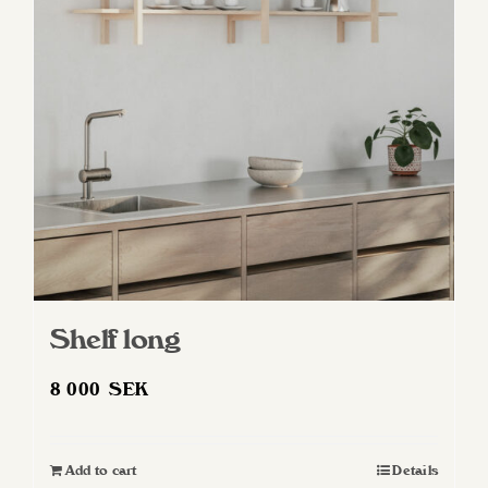
Shelf long
8 000
SEK
Add to cart
Details