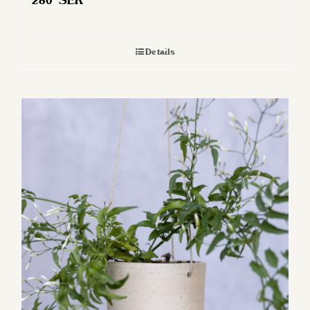
280
SEK
Details