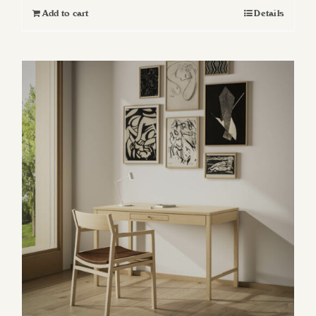
Add to cart
Details