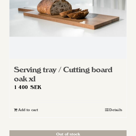
Serving tray / Cutting board
oak xl
1 400
SEK
Add to cart
Details
Out of stock