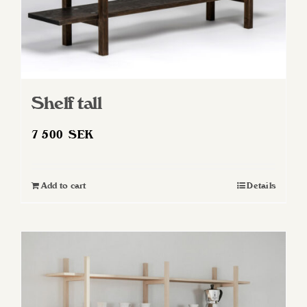
Shelf tall
7 500
SEK
Add to cart
Details