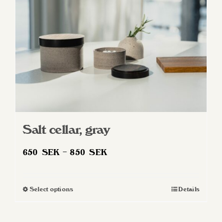
Salt cellar, gray
Price
650
SEK
–
850
SEK
range:
650 SEK
Select options
Details
This
through
product
850 SEK
has