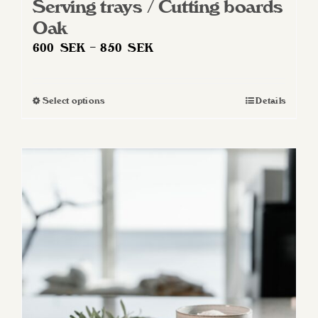
Serving trays / Cutting boards
Oak
Price
600
SEK
–
850
SEK
range:
600 SEK
Select options
Details
This
through
product
850 SEK
has
multiple
variants.
The
options
may
be
chosen
on
the