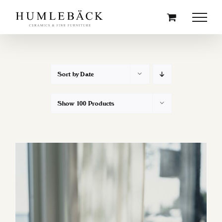
Skip
to
content
Sort by
Date
Show
100 Products