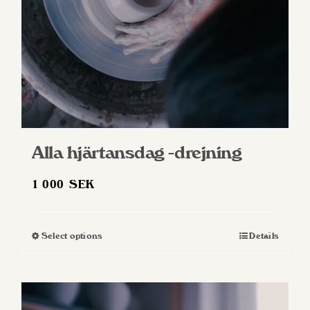
Alla hjärtansdag -drejning
1 000
SEK
Select options
Details
This
product
has
multiple