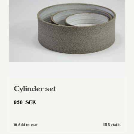
Cylinder set
950
SEK
Add to cart
Details