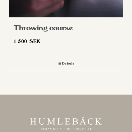
Throwing course
1 500
SEK
Details