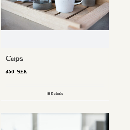
Cups
350
SEK
Details