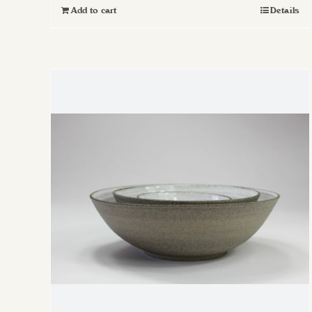
Add to cart
Details