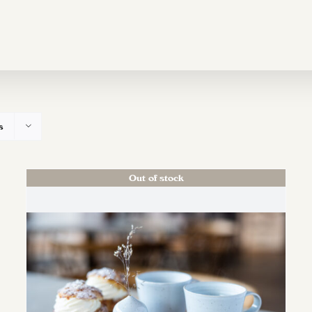
s
Out of stock