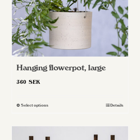
Hanging flowerpot, large
360
SEK
Select options
Details
This
product
has
multiple