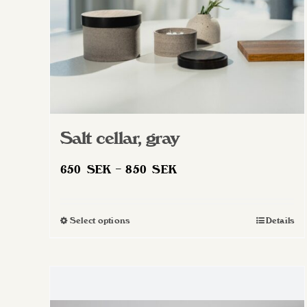
Salt cellar, gray
Price
650
SEK
–
850
SEK
range:
650 SEK
Select options
Details
This
through
product
850 SEK
has
multiple
variants.