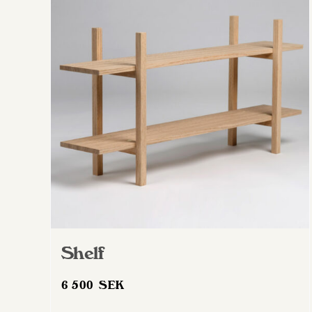
Shelf
6 500
SEK