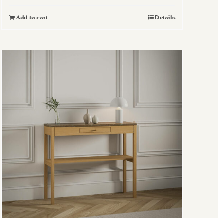
Add to cart
Details