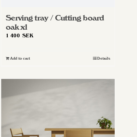
Serving tray / Cutting board
oak xl
1 400
SEK
Add to cart
Details