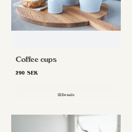
Coffee cups
290
SEK
Details