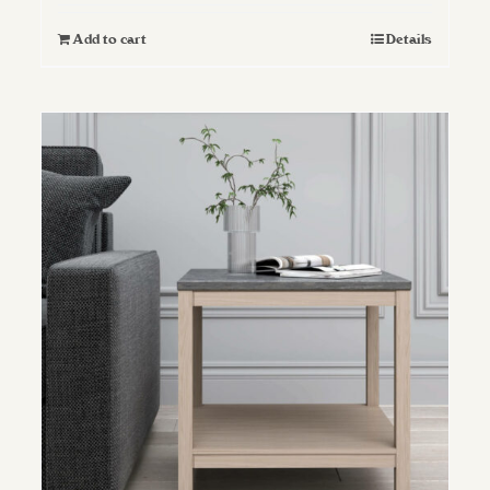
Add to cart
Details