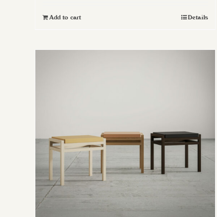
Add to cart
Details