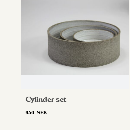
The
options
may
be
chosen
on
the
product
page
Cylinder set
950
SEK