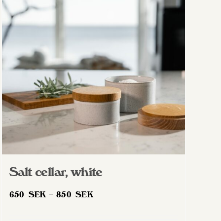
Salt cellar, white
Price
650
SEK
–
850
SEK
range:
650 SEK