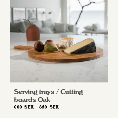
Serving trays / Cutting
boards Oak
Price
600
SEK
–
850
SEK
range: