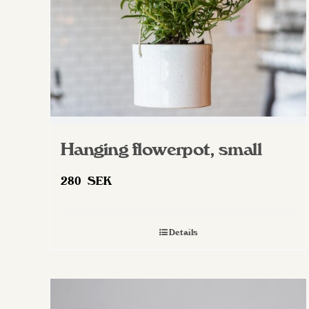
on
the
product
page
Hanging flowerpot, small
280
SEK
Details