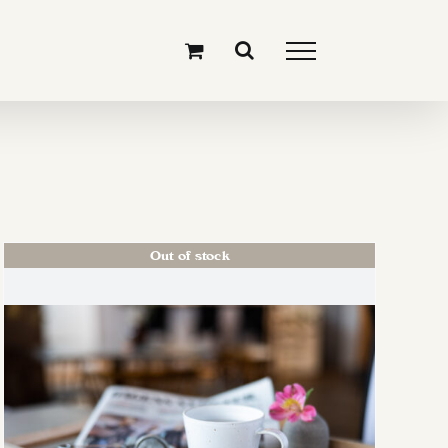
Out of stock