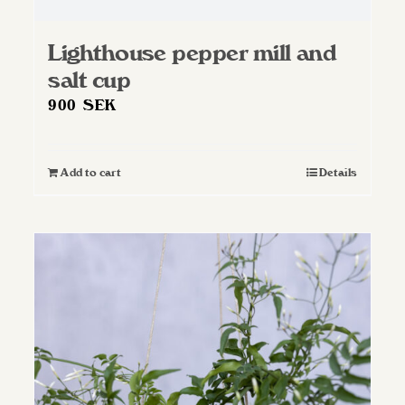
Lighthouse pepper mill and
salt cup
900
SEK
Add to cart
Details