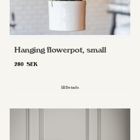
Hanging flowerpot, small
280
SEK
Details