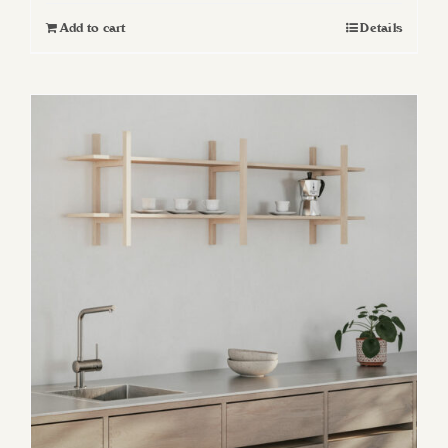
Add to cart
Details