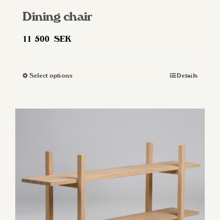
Dining chair
11 500
SEK
Select options
Details
This
product
has
multiple
variants.
The
options
may
be
chosen
on