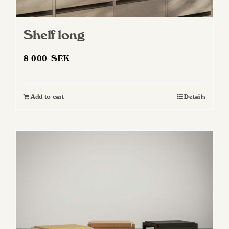
Shelf long
8 000
SEK
Add to cart
Details