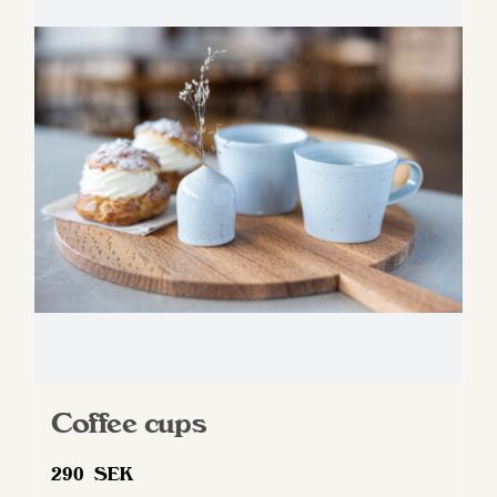
Coffee cups
290
SEK