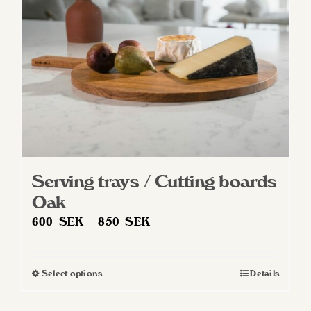
Serving trays / Cutting boards
Oak
Price
600
SEK
–
850
SEK
range:
600 SEK
Select options
Details
This
through
product
850 SEK