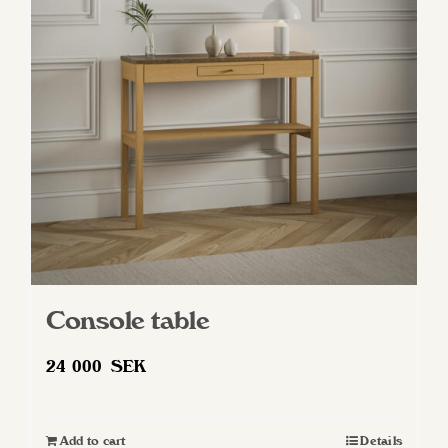
Console table
24 000
SEK
Add to cart
Details