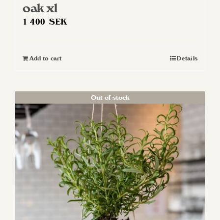
oak xl
1 400
SEK
Add to cart
Details
Out of stock