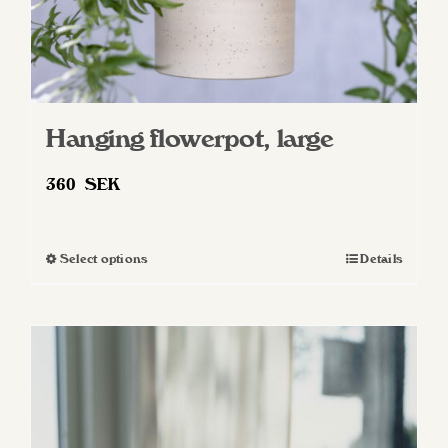
page
Hanging flowerpot, large
360
SEK
Select options
Details
This
product
has
multiple
variants.
The
options