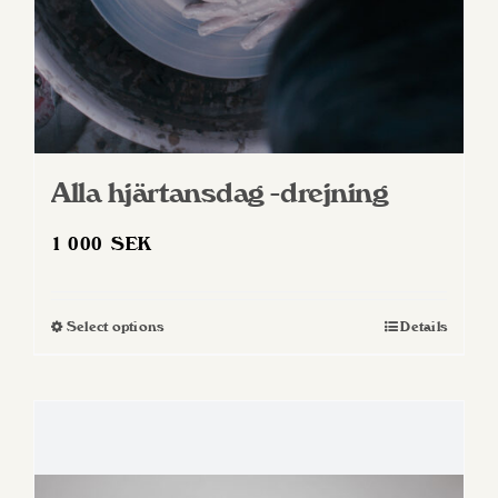
Alla hjärtansdag -drejning
1 000
SEK
Select options
Details
This
product
has
multiple
variants.
The