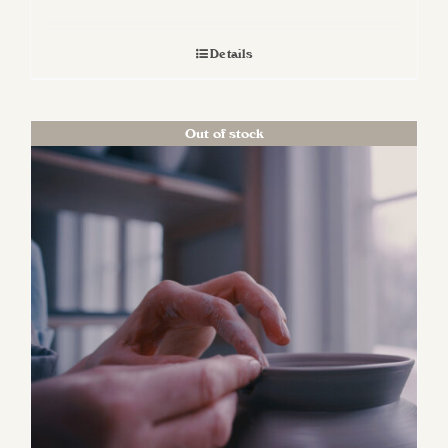
Details
Out of stock