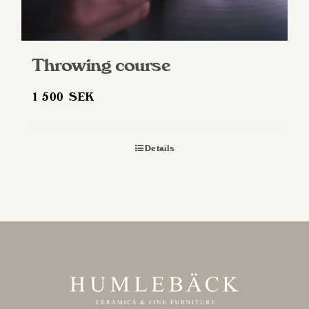
Throwing course
1 500
SEK
Details