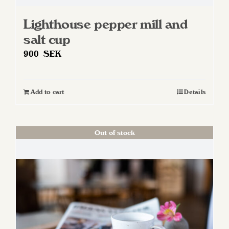
Lighthouse pepper mill and
salt cup
900
SEK
Add to cart
Details
Out of stock