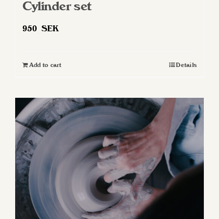
Cylinder set
950
SEK
Add to cart
Details