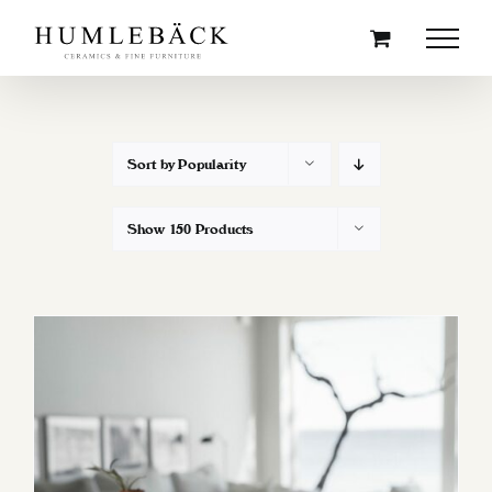
Skip
to
content
Sort by
Popularity
Show
150 Products