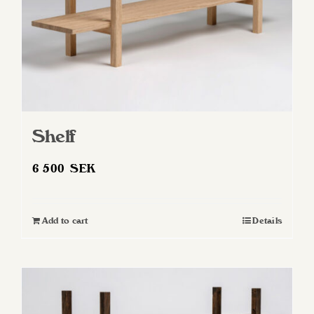
the
product
page
Shelf
6 500
SEK
Add to cart
Details