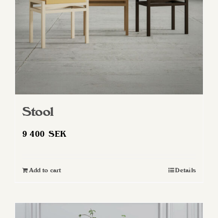
Stool
9 400
SEK
Add to cart
Details