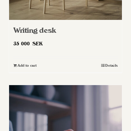
Writing desk
35 000
SEK
Add to cart
Details