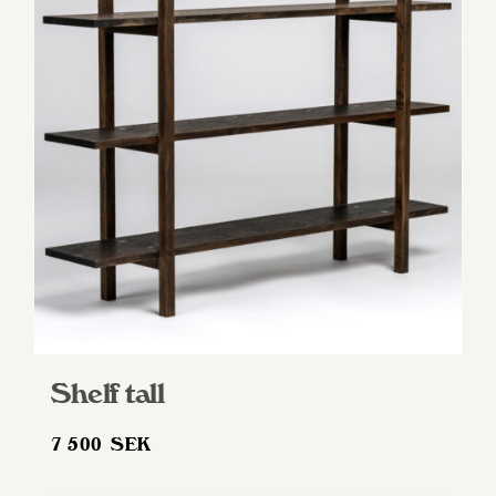
Shelf tall
7 500
SEK