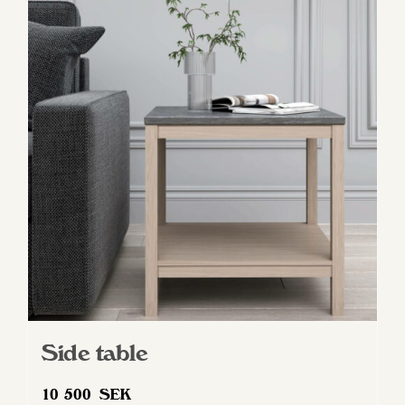
Side table
10 500
SEK