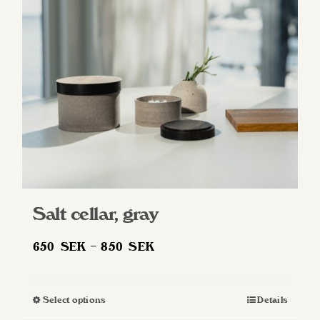
may
be
chosen
on
the
product
page
Salt cellar, gray
Price
650
SEK
–
850
SEK
range:
650 SEK
Select options
Details
This
through