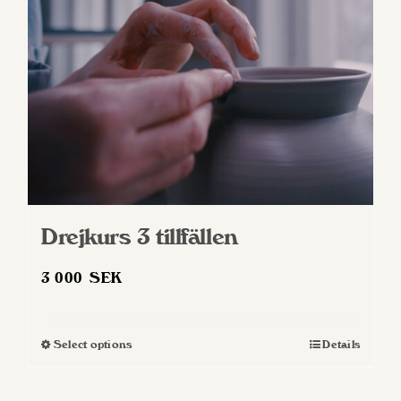
Drejkurs 3 tillfällen
3 000
SEK
Select options
Details
This
product
has