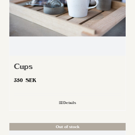
Cups
350
SEK
Details
Out of stock