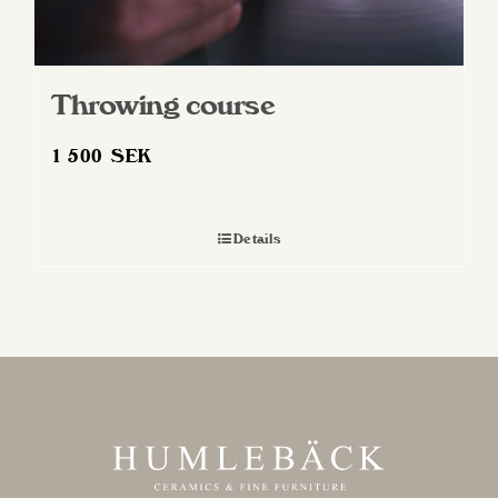
Throwing course
1 500
SEK
Details