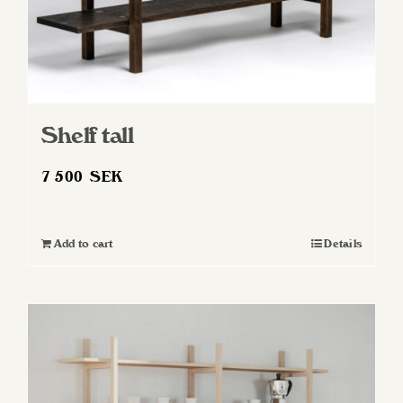
Shelf tall
7 500
SEK
Add to cart
Details