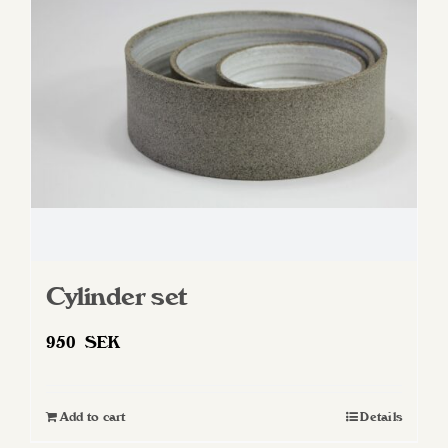
Cylinder set
950
SEK
Add to cart
Details