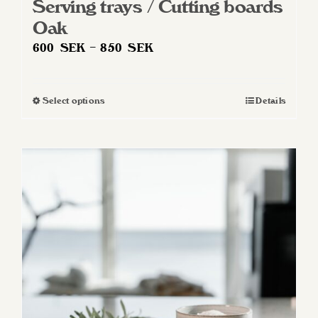
Serving trays / Cutting boards
Oak
Price
600
SEK
–
850
SEK
range:
600 SEK
Select options
Details
This
through
product
850 SEK
has
multiple
variants.
The
options
may
be
chosen
on
the