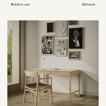
Add to cart
Details