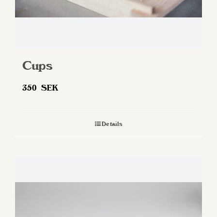
Cups
350
SEK
Details