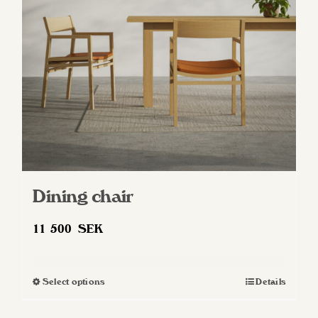
be
chosen
on
the
product
page
Dining chair
11 500
SEK
Select options
Details
This
product