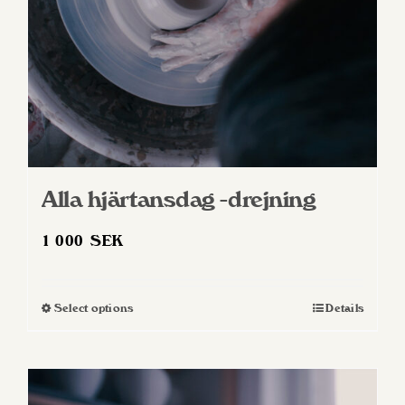
Alla hjärtansdag -drejning
1 000
SEK
Select options
Details
This
product
has
multiple