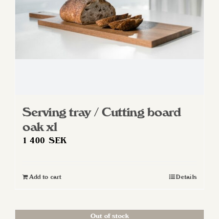
Serving tray / Cutting board
oak xl
1 400
SEK
Add to cart
Details
Out of stock