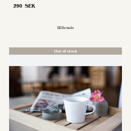
290
SEK
Details
Out of stock