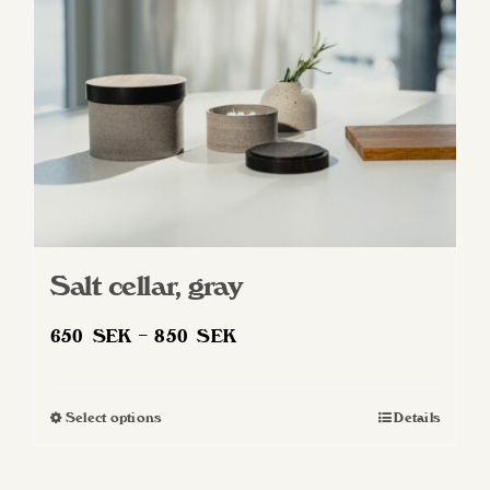
Salt cellar, gray
Price
650
SEK
–
850
SEK
range:
650 SEK
Select options
Details
This
through
product
850 SEK
has