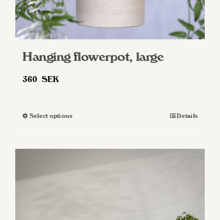
Hanging flowerpot, large
360
SEK
Select options
Details
This
product
has
multiple
variants.
The
options
may