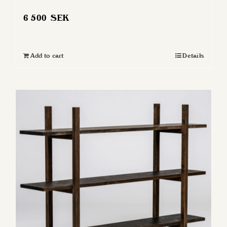
6 500
SEK
Add to cart
Details