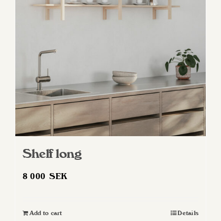
Shelf long
8 000
SEK
Add to cart
Details