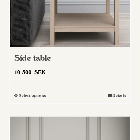
Side table
10 500
SEK
Select options
Details
This
product
has
multiple
variants.
The