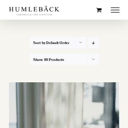
Skip
to
content
Sort by
Default Order
Show
50 Products