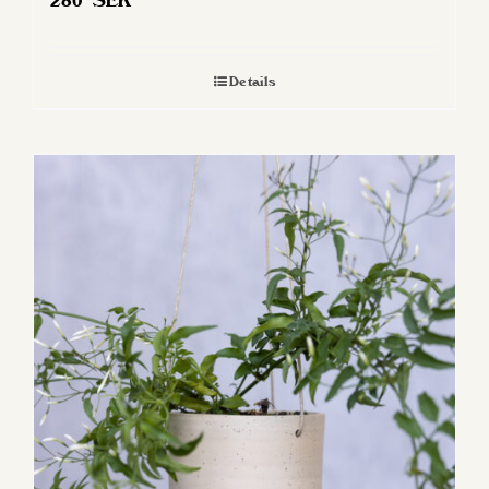
280
SEK
Details