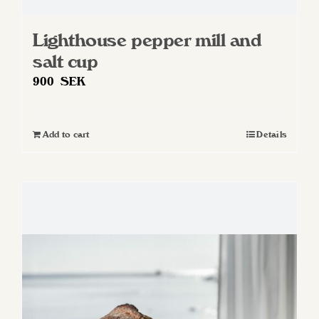
Lighthouse pepper mill and
salt cup
900
SEK
Add to cart
Details