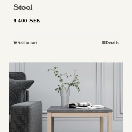
Stool
9 400
SEK
Add to cart
Details