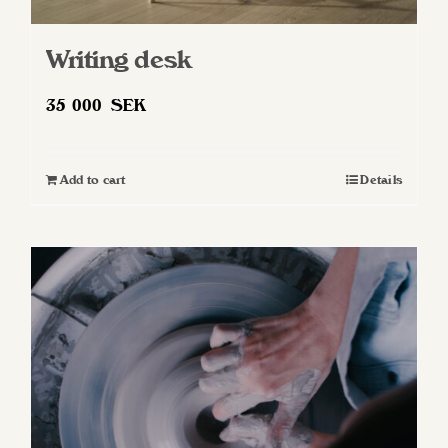
Writing desk
35 000
SEK
Add to cart
Details