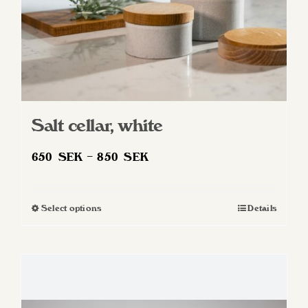
product
page
Salt cellar, white
Price
650
SEK
–
850
SEK
range:
650 SEK
Select options
Details
This
through
product
850 SEK
has
multiple
variants.
The