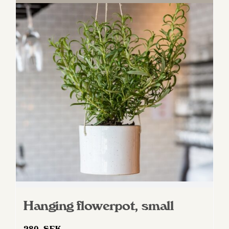
Hanging flowerpot, small