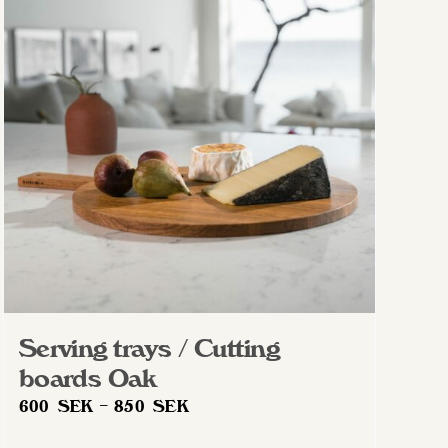
The
options
may
be
chosen
on
the
product
page
Serving trays / Cutting
boards Oak
Price
600
SEK
–
850
SEK
range: