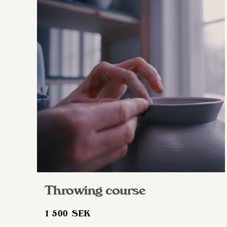
Throwing course
1 500
SEK