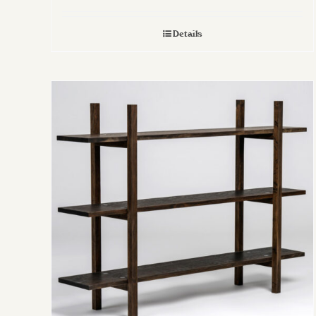
Details