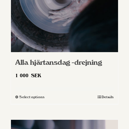
on
the
product
page
Alla hjärtansdag -drejning
1 000
SEK
Select options
Details
This
product
has
multiple