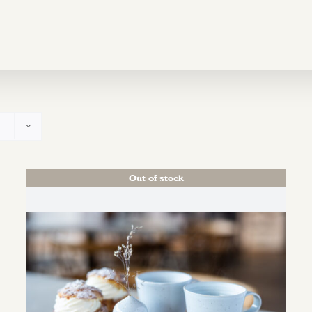
Out of stock