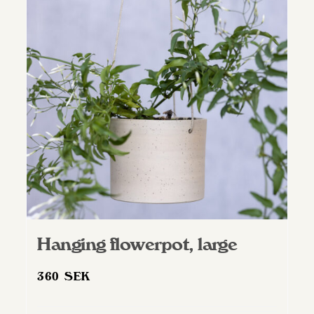
Hanging flowerpot, large
360
SEK