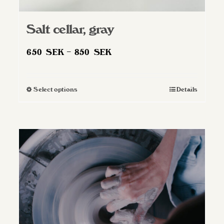
Salt cellar, gray
Price
650
SEK
–
850
SEK
range:
650 SEK
Select options
Details
This
through
product
850 SEK
has
multiple
variants.
The
options
may
be
chosen