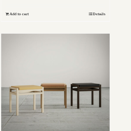
Add to cart
Details