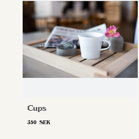
Cups
350
SEK