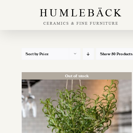
Skip
to
content
Sort by
Price
Show
50 Products
Out of stock