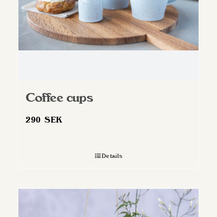
Coffee cups
290
SEK
Details