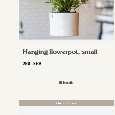
Hanging flowerpot, small
280
SEK
Details
Out of stock