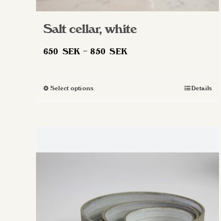
Salt cellar, white
Price
650
SEK
–
850
SEK
range:
650 SEK
Select options
Details
This
through
product
850 SEK
has
multiple
variants.
The
options
may
be
chosen