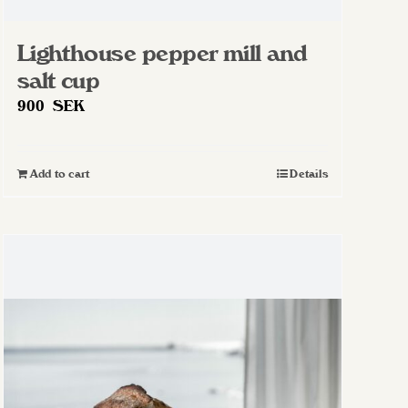
Lighthouse pepper mill and
salt cup
900
SEK
Add to cart
Details