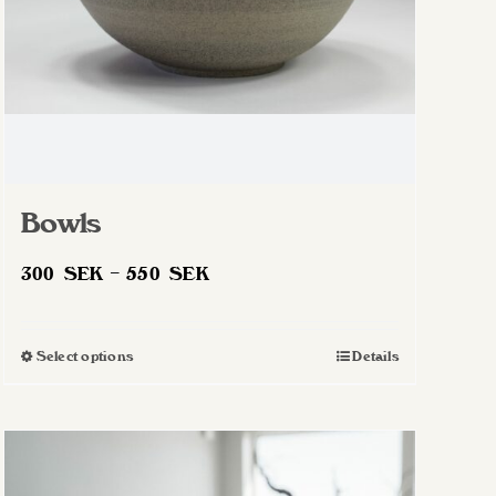
Bowls
Price
300
SEK
–
550
SEK
range:
300 SEK
Select options
Details
This
through
product
550 SEK
has
multiple
variants.