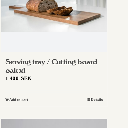
Serving tray / Cutting board
oak xl
1 400
SEK
Add to cart
Details