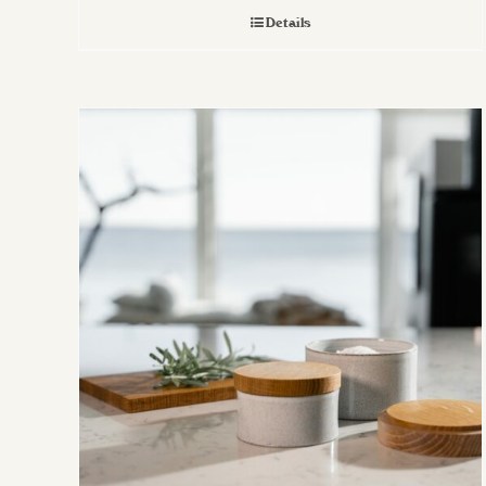
Details