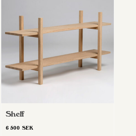
Shelf
6 500
SEK