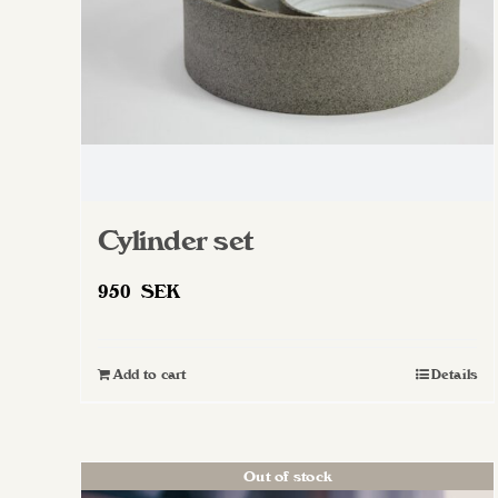
on
the
product
page
Cylinder set
950
SEK
Add to cart
Details
Out of stock