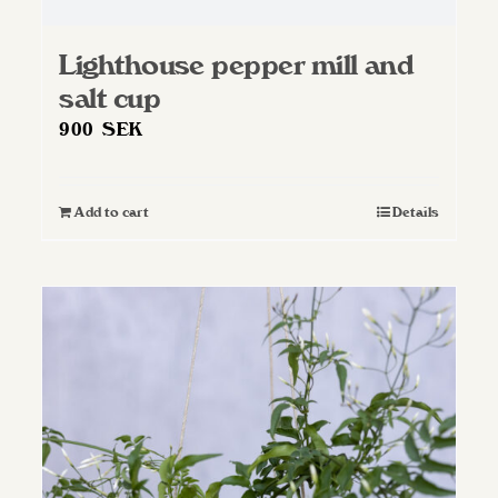
Lighthouse pepper mill and
salt cup
900
SEK
Add to cart
Details