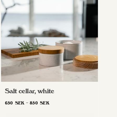
Salt cellar, white
Price
650
SEK
–
850
SEK
range:
650 SEK