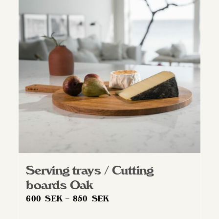
Serving trays / Cutting
boards Oak
Price
600
SEK
–
850
SEK
range: