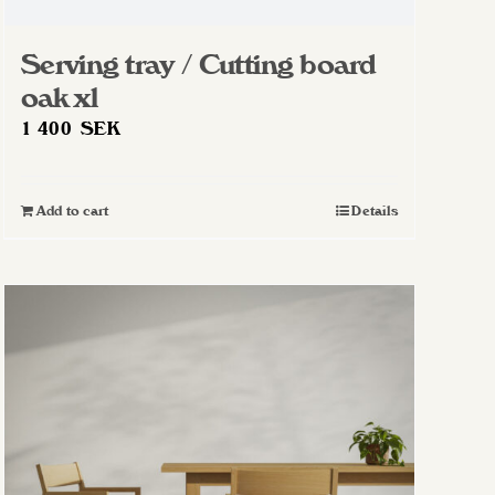
Serving tray / Cutting board
oak xl
1 400
SEK
Add to cart
Details