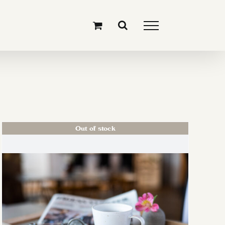
Out of stock