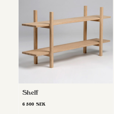
Shelf
6 500
SEK