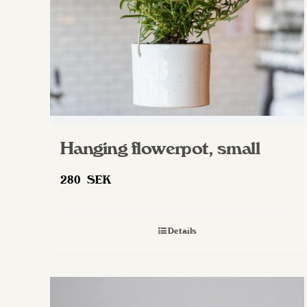
on
the
product
page
Hanging flowerpot, small
280
SEK
Details