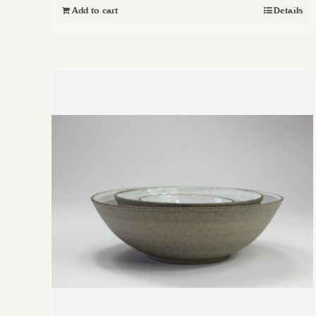
Add to cart
Details