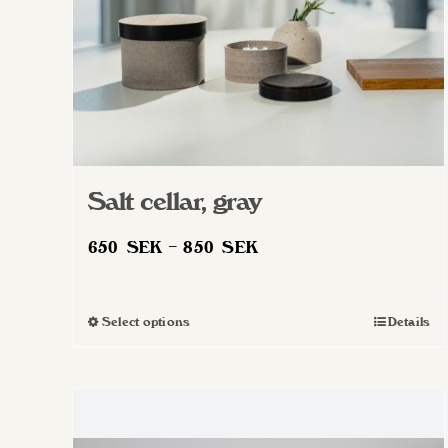
Salt cellar, gray
Price
650
SEK
–
850
SEK
range:
650 SEK
Select options
Details
This
through
product
850 SEK
has
multiple
variants.