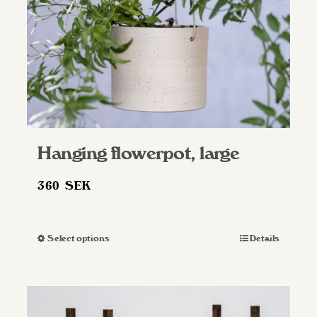
Hanging flowerpot, large
360
SEK
Select options
Details
This
product
has
multiple