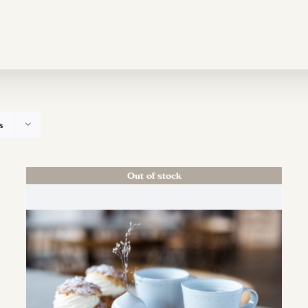
s
Out of stock