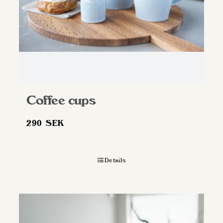
Coffee cups
290
SEK
Details