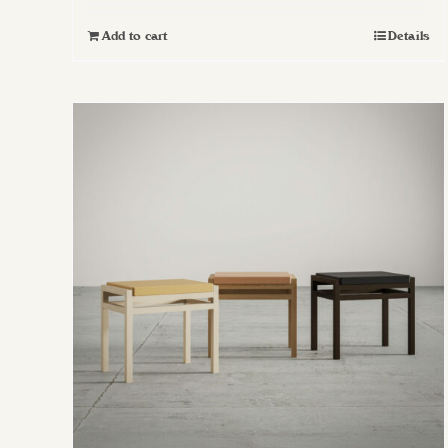
Add to cart
Details