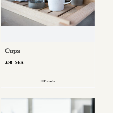
Cups
350
SEK
Details