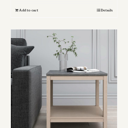
Add to cart
Details