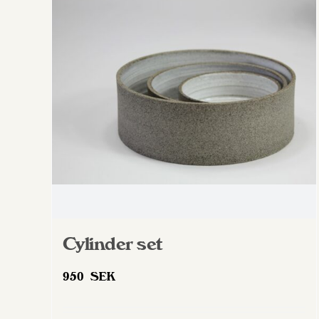
The
options
may
be
chosen
on
the
product
page
Cylinder set
950
SEK