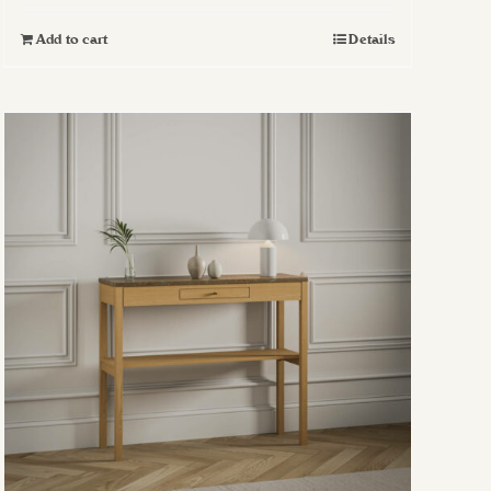
Add to cart
Details