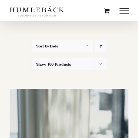
Skip
to
content
Sort by
Date
Show
100 Products