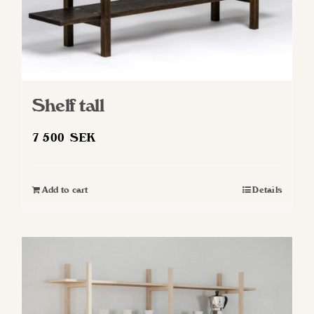
Shelf tall
7 500
SEK
Add to cart
Details