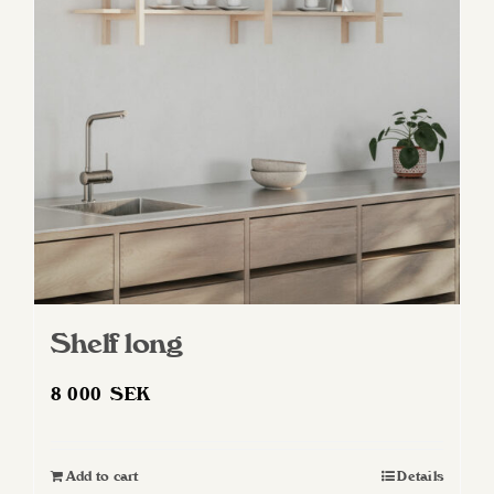
Shelf long
8 000
SEK
Add to cart
Details