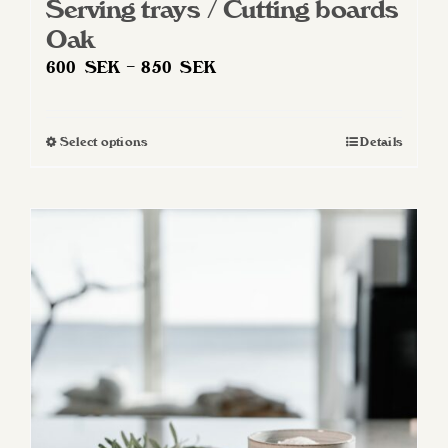
Serving trays / Cutting boards
Oak
Price
600
SEK
–
850
SEK
range:
600 SEK
Select options
Details
This
through
product
850 SEK
has
multiple
variants.
The
options
may
be
chosen
on
the