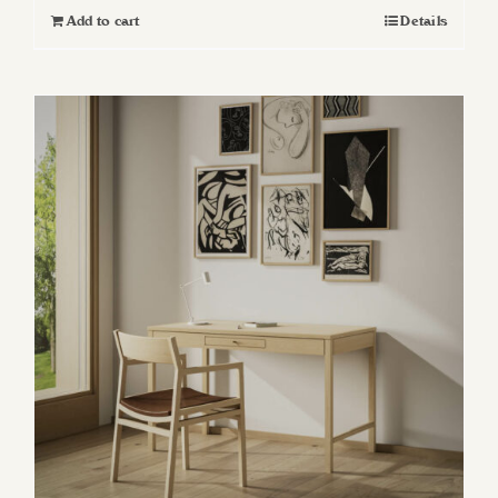
Add to cart
Details