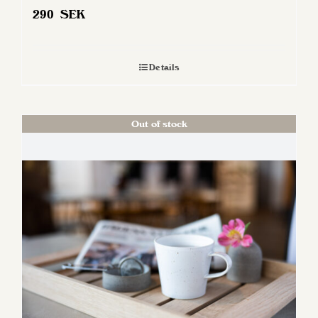
290
SEK
Details
Out of stock