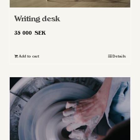
Writing desk
35 000
SEK
Add to cart
Details