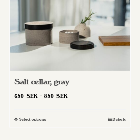
Salt cellar, gray
Price
650
SEK
–
850
SEK
range:
650 SEK
Select options
Details
This
through
product
850 SEK
has