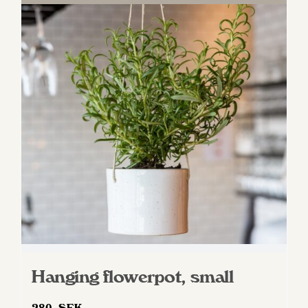
Hanging flowerpot, small