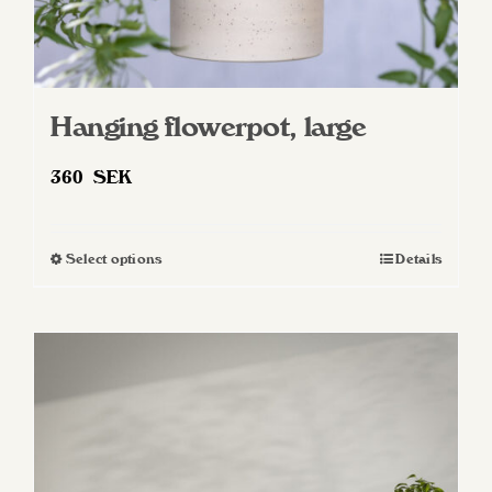
Hanging flowerpot, large
360
SEK
Select options
Details
This
product
has
multiple
variants.
The
options
may