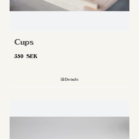
Cups
350
SEK
Details