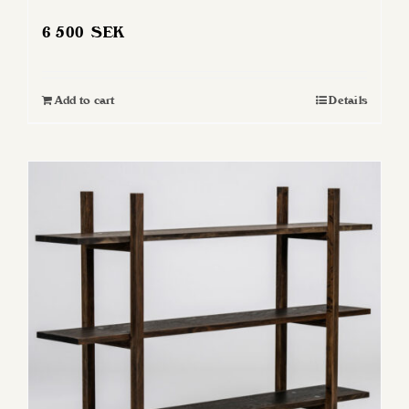
6 500
SEK
Add to cart
Details