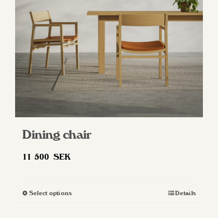
be
chosen
on
the
product
page
Dining chair
11 500
SEK
Select options
Details
This
product