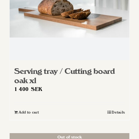
Serving tray / Cutting board
oak xl
1 400
SEK
Add to cart
Details
Out of stock