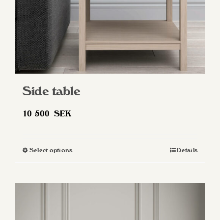
Side table
10 500
SEK
Select options
Details
This
product
has
multiple
variants.
The