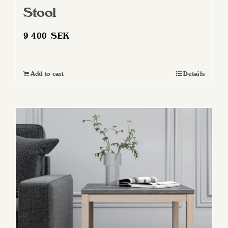
Stool
9 400
SEK
Add to cart
Details