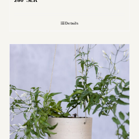
280
SEK
Details