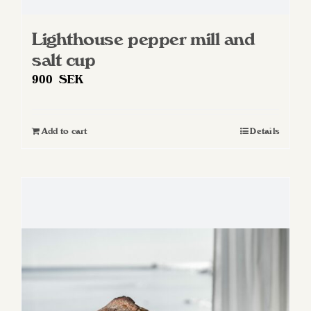
Lighthouse pepper mill and
salt cup
900
SEK
Add to cart
Details