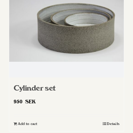
Cylinder set
950
SEK
Add to cart
Details