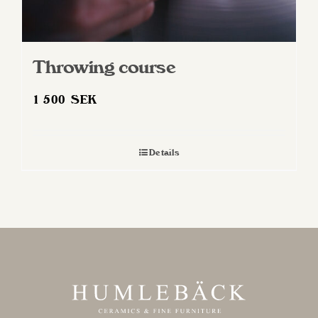
Throwing course
1 500
SEK
Details