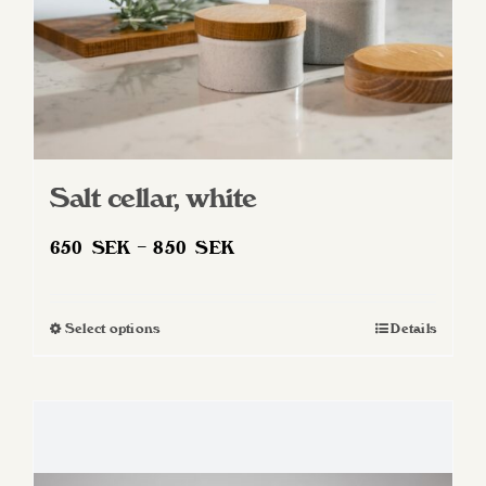
product
page
Salt cellar, white
Price
650
SEK
–
850
SEK
range:
650 SEK
Select options
Details
This
through
product
850 SEK
has
multiple
variants.
The