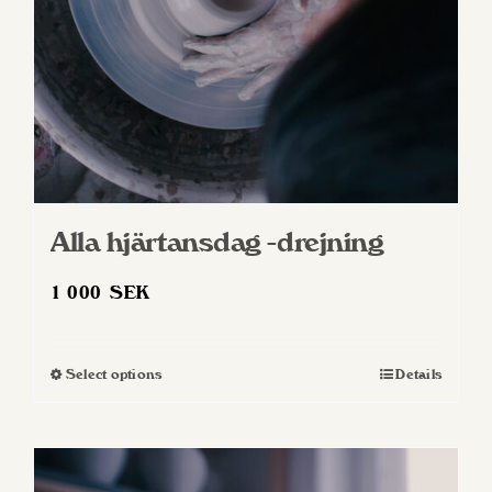
Alla hjärtansdag -drejning
1 000
SEK
Select options
Details
This
product
has
multiple