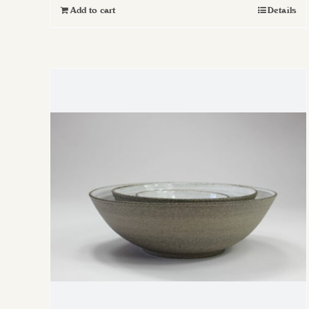
Add to cart
Details