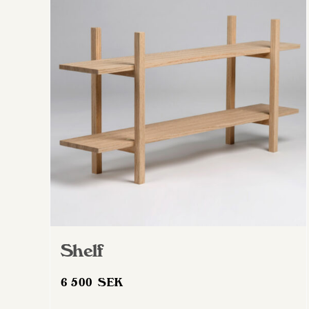
Shelf
6 500
SEK