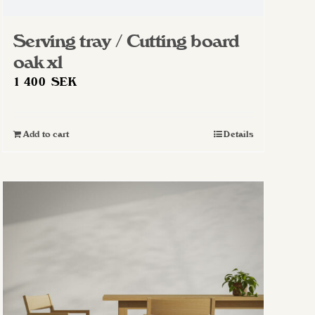
Serving tray / Cutting board
oak xl
1 400
SEK
Add to cart
Details