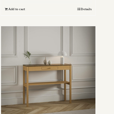
Add to cart
Details