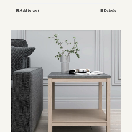
Add to cart
Details