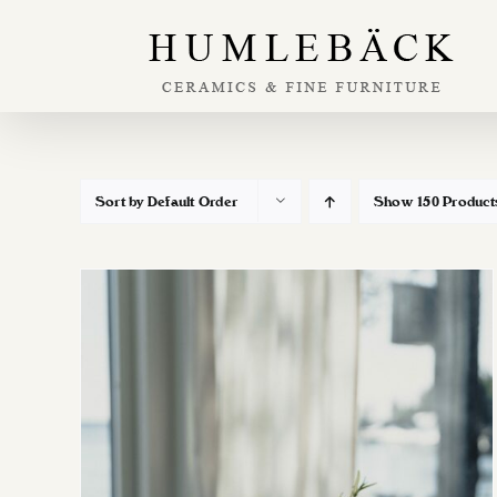
Skip
to
content
Sort by
Default Order
Show
150 Product