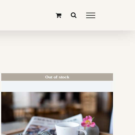
Out of stock