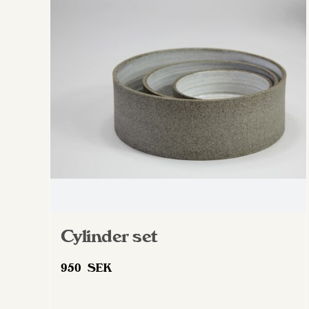
The
options
may
be
chosen
on
the
product
page
Cylinder set
950
SEK