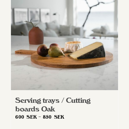
Serving trays / Cutting
boards Oak
Price
600
SEK
–
850
SEK
range: