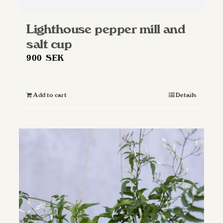
Lighthouse pepper mill and
salt cup
900
SEK
Add to cart
Details