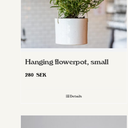
on
the
product
page
Hanging flowerpot, small
280
SEK
Details