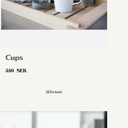
Cups
350
SEK
Details