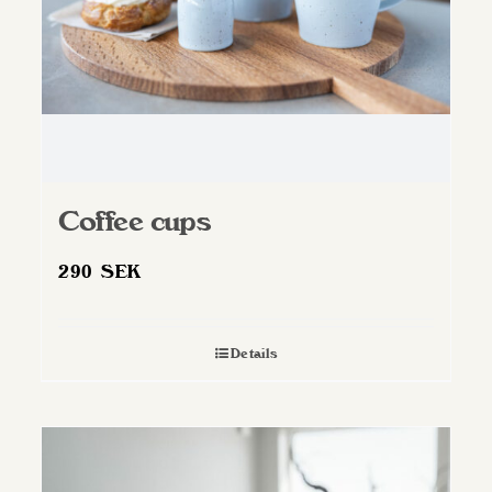
Coffee cups
290
SEK
Details