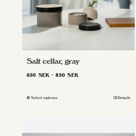
Salt cellar, gray
Price
650
SEK
–
850
SEK
range:
650 SEK
Select options
Details
This
through
product
850 SEK
has
multiple
variants.