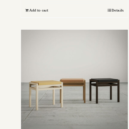
Add to cart
Details