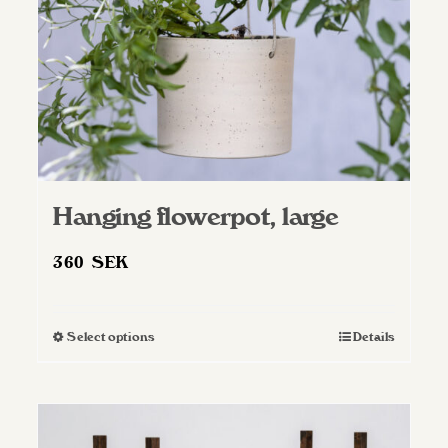
Hanging flowerpot, large
360
SEK
Select options
Details
This
product
has
multiple