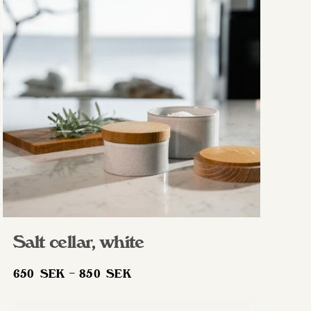
Salt cellar, white
Price
650
SEK
–
850
SEK
range:
650 SEK