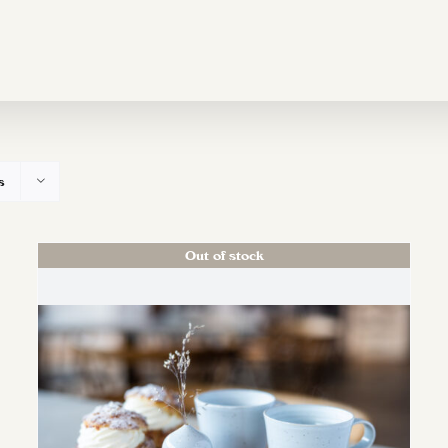
s
Out of stock