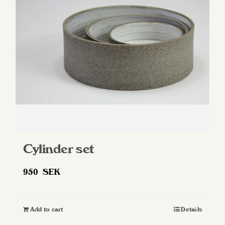
Cylinder set
950
SEK
Add to cart
Details