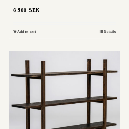
6 500
SEK
Add to cart
Details