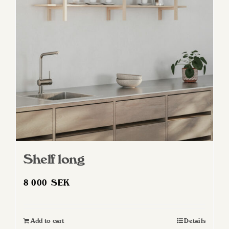
Shelf long
8 000
SEK
Add to cart
Details