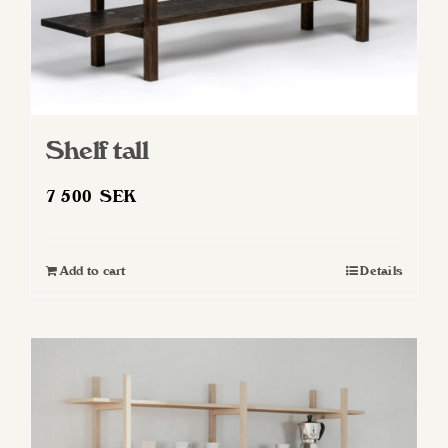
Shelf tall
7 500
SEK
Add to cart
Details