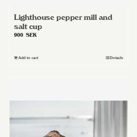
Lighthouse pepper mill and
salt cup
900
SEK
Add to cart
Details