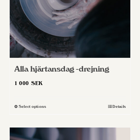
Alla hjärtansdag -drejning
1 000
SEK
Select options
Details
This
product
has
multiple