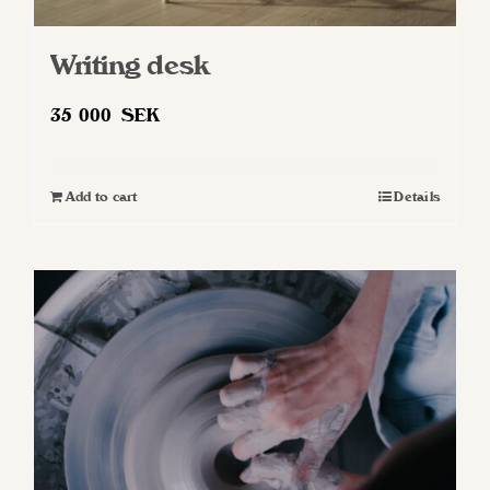
Writing desk
35 000
SEK
Add to cart
Details