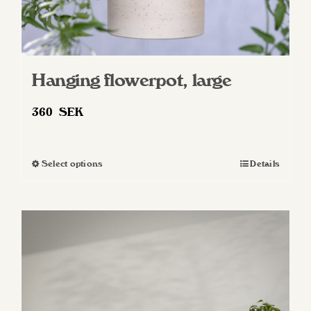
Hanging flowerpot, large
360
SEK
Select options
Details
This
product
has
multiple
variants.
The
options
may