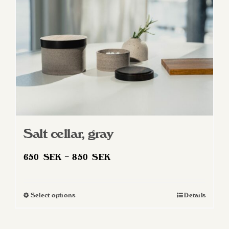
Salt cellar, gray
Price
650
SEK
–
850
SEK
range:
650 SEK
Select options
Details
This
through
product
850 SEK
has