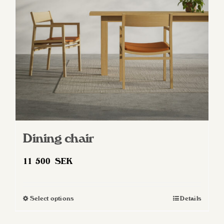
be
chosen
on
the
product
page
Dining chair
11 500
SEK
Select options
Details
This
product