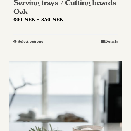
Serving trays / Cutting boards
Oak
Price
600
SEK
–
850
SEK
range:
600 SEK
Select options
Details
This
through
product
850 SEK
has
multiple
variants.
The
options
may
be
chosen
on
the