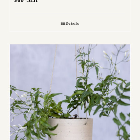
280
SEK
Details