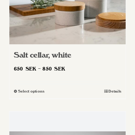
product
page
Salt cellar, white
Price
650
SEK
–
850
SEK
range:
650 SEK
Select options
Details
This
through
product
850 SEK
has
multiple
variants.
The