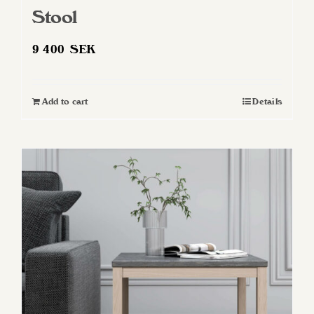
Stool
9 400
SEK
Add to cart
Details