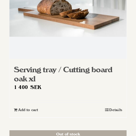
Serving tray / Cutting board
oak xl
1 400
SEK
Add to cart
Details
Out of stock