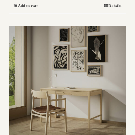
Add to cart
Details