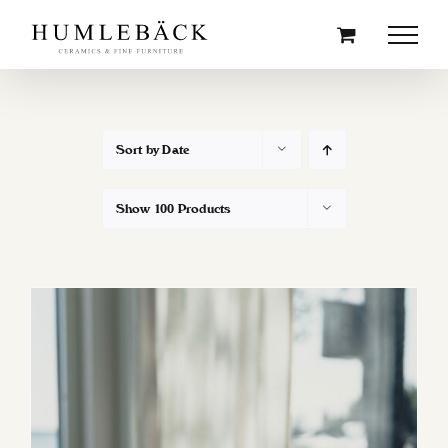
Skip
to
content
Sort by
Date
Show
100 Products