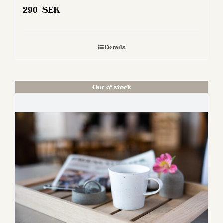
290
SEK
Details
Out of stock