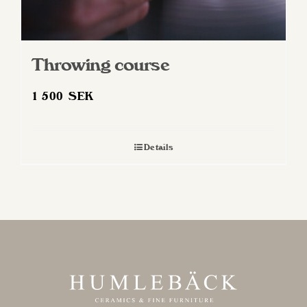
Throwing course
1 500
SEK
Details