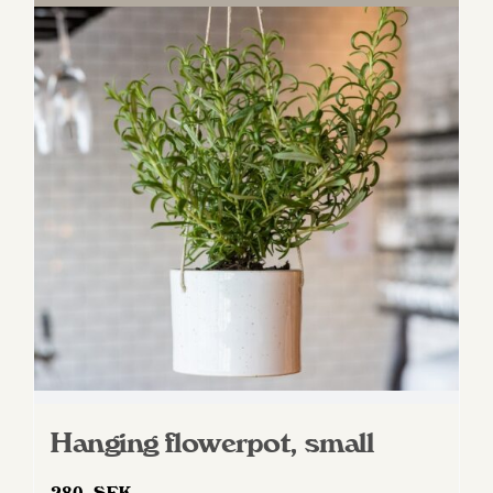
Hanging flowerpot, small