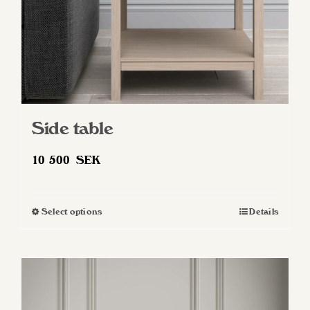
Side table
10 500
SEK
Select options
Details
This
product
has
multiple
variants.
The