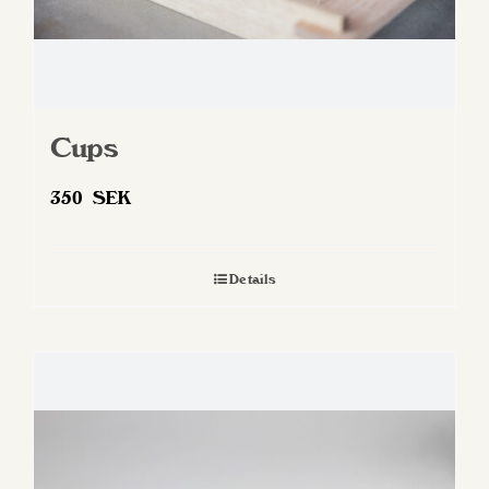
Cups
350
SEK
Details