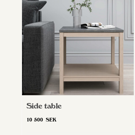
The
options
may
be
chosen
on
the
product
page
Side table
10 500
SEK