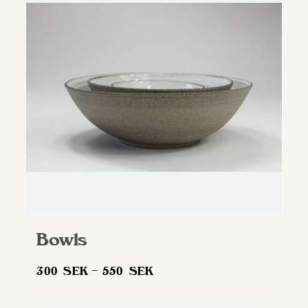
Bowls
Price
300
SEK
–
550
SEK
range:
300 SEK