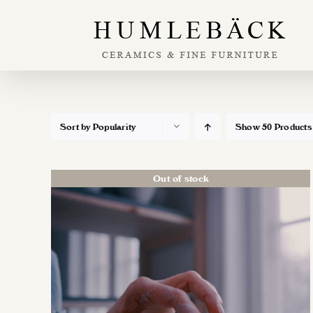
Skip
to
content
Sort by
Popularity
Show
50 Products
Out of stock