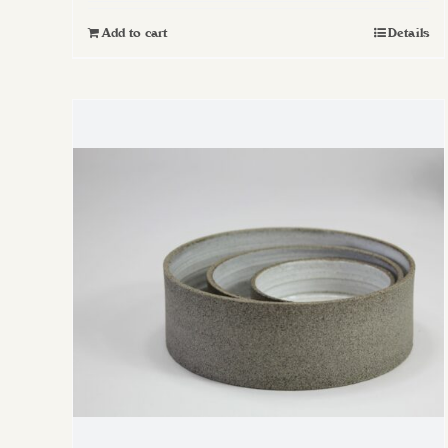
Add to cart
Details