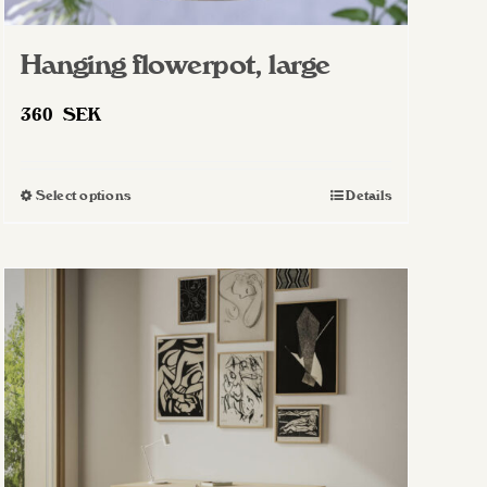
Hanging flowerpot, large
360
SEK
Select options
Details
This
product
has
multiple
variants.
The
options
may
be
chosen