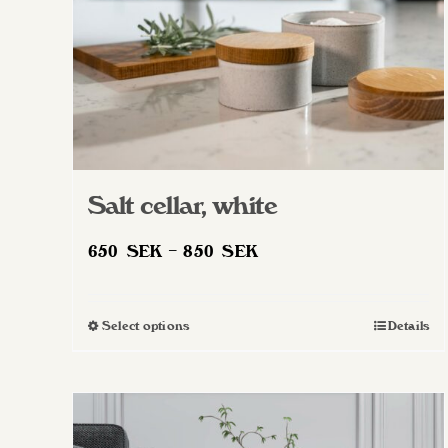
Salt cellar, white
Price
650
SEK
–
850
SEK
range:
650 SEK
Select options
Details
This
through
product
850 SEK
has
multiple
variants.