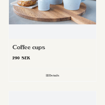
Coffee cups
290
SEK
Details