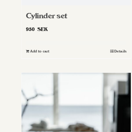
Cylinder set
950
SEK
Add to cart
Details