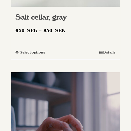
Salt cellar, gray
Price
650
SEK
–
850
SEK
range:
650 SEK
Select options
Details
This
through
product
850 SEK
has
multiple
variants.
The
options
may
be
chosen