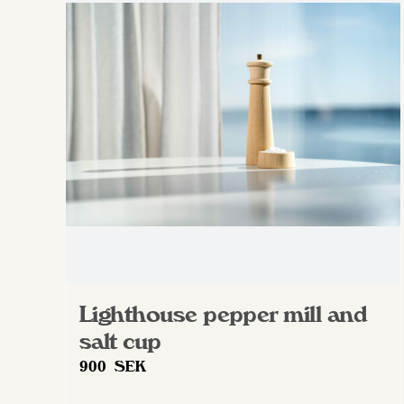
Lighthouse pepper mill and
salt cup
900
SEK