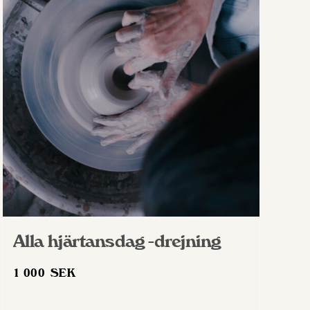
Alla hjärtansdag -drejning
1 000
SEK