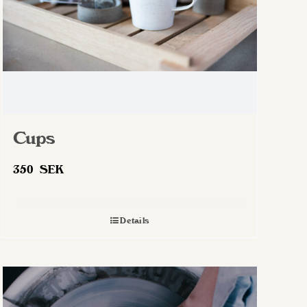
Cups
350
SEK
Details