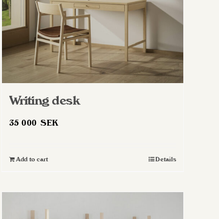
on
the
product
page
Writing desk
35 000
SEK
Add to cart
Details