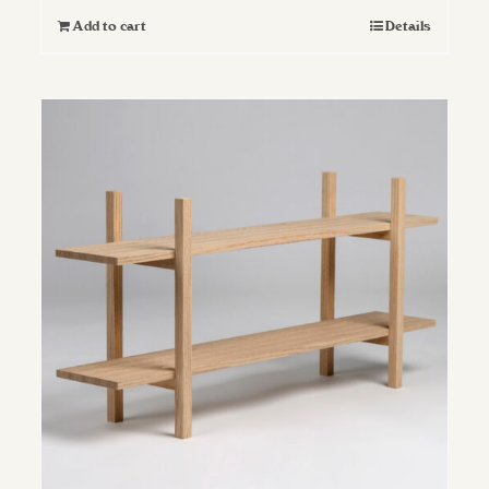
Add to cart
Details