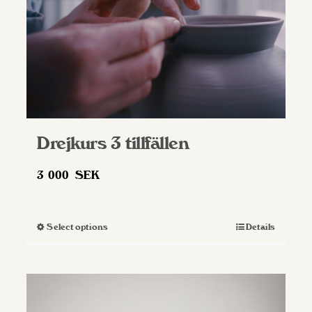
on
the
product
page
Drejkurs 3 tillfällen
3 000
SEK
Select options
Details
This
product
has
multiple
variants.