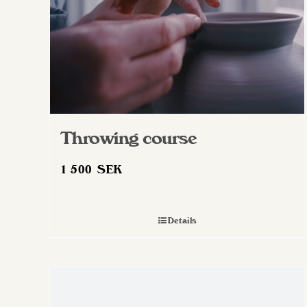
Throwing course
1 500
SEK
Details