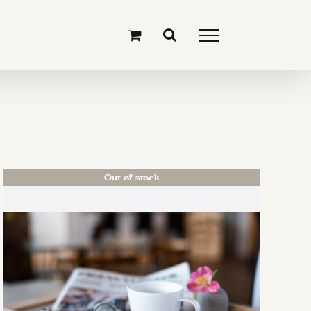
Out of stock