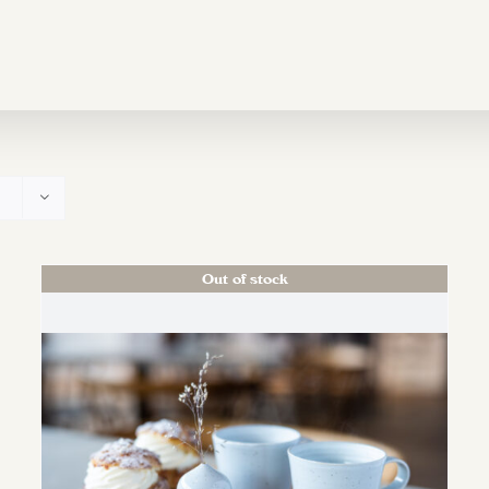
Out of stock