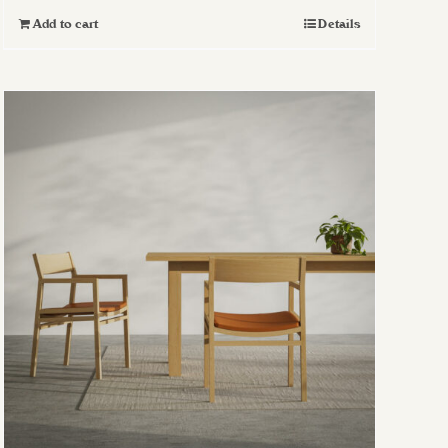
Add to cart
Details