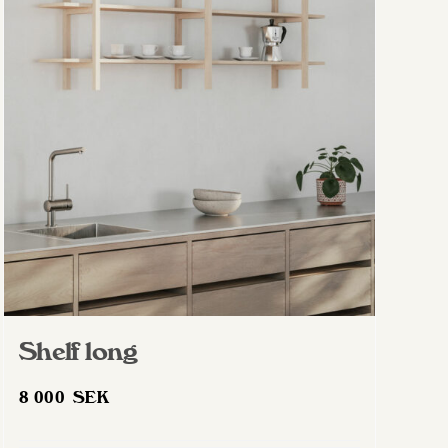
Shelf long
8 000
SEK