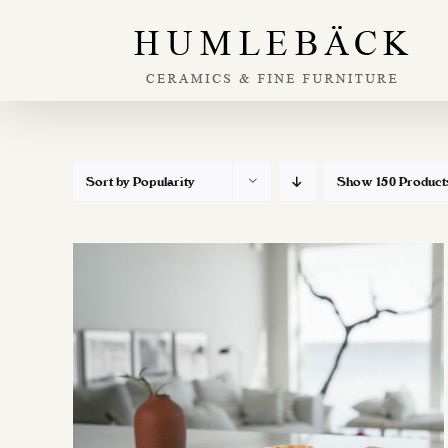
Skip
to
content
Sort by
Popularity
Show
150 Product