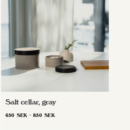
The
options
may
be
chosen
on
the
product
page
Salt cellar, gray
Price
650
SEK
–
850
SEK
range: