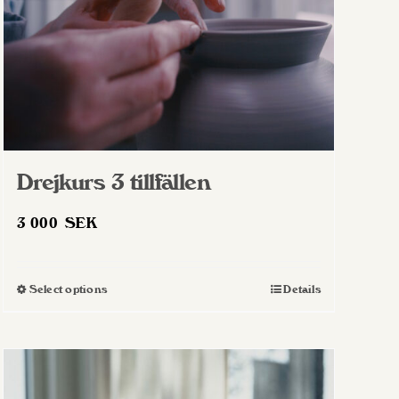
Drejkurs 3 tillfällen
3 000
SEK
Select options
Details
This
product
has
multiple
variants.