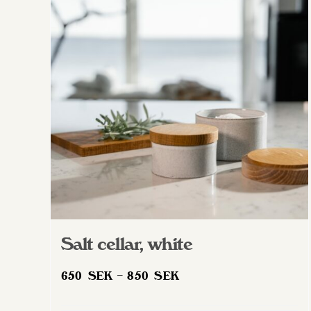
The
options
may
be
chosen
on
the
product
page
Salt cellar, white
Price
650
SEK
–
850
SEK
range: