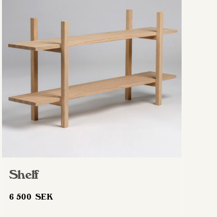
Shelf
6 500
SEK