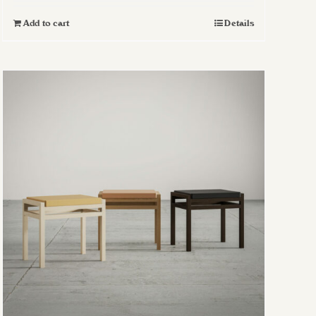
Add to cart
Details