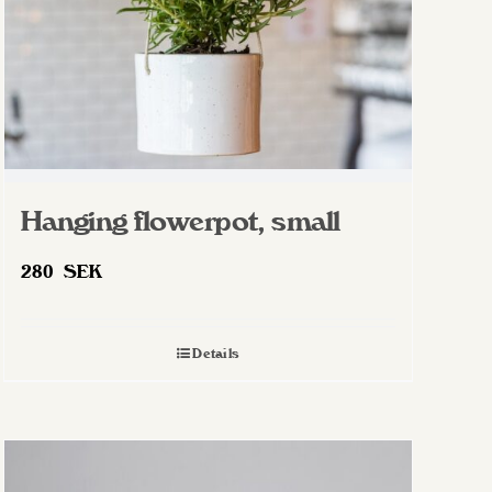
Hanging flowerpot, small
280
SEK
Details