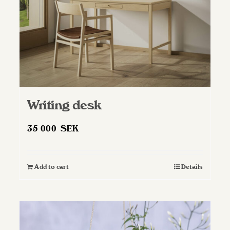
Writing desk
35 000
SEK
Add to cart
Details