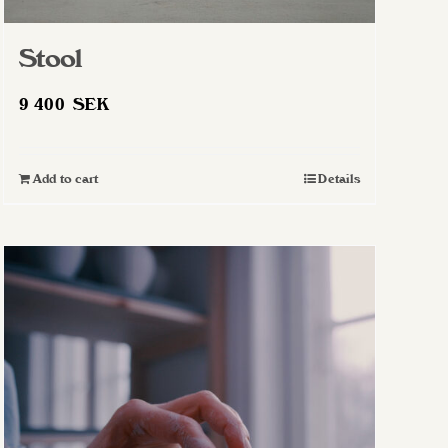
Stool
9 400
SEK
Add to cart
Details