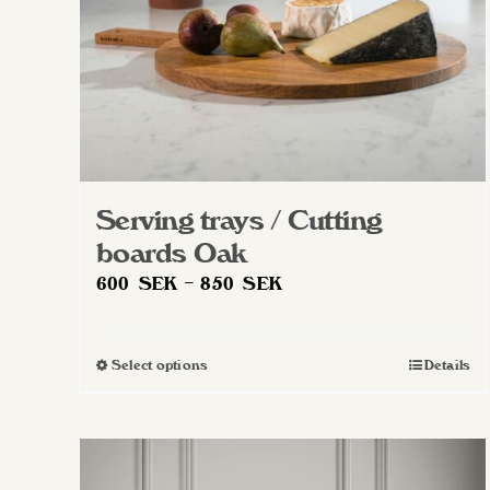
Serving trays / Cutting
boards Oak
Price
600
SEK
–
850
SEK
range:
600 SEK
Select options
Details
This
through
product
850 SEK
has
multiple
variants.