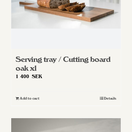
Serving tray / Cutting board
oak xl
1 400
SEK
Add to cart
Details