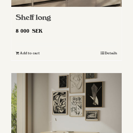
Shelf long
8 000
SEK
Add to cart
Details