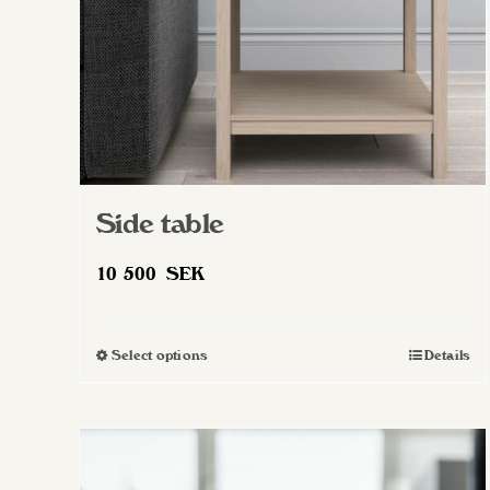
Side table
10 500
SEK
Select options
Details
This
product
has
multiple
variants.