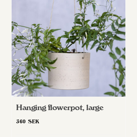
Hanging flowerpot, large
360
SEK