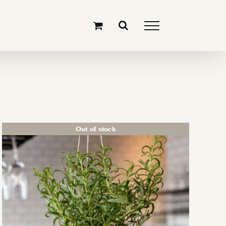
Out of stock