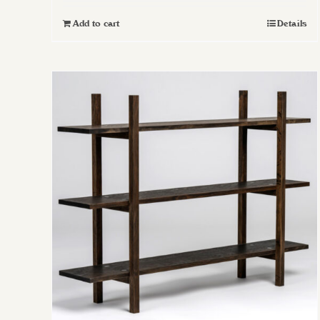
Add to cart
Details