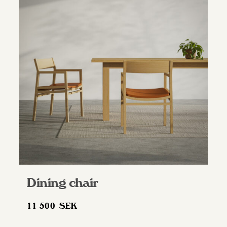
Dining chair
11 500
SEK