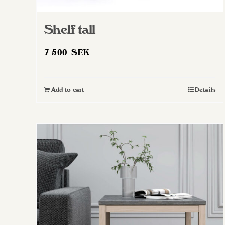
Shelf tall
7 500
SEK
Add to cart
Details